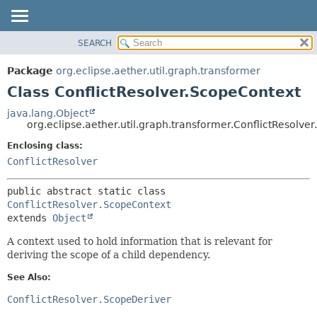
SEARCH
OVERVIEW
SUMMARY:
NESTED
PACKAGE
Package
org.eclipse.aether.util.graph.transformer
FIELD
CLASS
Class ConflictResolver.ScopeContext
CONSTR
USE
java.lang.Object
METHOD
org.eclipse.aether.util.graph.transformer.ConflictResolve
TREE
DEPRECATED
Enclosing class:
DETAIL:
ConflictResolver
INDEX
FIELD
HELP
CONSTR
public abstract static class 
METHOD
ConflictResolver.ScopeContext
extends 
Object
A context used to hold information that is relevant for
deriving the scope of a child dependency.
See Also:
ConflictResolver.ScopeDeriver