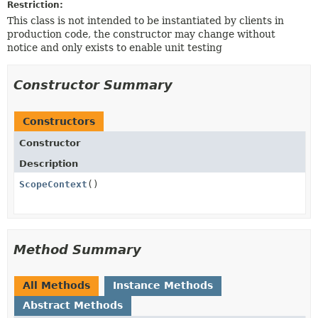
Restriction:
This class is not intended to be instantiated by clients in
production code, the constructor may change without
notice and only exists to enable unit testing
Constructor Summary
Constructors
Constructor
Description
ScopeContext
()
Method Summary
All Methods
Instance Methods
Abstract Methods