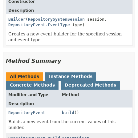
Constructor
Description
Builder
(
RepositorySystemSession
session,
RepositoryEvent.EventType
type)
Creates a new event builder for the specified session
and event type.
Method Summary
All Methods
Instance Methods
Concrete Methods
Deprecated Methods
Modifier and Type
Method
Description
RepositoryEvent
build
()
Builds a new event from the current values of this
builder.