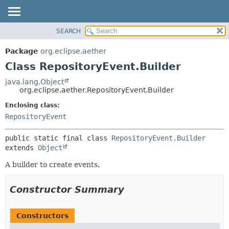
SEARCH
OVERVIEW
SUMMARY:
NESTED
PACKAGE
Package
org.eclipse.aether
FIELD
CLASS
Class RepositoryEvent.Builder
CONSTR
USE
java.lang.Object
METHOD
org.eclipse.aether.RepositoryEvent.Builder
TREE
DEPRECATED
Enclosing class:
DETAIL:
RepositoryEvent
INDEX
FIELD
HELP
CONSTR
public static final class 
RepositoryEvent.Builder
METHOD
extends 
Object
A builder to create events.
Constructor Summary
Constructors