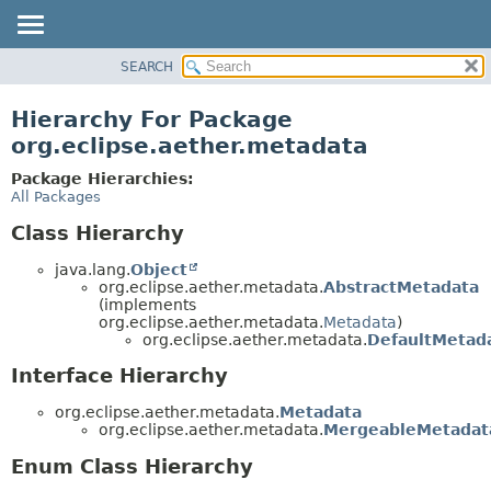
SEARCH
OVERVIEW
PACKAGE
Hierarchy For Package
CLASS
org.eclipse.aether.metadata
USE
Package Hierarchies:
TREE
All Packages
DEPRECATED
Class Hierarchy
INDEX
java.lang.
Object
HELP
org.eclipse.aether.metadata.
AbstractMetadata
(implements
org.eclipse.aether.metadata.
Metadata
)
org.eclipse.aether.metadata.
DefaultMetad
Interface Hierarchy
org.eclipse.aether.metadata.
Metadata
org.eclipse.aether.metadata.
MergeableMetadat
Enum Class Hierarchy