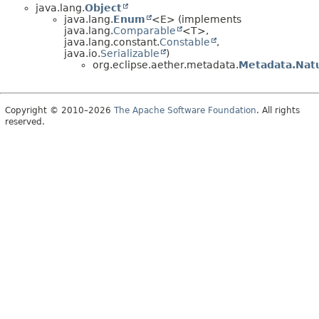
java.lang.
Object
java.lang.
Enum
<E> (implements
java.lang.
Comparable
<T>,
java.lang.constant.
Constable
,
java.io.
Serializable
)
org.eclipse.aether.metadata.
Metadata.Nat
Copyright © 2010–2026
The Apache Software Foundation
. All rights
reserved.