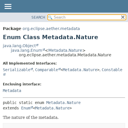
SEARCH
OVERVIEW
SUMMARY:
NESTED
PACKAGE
Package
org.eclipse.aether.metadata
ENUM CONSTANTS
CLASS
Enum Class Metadata.Nature
FIELD
USE
java.lang.Object
METHOD
java.lang.Enum
<
Metadata.Nature
>
TREE
org.eclipse.aether.metadata.Metadata.Nature
DEPRECATED
DETAIL:
All Implemented Interfaces:
INDEX
ENUM CONSTANTS
Serializable
,
Comparable
<
Metadata.Nature
>
,
Constable
HELP
FIELD
METHOD
Enclosing interface:
Metadata
public static enum 
Metadata.Nature
extends 
Enum
<
Metadata.Nature
>
The nature of the metadata.