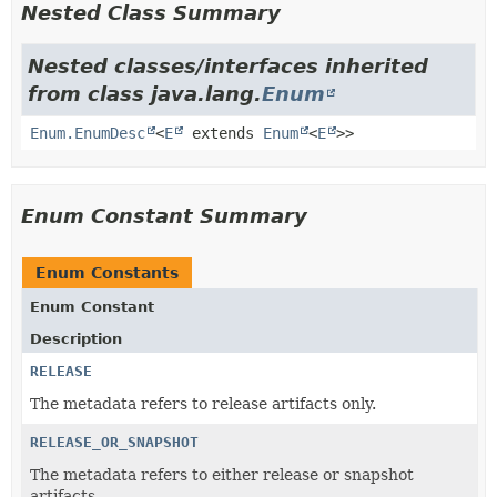
Nested Class Summary
Nested classes/interfaces inherited
from class java.lang.
Enum
Enum.EnumDesc
<
E
extends
Enum
<
E
>>
Enum Constant Summary
Enum Constants
Enum Constant
Description
RELEASE
The metadata refers to release artifacts only.
RELEASE_OR_SNAPSHOT
The metadata refers to either release or snapshot
artifacts.