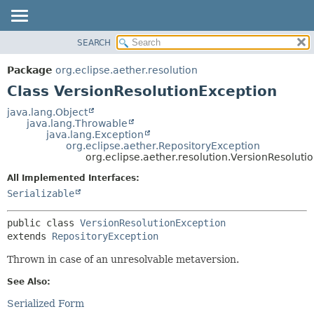
SEARCH
OVERVIEW
SUMMARY:
NESTED
PACKAGE
Package
org.eclipse.aether.resolution
FIELD
CLASS
Class VersionResolutionException
CONSTR
USE
java.lang.Object
METHOD
java.lang.Throwable
TREE
java.lang.Exception
DEPRECATED
org.eclipse.aether.RepositoryException
DETAIL:
org.eclipse.aether.resolution.VersionResoluti
INDEX
FIELD
All Implemented Interfaces:
HELP
CONSTR
Serializable
METHOD
public class 
VersionResolutionException
extends 
RepositoryException
Thrown in case of an unresolvable metaversion.
See Also:
Serialized Form