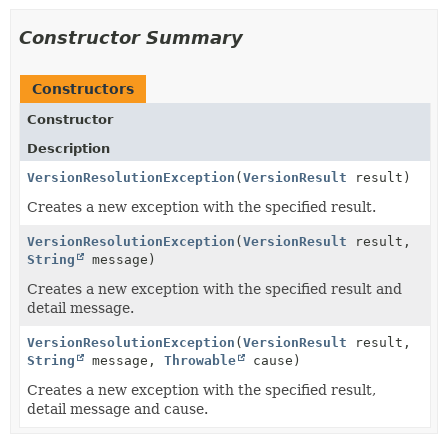
Constructor Summary
Constructors
Constructor
Description
VersionResolutionException
(
VersionResult
result)
Creates a new exception with the specified result.
VersionResolutionException
(
VersionResult
result,
String
message)
Creates a new exception with the specified result and
detail message.
VersionResolutionException
(
VersionResult
result,
String
message,
Throwable
cause)
Creates a new exception with the specified result,
detail message and cause.