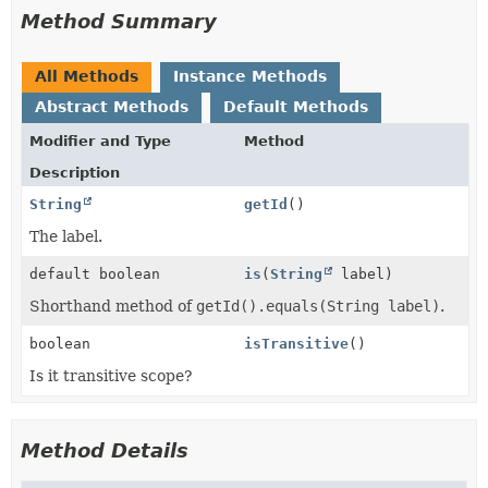
Method Summary
All Methods
Instance Methods
Abstract Methods
Default Methods
Modifier and Type
Method
Description
String
getId
()
The label.
default boolean
is
(
String
label)
Shorthand method of
getId().equals(String label)
.
boolean
isTransitive
()
Is it transitive scope?
Method Details