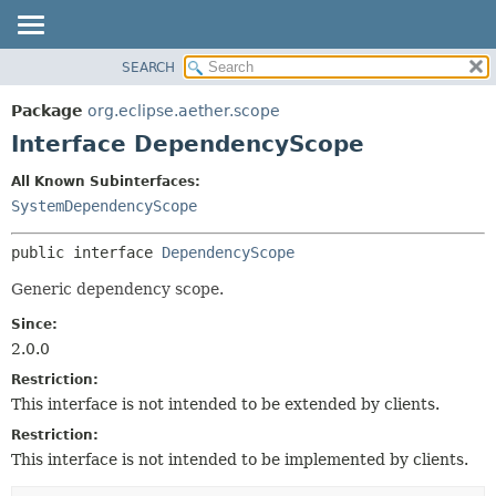
SEARCH
OVERVIEW
SUMMARY:
NESTED
PACKAGE
Package
org.eclipse.aether.scope
FIELD
CLASS
Interface DependencyScope
CONSTR
USE
All Known Subinterfaces:
METHOD
TREE
SystemDependencyScope
DEPRECATED
DETAIL:
public interface 
DependencyScope
INDEX
FIELD
HELP
CONSTR
Generic dependency scope.
METHOD
Since:
2.0.0
Restriction:
This interface is not intended to be extended by clients.
Restriction:
This interface is not intended to be implemented by clients.