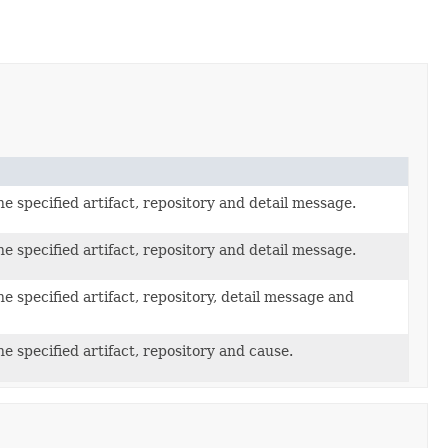
e specified artifact, repository and detail message.
e specified artifact, repository and detail message.
e specified artifact, repository, detail message and
e specified artifact, repository and cause.