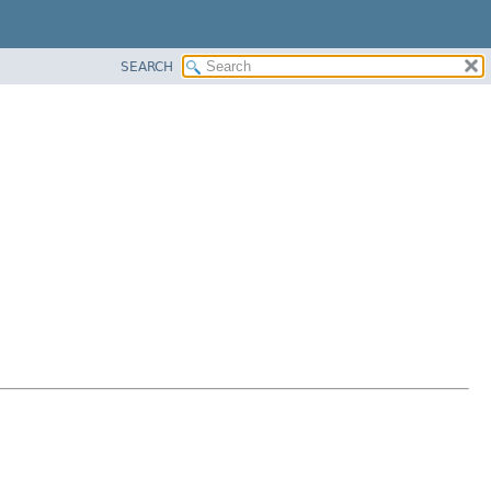
SEARCH