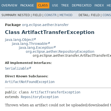
OVERVIEW
PACKAGE
CLASS
USE
TREE
DEPRECATED
INDEX
HE
SUMMARY:
NESTED |
FIELD |
CONSTR
|
METHOD
DETAIL:
FIELD |
CONS
Package
org.eclipse.aether.transfer
Class ArtifactTransferException
java.lang.Object
java.lang.Throwable
java.lang.Exception
org.eclipse.aether.RepositoryException
org.eclipse.aether.transfer.ArtifactTransferE
All Implemented Interfaces:
Serializable
Direct Known Subclasses:
ArtifactNotFoundException
public class 
ArtifactTransferException
extends 
RepositoryException
Thrown when an artifact could not be uploaded/downloaded to