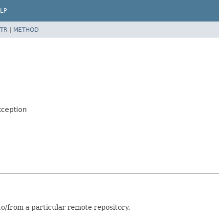
LP
TR
|
METHOD
xception
/from a particular remote repository.