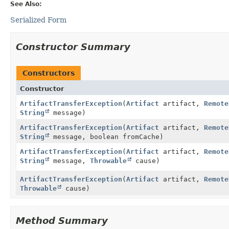
See Also:
Serialized Form
Constructor Summary
Constructors
Constructor
ArtifactTransferException
(
Artifact
artifact,
Remote
String
message)
ArtifactTransferException
(
Artifact
artifact,
Remote
String
message, boolean fromCache)
ArtifactTransferException
(
Artifact
artifact,
Remote
String
message,
Throwable
cause)
ArtifactTransferException
(
Artifact
artifact,
Remote
Throwable
cause)
Method Summary