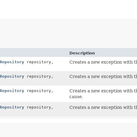
Description
Repository
repository,
Creates a new exception with th
Repository
repository,
Creates a new exception with th
Repository
repository,
Creates a new exception with th
cause.
Repository
repository,
Creates a new exception with th