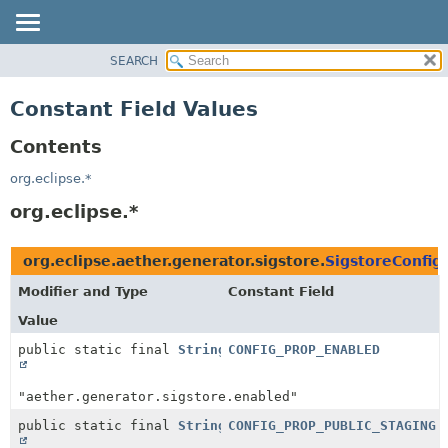
SEARCH
OVERVIEW
PACKAGE
Constant Field Values
CLASS
Contents
USE
TREE
org.eclipse.*
DEPRECATED
org.eclipse.*
INDEX
HELP
org.eclipse.aether.generator.sigstore.
SigstoreConfig
Modifier and Type
Constant Field
Value
public static final
String
CONFIG_PROP_ENABLED
"aether.generator.sigstore.enabled"
public static final
String
CONFIG_PROP_PUBLIC_STAGING