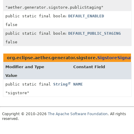
"aether.generator.sigstore.publicStaging"
public static final boolean
DEFAULT_ENABLED
false
public static final boolean
DEFAULT_PUBLIC_STAGING
false
org.eclipse.aether.generator.sigstore.
SigstoreSignat
Modifier and Type
Constant Field
Value
public static final
String
NAME
"sigstore"
Copyright © 2010–2026
The Apache Software Foundation
. All rights
reserved.