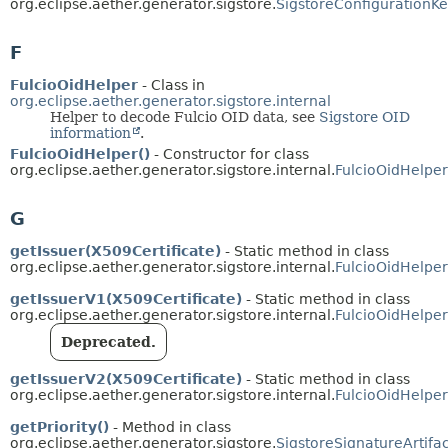
org.eclipse.aether.generator.sigstore.
SigstoreConfigurationK
F
FulcioOidHelper
- Class in
org.eclipse.aether.generator.sigstore.internal
Helper to decode Fulcio OID data, see
Sigstore OID
information
.
FulcioOidHelper()
- Constructor for class
org.eclipse.aether.generator.sigstore.internal.
FulcioOidHelper
G
getIssuer(X509Certificate)
- Static method in class
org.eclipse.aether.generator.sigstore.internal.
FulcioOidHelper
getIssuerV1(X509Certificate)
- Static method in class
org.eclipse.aether.generator.sigstore.internal.
FulcioOidHelper
Deprecated.
getIssuerV2(X509Certificate)
- Static method in class
org.eclipse.aether.generator.sigstore.internal.
FulcioOidHelper
getPriority()
- Method in class
org.eclipse.aether.generator.sigstore.
SigstoreSignatureArtifa