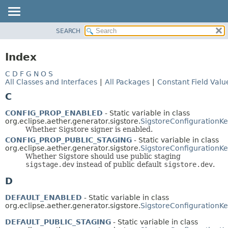
SEARCH
OVERVIEW
PACKAGE
Index
CLASS
C
D
F
G
N
O
S
USE
All Classes and Interfaces
|
All Packages
|
Constant Field Valu
TREE
C
DEPRECATED
CONFIG_PROP_ENABLED
- Static variable in class
INDEX
org.eclipse.aether.generator.sigstore.
SigstoreConfigurationK
Whether Sigstore signer is enabled.
HELP
CONFIG_PROP_PUBLIC_STAGING
- Static variable in class
org.eclipse.aether.generator.sigstore.
SigstoreConfigurationK
Whether Sigstore should use public staging
sigstage.dev
instead of public default
sigstore.dev
.
D
DEFAULT_ENABLED
- Static variable in class
org.eclipse.aether.generator.sigstore.
SigstoreConfigurationK
DEFAULT_PUBLIC_STAGING
- Static variable in class