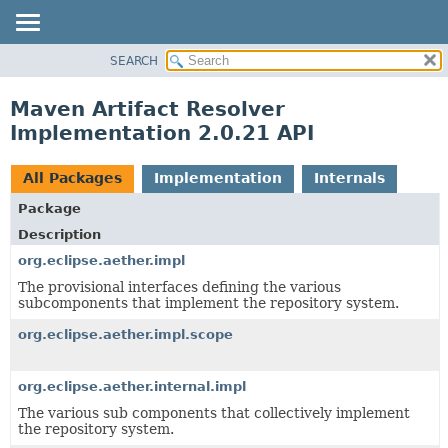
SEARCH
OVERVIEW
PACKAGE
Maven Artifact Resolver
CLASS
Implementation 2.0.21 API
USE
TREE
All Packages
Implementation
Internals
DEPRECATED
Package
INDEX
Description
HELP
org.eclipse.aether.impl
The provisional interfaces defining the various
subcomponents that implement the repository system.
org.eclipse.aether.impl.scope
org.eclipse.aether.internal.impl
The various sub components that collectively implement
the repository system.