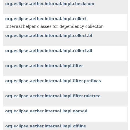
org.eclipse.aether.internal.impl.checksum
org.eclipse.aether.internal.impl.collect
Internal helper classes for dependency collector.
org.eclipse.aether.internal.impl.collect.bf
org.eclipse.aether.internal.impl.collect.df
org.eclipse.aether.internal.impl.filter
org.eclipse.aether.internal.impl.filter.prefixes
org.eclipse.aether.internal.impl.filter.ruletree
org.eclipse.aether.internal.impl.named
org.eclipse.aether.internal.impl.offline