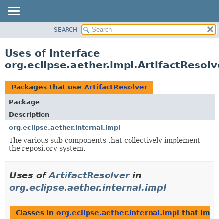
SEARCH
OVERVIEW
PACKAGE
Uses of Interface
CLASS
org.eclipse.aether.impl.ArtifactResolv
USE
TREE
Packages that use
ArtifactResolver
DEPRECATED
Package
INDEX
Description
HELP
org.eclipse.aether.internal.impl
The various sub components that collectively implement
the repository system.
Uses of
ArtifactResolver
in
org.eclipse.aether.internal.impl
Classes in
org.eclipse.aether.internal.impl
that imp