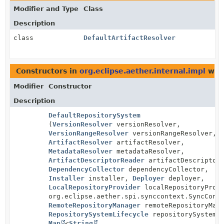
Modifier and Type
Class
Description
class
DefaultArtifactResolver
Constructors in
org.eclipse.aether.internal.impl
with
Modifier
Constructor
Description
DefaultRepositorySystem
(
VersionResolver
versionResolver,
VersionRangeResolver
versionRangeResolver,
ArtifactResolver
artifactResolver,
MetadataResolver
metadataResolver,
ArtifactDescriptorReader
artifactDescriptorR
DependencyCollector
dependencyCollector,
Installer
installer,
Deployer
deployer,
LocalRepositoryProvider
localRepositoryProvi
org.eclipse.aether.spi.synccontext.SyncCont
RemoteRepositoryManager
remoteRepositoryMana
RepositorySystemLifecycle
repositorySystemLi
Map
<
String
,