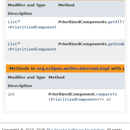
Modifier and Type
Method
Description
List
PrioritizedComponents.
getAll
()
<
PrioritizedComponent
<
T
>>
List
PrioritizedComponents.
getEnable
<
PrioritizedComponent
<
T
>>
Methods in
org.eclipse.aether.internal.impl
with pa
Modifier and Type
Method
Description
int
PrioritizedComponent.
compareTo
(
PrioritizedComponent
<?> o)
Copyright © 2010–2026
The Apache Software Foundation
. All rights