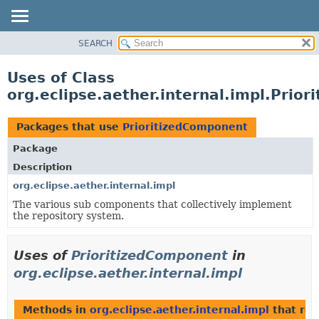
SEARCH
OVERVIEW
PACKAGE
Uses of Class
CLASS
org.eclipse.aether.internal.impl.Prio
USE
TREE
Packages that use
PrioritizedComponent
DEPRECATED
Package
INDEX
Description
HELP
org.eclipse.aether.internal.impl
The various sub components that collectively implement
the repository system.
Uses of
PrioritizedComponent
in
org.eclipse.aether.internal.impl
Methods in
org.eclipse.aether.internal.impl
that ret