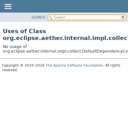
SEARCH
OVERVIEW
PACKAGE
Uses of Class
CLASS
org.eclipse.aether.internal.impl.coll
USE
No usage of
TREE
org.eclipse.aether.internal.impl.collect.DefaultDependencyCo
DEPRECATED
Copyright © 2010–2026
The Apache Software Foundation
. All rights
INDEX
reserved.
HELP