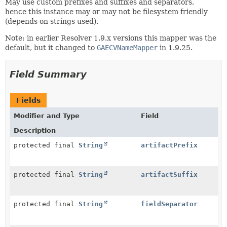
May use custom prefixes and suffixes and separators,
hence this instance may or may not be filesystem friendly
(depends on strings used).
Note: in earlier Resolver 1.9.x versions this mapper was the
default, but it changed to
GAECVNameMapper
in 1.9.25.
Field Summary
Fields
Modifier and Type
Field
Description
protected final
String
artifactPrefix
protected final
String
artifactSuffix
protected final
String
fieldSeparator