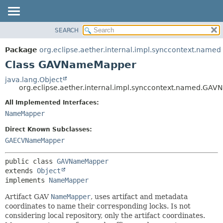
SEARCH
OVERVIEW
SUMMARY:
NESTED
PACKAGE
Package
org.eclipse.aether.internal.impl.synccontext.named
FIELD
CLASS
Class GAVNameMapper
CONSTR
USE
java.lang.Object
METHOD
org.eclipse.aether.internal.impl.synccontext.named.GA
TREE
DEPRECATED
All Implemented Interfaces:
DETAIL:
NameMapper
INDEX
FIELD
HELP
CONSTR
Direct Known Subclasses:
GAECVNameMapper
METHOD
public class 
GAVNameMapper
extends 
Object
implements 
NameMapper
Artifact GAV
NameMapper
, uses artifact and metadata
coordinates to name their corresponding locks. Is not
considering local repository, only the artifact coordinates.