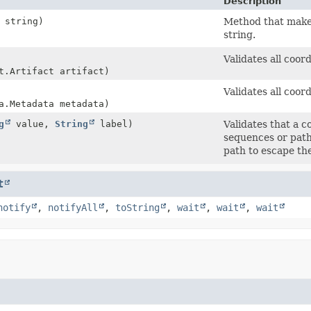
Description
string)
Method that makes
string.
Validates all coo
t.Artifact artifact)
Validates all coo
a.Metadata metadata)
g
value,
String
label)
Validates that a 
sequences or path
path to escape the
t
notify
,
notifyAll
,
toString
,
wait
,
wait
,
wait