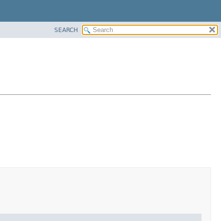
SEARCH