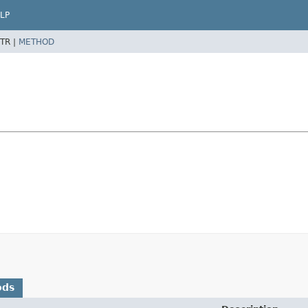
LP
TR |
METHOD
ods