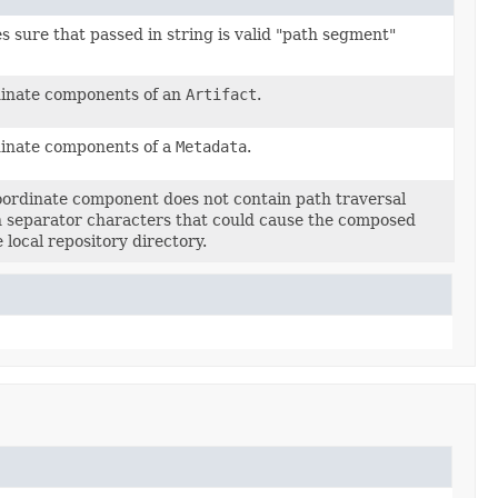
 sure that passed in string is valid "path segment"
rdinate components of an
Artifact
.
rdinate components of a
Metadata
.
coordinate component does not contain path traversal
 separator characters that could cause the composed
 local repository directory.