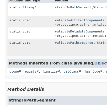
Modifier and Type
Method
static
String
stringToPathSegment
(
String
static void
validateArtifactComponents
(org.eclipse.aether.artifac
static void
validateMetadataComponents
(org.eclipse.aether.metadat
static void
validatePathComponent
(
Strin
Methods inherited from class java.lang.
Objec
clone
,
equals
,
finalize
,
getClass
,
hashCode
,
Method Details
stringToPathSegment