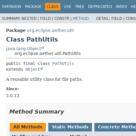
OVERVIEW
PACKAGE
CLASS
USE
TREE
DEPRECATED
INDEX
HE
SUMMARY:
NESTED |
FIELD |
CONSTR |
METHOD
DETAIL:
FIELD |
CONS
Package
org.eclipse.aether.util
Class PathUtils
java.lang.Object
org.eclipse.aether.util.PathUtils
public final class 
PathUtils
extends 
Object
A reusable utility class for file paths.
Since:
2.0.13
Method Summary
All Methods
Static Methods
Concrete Meth