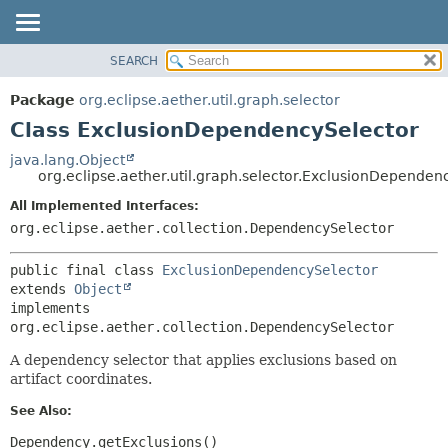
SEARCH
OVERVIEW
SUMMARY:
NESTED
PACKAGE
Package
org.eclipse.aether.util.graph.selector
FIELD
CLASS
Class ExclusionDependencySelector
CONSTR
USE
java.lang.Object
METHOD
org.eclipse.aether.util.graph.selector.ExclusionDependen
TREE
DEPRECATED
All Implemented Interfaces:
DETAIL:
org.eclipse.aether.collection.DependencySelector
INDEX
FIELD
HELP
CONSTR
public final class 
ExclusionDependencySelector
METHOD
extends 
Object
implements 
org.eclipse.aether.collection.DependencySelector
A dependency selector that applies exclusions based on
artifact coordinates.
See Also:
Dependency.getExclusions()