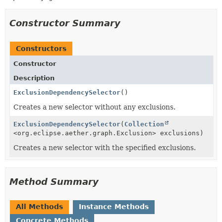
Constructor Summary
Constructors
Constructor
Description
ExclusionDependencySelector
()
Creates a new selector without any exclusions.
ExclusionDependencySelector
(
Collection
<org.eclipse.aether.graph.Exclusion> exclusions)
Creates a new selector with the specified exclusions.
Method Summary
All Methods
Instance Methods
Concrete Methods