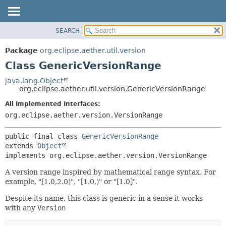
SEARCH
OVERVIEW
SUMMARY:
NESTED
PACKAGE
Package
org.eclipse.aether.util.version
FIELD
CLASS
Class GenericVersionRange
CONSTR
USE
java.lang.Object
METHOD
org.eclipse.aether.util.version.GenericVersionRange
TREE
DEPRECATED
All Implemented Interfaces:
DETAIL:
org.eclipse.aether.version.VersionRange
INDEX
FIELD
HELP
CONSTR
public final class 
GenericVersionRange
METHOD
extends 
Object
implements org.eclipse.aether.version.VersionRange
A version range inspired by mathematical range syntax. For
example, "[1.0,2.0)", "[1.0,)" or "[1.0]".
Despite its name, this class is generic in a sense it works
with any
Version