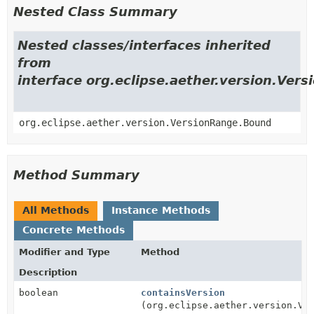
Nested Class Summary
Nested classes/interfaces inherited
from
interface org.eclipse.aether.version.Ver
org.eclipse.aether.version.VersionRange.Bound
Method Summary
All Methods
Instance Methods
Concrete Methods
Modifier and Type
Method
Description
boolean
containsVersion
(org.eclipse.aether.version.Ve