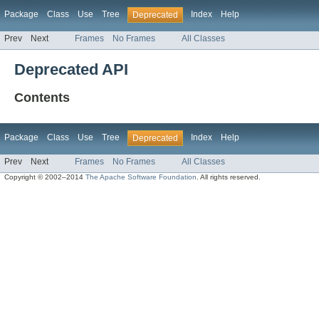
Package
Class
Use
Tree
Index
Help
Deprecated
Prev
Next
Frames
No Frames
All Classes
Deprecated API
Contents
Package
Class
Use
Tree
Index
Help
Deprecated
Prev
Next
Frames
No Frames
All Classes
Copyright © 2002–2014
The Apache Software Foundation
. All rights reserved.