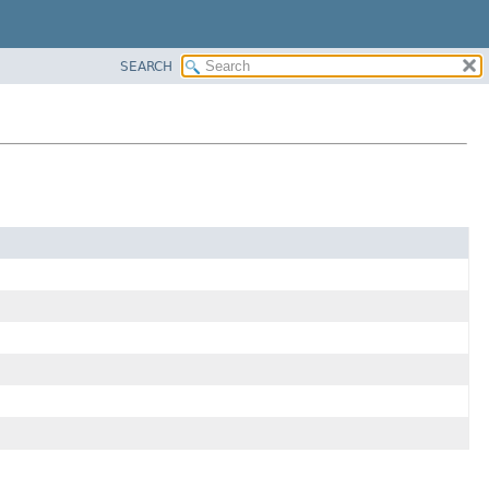
SEARCH