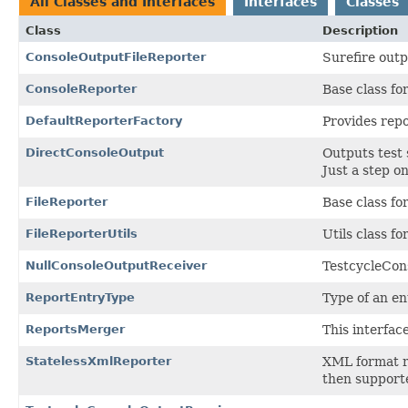
All Classes and Interfaces
Interfaces
Classes
Class
Description
ConsoleOutputFileReporter
Surefire outp
ConsoleReporter
Base class fo
DefaultReporterFactory
Provides repo
DirectConsoleOutput
Outputs test 
Just a step o
FileReporter
Base class for
FileReporterUtils
Utils class fo
NullConsoleOutputReceiver
TestcycleCon
ReportEntryType
Type of an en
ReportsMerger
This interfac
StatelessXmlReporter
XML format r
then supporte