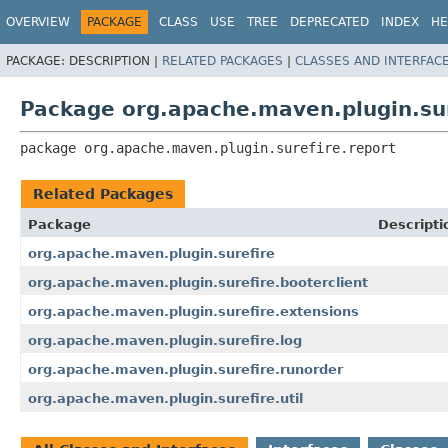
OVERVIEW
PACKAGE
CLASS
USE
TREE
DEPRECATED
INDEX
HE
PACKAGE:
DESCRIPTION |
RELATED PACKAGES
|
CLASSES AND INTERFAC
Package org.apache.maven.plugin.sur
package 
org.apache.maven.plugin.surefire.report
Related Packages
Package
Descripti
org.apache.maven.plugin.surefire
org.apache.maven.plugin.surefire.booterclient
org.apache.maven.plugin.surefire.extensions
org.apache.maven.plugin.surefire.log
org.apache.maven.plugin.surefire.runorder
org.apache.maven.plugin.surefire.util