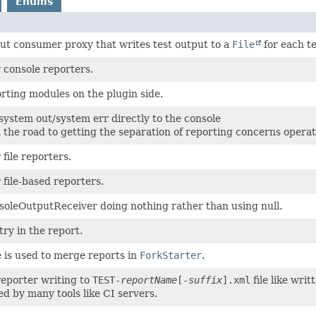
Enums
ut consumer proxy that writes test output to a
File
for each te
r console reporters.
rting modules on the plugin side.
system out/system err directly to the console
n the road to getting the separation of reporting concerns operat
 file reporters.
r file-based reporters.
soleOutputReceiver doing nothing rather than using null.
try in the report.
e is used to merge reports in
ForkStarter
.
eporter writing to
TEST-
reportName
[-
suffix
].xml
file like wri
d by many tools like CI servers.