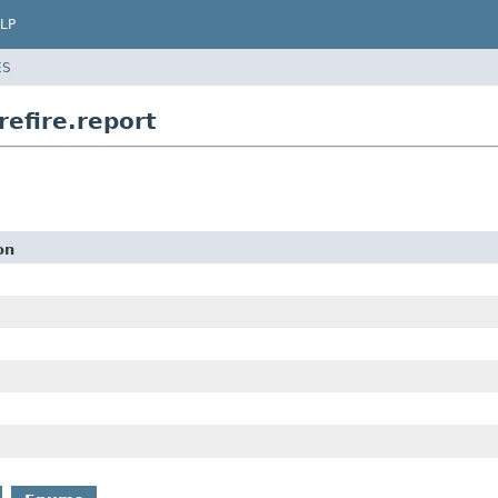
LP
ES
efire.report
on