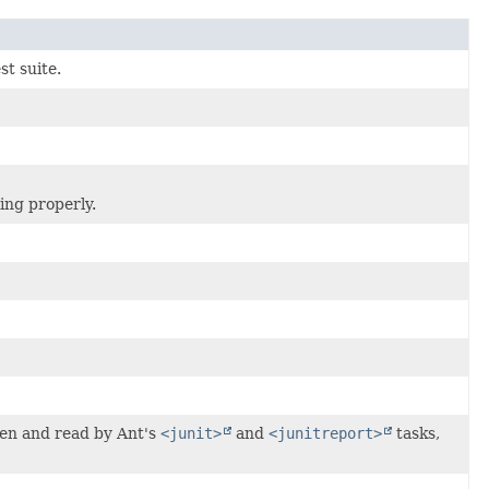
st suite.
ing properly.
tten and read by Ant's
<junit>
and
<junitreport>
tasks,