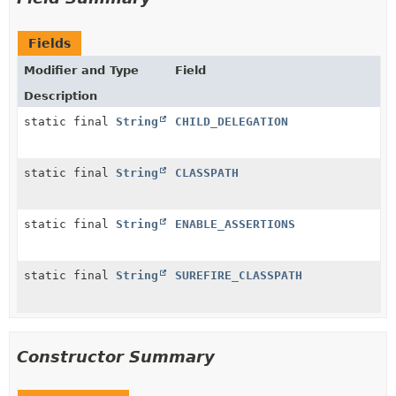
Fields
Modifier and Type
Field
Description
static final
String
CHILD_DELEGATION
static final
String
CLASSPATH
static final
String
ENABLE_ASSERTIONS
static final
String
SUREFIRE_CLASSPATH
Constructor Summary