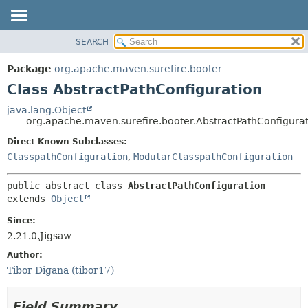
SEARCH
OVERVIEW
SUMMARY:
NESTED
PACKAGE
Package
org.apache.maven.surefire.booter
FIELD
CLASS
Class AbstractPathConfiguration
CONSTR
USE
java.lang.Object
METHOD
org.apache.maven.surefire.booter.AbstractPathConfigura
TREE
DEPRECATED
Direct Known Subclasses:
DETAIL:
ClasspathConfiguration
,
ModularClasspathConfiguration
INDEX
FIELD
HELP
CONSTR
public abstract class 
AbstractPathConfiguration
METHOD
extends 
Object
Since:
2.21.0.Jigsaw
Author:
Tibor Digana (tibor17)
Field Summary