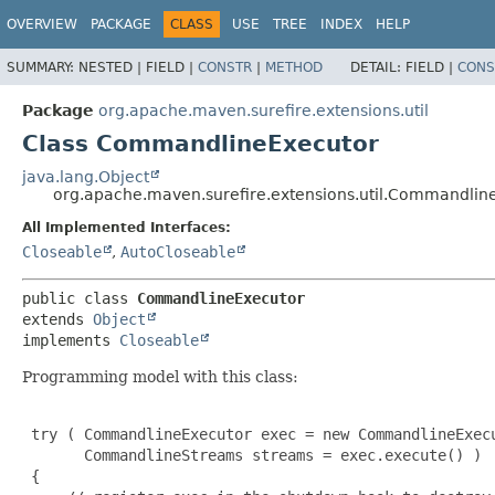
OVERVIEW
PACKAGE
CLASS
USE
TREE
INDEX
HELP
SUMMARY:
NESTED |
FIELD |
CONSTR
|
METHOD
DETAIL:
FIELD |
CONS
Package
org.apache.maven.surefire.extensions.util
Class CommandlineExecutor
java.lang.Object
org.apache.maven.surefire.extensions.util.Commandlin
All Implemented Interfaces:
Closeable
,
AutoCloseable
public class 
CommandlineExecutor
extends 
Object
implements 
Closeable
Programming model with this class:
 try ( CommandlineExecutor exec = new CommandlineExecu
       CommandlineStreams streams = exec.execute() )

 {
