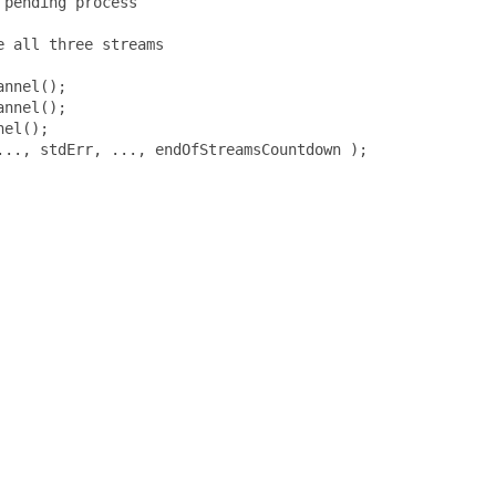
pending process

 all three streams

nnel();

nnel();

el();

.., stdErr, ..., endOfStreamsCountdown );
