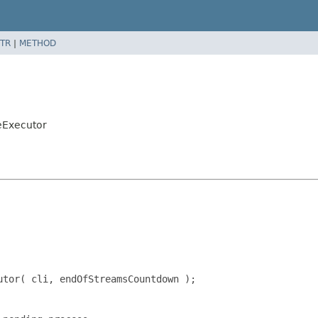
TR
|
METHOD
eExecutor
tor( cli, endOfStreamsCountdown );
