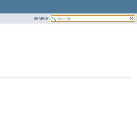
SEARCH