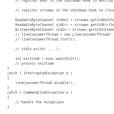
     // register exec in the shutdown hook to destroy 
     // register streams in the shutdown hook to close
     ReadableByteChannel stdOut = streams.getStdOutCha
     ReadableByteChannel stdErr = streams.getStdErrCha
     WritableByteChannel stdIn = streams.getStdInChann
     // lineConsumerThread = new LineConsumerThread( .
     // lineConsumerThread.start();

     // stdIn.write( ... );

     int exitCode = exec.awaitExit();

     // process exitCode

 }

 catch ( InterruptedException e )

 {

     lineConsumerThread.disable();

 }

 catch ( CommandLineException e )

 {

     // handle the exceptions

 }
