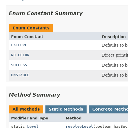
Enum Constant Summary
Enum Constants
Enum Constant
Description
FAILURE
Defaults to b
NO_COLOR
Direct printl
SUCCESS
Defaults to b
UNSTABLE
Defaults to b
Method Summary
All Methods
Static Methods
Concrete Meth
Modifier and Type
Method
static
Level
resolveLevel
(boolean hasSuc