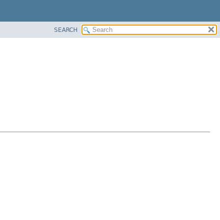
SEARCH