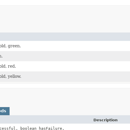
old, green.
n.
old, red.
old, yellow.
ods
Description
cessful, boolean hasFailure,