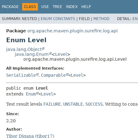
PACKAGE
CLASS
USE
TREE
INDEX
HELP
SUMMARY:
NESTED |
ENUM CONSTANTS
|
FIELD |
METHOD
DETAIL:
EN
Package
org.apache.maven.plugin.surefire.log.api
Enum Level
java.lang.Object
java.lang.Enum
<
Level
>
org.apache.maven.plugin.surefire.log.api.Level
All Implemented Interfaces:
Serializable
,
Comparable
<
Level
>
public enum 
Level
extends 
Enum
<
Level
>
Test result levels
FAILURE
,
UNSTABLE
,
SUCCESS
. Writing to con
Since:
2.20
Author:
Tibor Digana (tibor17)