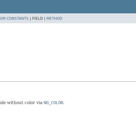
UM CONSTANTS
|
FIELD |
METHOD
sole without color via
NO_COLOR
.