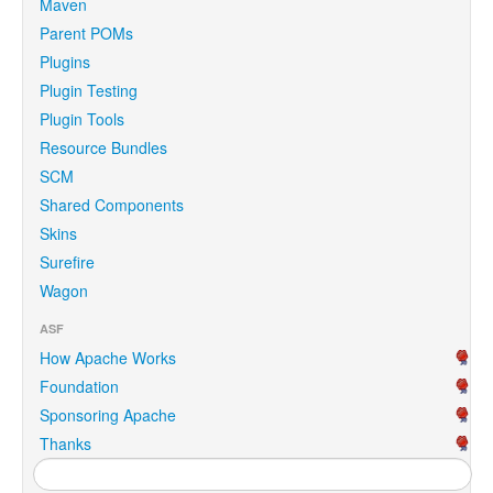
Maven
Parent POMs
Plugins
Plugin Testing
Plugin Tools
Resource Bundles
SCM
Shared Components
Skins
Surefire
Wagon
ASF
How Apache Works
Foundation
Sponsoring Apache
Thanks