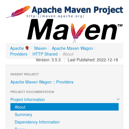
Apache
/
Maven
/
Apache Maven Wagon
/
Providers
/
HTTP Shared
/
About
Version: 3.5.3
|
Last Published: 2022-12-18
PARENT PROJECT
Apache Maven Wagon :: Providers
PROJECT DOCUMENTATION
Project Information
About
Summary
Dependency Information