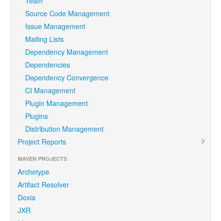
Team
Source Code Management
Issue Management
Mailing Lists
Dependency Management
Dependencies
Dependency Convergence
CI Management
Plugin Management
Plugins
Distribution Management
Project Reports
MAVEN PROJECTS
Archetype
Artifact Resolver
Doxia
JXR