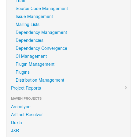
Team
Source Code Management
Issue Management
Mailing Lists
Dependency Management
Dependencies
Dependency Convergence
CI Management
Plugin Management
Plugins
Distribution Management
Project Reports
MAVEN PROJECTS
Archetype
Artifact Resolver
Doxia
JXR