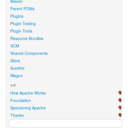
Maven
Parent POMs
Plugins
Plugin Testing
Plugin Tools
Resource Bundles
SCM
Shared Components
Skins
Surefire
Wagon
ASF
How Apache Works
Foundation
Sponsoring Apache
Thanks