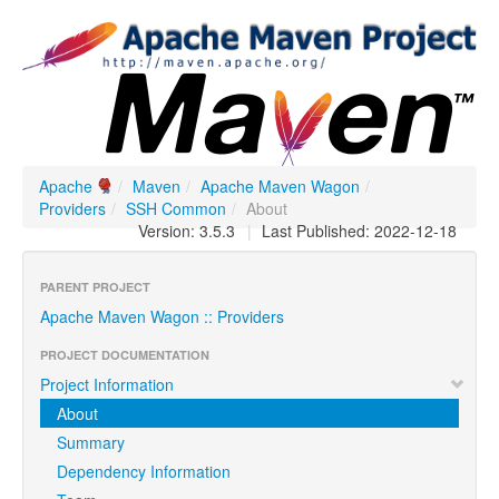
Apache
/
Maven
/
Apache Maven Wagon
/
Providers
/
SSH Common
/
About
Version: 3.5.3
|
Last Published: 2022-12-18
PARENT PROJECT
Apache Maven Wagon :: Providers
PROJECT DOCUMENTATION
Project Information
About
Summary
Dependency Information