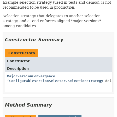
Example selection strategy (used in tests and demos), is not
recommended to be used in production.
Selection strategy that delegates to another selection
strategy, and at end enforces aligned "major versions"
among candidates.
Constructor Summary
Constructors
Constructor
Description
MajorVersionConvergence
(
ConfigurableVersionSelector.SelectionStrategy
deleg
Method Summary