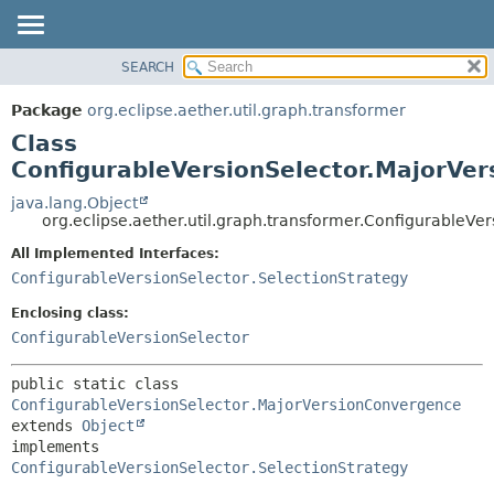
SEARCH
OVERVIEW
SUMMARY:
NESTED
PACKAGE
Package
org.eclipse.aether.util.graph.transformer
FIELD
CLASS
Class
CONSTR
USE
ConfigurableVersionSelector.MajorVe
METHOD
TREE
java.lang.Object
org.eclipse.aether.util.graph.transformer.ConfigurableV
DEPRECATED
DETAIL:
All Implemented Interfaces:
INDEX
FIELD
ConfigurableVersionSelector.SelectionStrategy
HELP
CONSTR
Enclosing class:
METHOD
ConfigurableVersionSelector
public static class 
ConfigurableVersionSelector.MajorVersionConvergence
extends 
Object
implements 
ConfigurableVersionSelector.SelectionStrategy