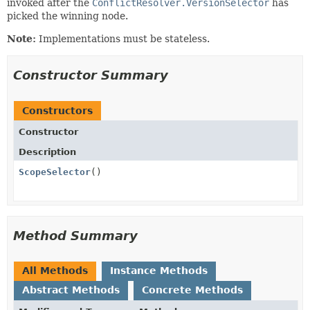
invoked after the
ConflictResolver.VersionSelector
has
picked the winning node.
Note:
Implementations must be stateless.
Constructor Summary
Constructors
Constructor
Description
ScopeSelector
()
Method Summary
All Methods
Instance Methods
Abstract Methods
Concrete Methods