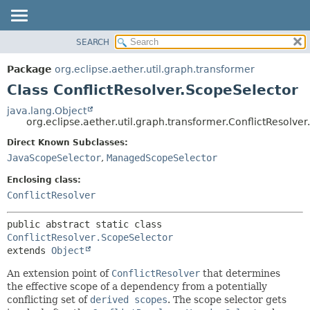
SEARCH
OVERVIEW
SUMMARY:
NESTED
PACKAGE
Package
org.eclipse.aether.util.graph.transformer
FIELD
CLASS
Class ConflictResolver.ScopeSelector
CONSTR
USE
java.lang.Object
METHOD
org.eclipse.aether.util.graph.transformer.ConflictResolve
TREE
DEPRECATED
Direct Known Subclasses:
DETAIL:
JavaScopeSelector
,
ManagedScopeSelector
INDEX
FIELD
HELP
CONSTR
Enclosing class:
ConflictResolver
METHOD
public abstract static class 
ConflictResolver.ScopeSelector
extends 
Object
An extension point of
ConflictResolver
that determines
the effective scope of a dependency from a potentially
conflicting set of
derived scopes
. The scope selector gets