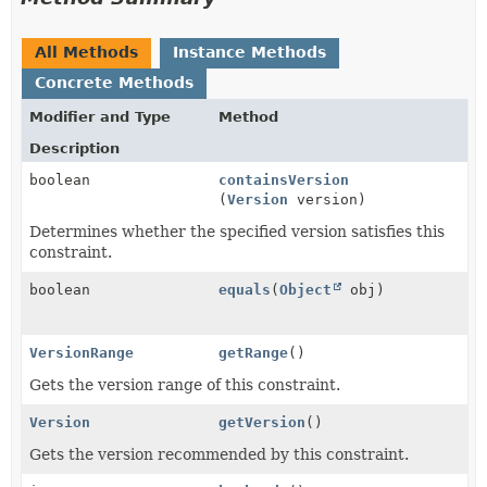
All Methods
Instance Methods
Concrete Methods
Modifier and Type
Method
Description
boolean
containsVersion
(
Version
version)
Determines whether the specified version satisfies this
constraint.
boolean
equals
(
Object
obj)
VersionRange
getRange
()
Gets the version range of this constraint.
Version
getVersion
()
Gets the version recommended by this constraint.