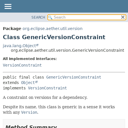
SEARCH
OVERVIEW
SUMMARY:
NESTED
PACKAGE
Package
org.eclipse.aether.util.version
FIELD
CLASS
Class GenericVersionConstraint
CONSTR
USE
java.lang.Object
METHOD
org.eclipse.aether.util.version.GenericVersionConstraint
TREE
DEPRECATED
All Implemented Interfaces:
DETAIL:
VersionConstraint
INDEX
FIELD
HELP
CONSTR
public final class 
GenericVersionConstraint
METHOD
extends 
Object
implements 
VersionConstraint
A constraint on versions for a dependency.
Despite its name, this class is generic in a sense it works
with any
Version
.
Method Summary