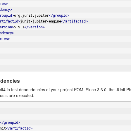
ies>
dency>
roupId>
org.junit.jupiter
</groupId>
rtifactId>
junit-jupiter-engine
</artifactId>
ersion>
5.9.1
</version>
ndency>
cies>
ndencies
nit4 in test dependencies of your project POM. Since 3.6.0, the JUnit P
ests are executed.
</groupId>
nit
</artifactId>