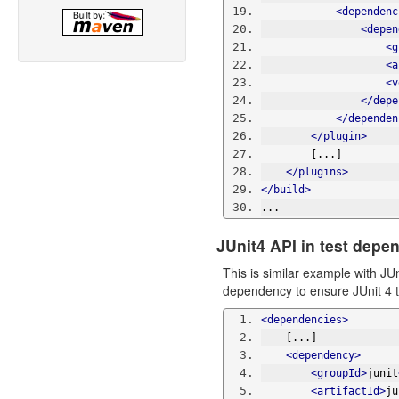
<dependenc
<depen
<g
<a
<v
</depe
</dependen
</plugin>
        [...]
</plugins>
</build>
...
JUnit4 API in test depe
This is similar example with JU
dependency to ensure JUnit 4 t
<dependencies>
    [...]
<dependency>
<groupId>
junit
<artifactId>
ju