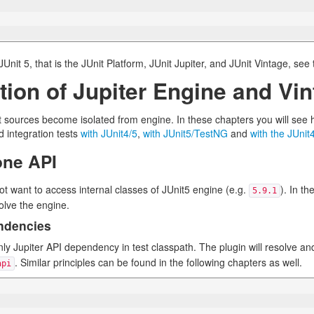
nit 5, that is the JUnit Platform, JUnit Jupiter, and JUnit Vintage, see
ion of Jupiter Engine and Vin
est sources become isolated from engine. In these chapters you will se
 integration tests
with JUnit4/5
,
with JUnit5/TestNG
and
with the JUnit
one API
t want to access internal classes of JUnit5 engine (e.g.
). In t
5.9.1
olve the engine.
endencies
ly Jupiter API dependency in test classpath. The plugin will resolve a
. Similar principles can be found in the following chapters as well.
api