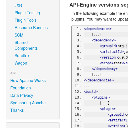
API-Engine versions se
JXR
Plugin Testing
In the following example the e
plugins. You may want to update
Plugin Tools
Resource Bundles
<dependencies>
SCM
    [...]
<dependency>
Shared
<groupId>
org.j
Components
<artifactId>
ju
Surefire
<version>
5.9.0
Wagon
<scope>
test
</s
</dependency>
ASF
    [...]
How Apache Works
</dependencies>
...
Foundation
<build>
Data Privacy
<plugins>
Sponsoring Apache
        [...]
<plugin>
Thanks
<groupId>
o
<artifactI
<version>
3