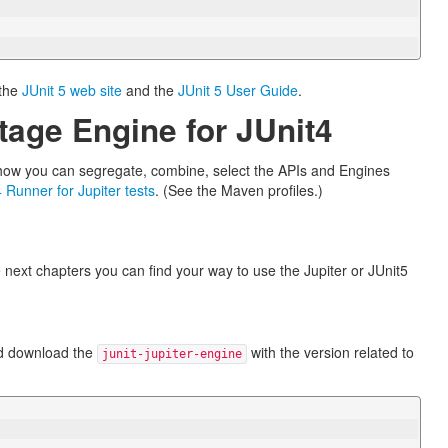
 the
JUnit 5 web site
and the
JUnit 5 User Guide
.
tage Engine for JUnit4
e how you can segregate, combine, select the APIs and Engines
4 Runner for Jupiter tests
. (See the Maven profiles.)
he next chapters you can find your way to use the Jupiter or JUnit5
nd download the
with the version related to
junit-jupiter-engine