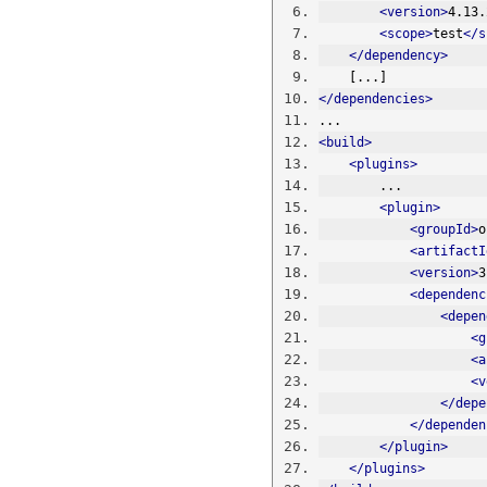
<version>
4.13.
<scope>
test
</s
</dependency>
    [...]
</dependencies>
...
<build>
<plugins>
        ...
<plugin>
<groupId>
o
<artifactI
<version>
3
<dependenc
<depen
<g
<a
<v
</depe
</dependen
</plugin>
</plugins>