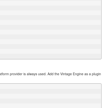
latform provider is always used. Add the Vintage Engine as a plugin