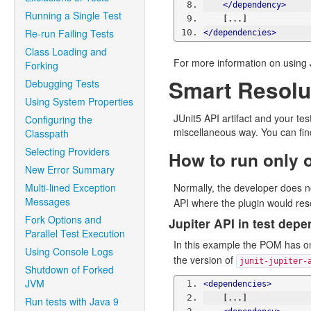
</dependency>
Running a Single Test
    [...]
Re-run Failing Tests
</dependencies>
Class Loading and
For more information on using JU
Forking
Smart Resolut
Debugging Tests
Using System Properties
JUnit5 API artifact and your t
Configuring the
miscellaneous way. You can find
Classpath
Selecting Providers
How to run only 
New Error Summary
Multi-lined Exception
Normally, the developer does no
Messages
API where the plugin would res
Fork Options and
Jupiter API in test dep
Parallel Test Execution
In this example the POM has on
Using Console Logs
the version of
junit-jupiter-
Shutdown of Forked
JVM
<dependencies>
    [...]
Run tests with Java 9