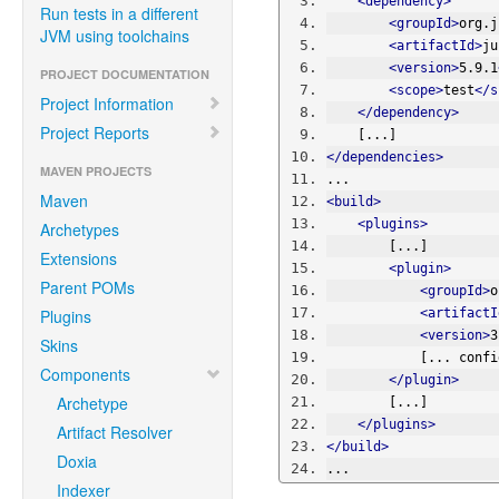
<dependency>
Run tests in a different
<groupId>
org.j
JVM using toolchains
<artifactId>
ju
<version>
5.9.1
PROJECT DOCUMENTATION
<scope>
test
</s
Project Information
</dependency>
Project Reports
    [...]
</dependencies>
MAVEN PROJECTS
...
Maven
<build>
<plugins>
Archetypes
        [...]
Extensions
<plugin>
Parent POMs
<groupId>
o
Plugins
<artifactI
<version>
3
Skins
            
Components
</plugin>
Archetype
        [...]
</plugins>
Artifact Resolver
</build>
Doxia
...
Indexer