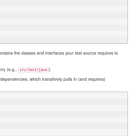
ntains the classes and interfaces your test source requires to
ory (e.g.,
).
src/test/java
 dependencies, which transitively pulls in (and requires)