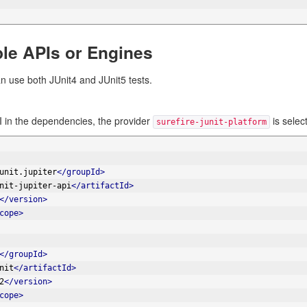
ple APIs or Engines
n use both JUnit4 and JUnit5 tests.
 in the dependencies, the provider
is selec
surefire-junit-platform
unit.jupiter
</groupId>
nit-jupiter-api
</artifactId>
</version>
cope>
</groupId>
nit
</artifactId>
2
</version>
cope>