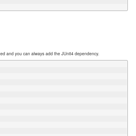
ted and you can always add the JUnit4 dependency.