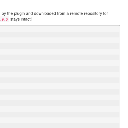
ed by the plugin and downloaded from a remote repository for
stays intact!
.9.0