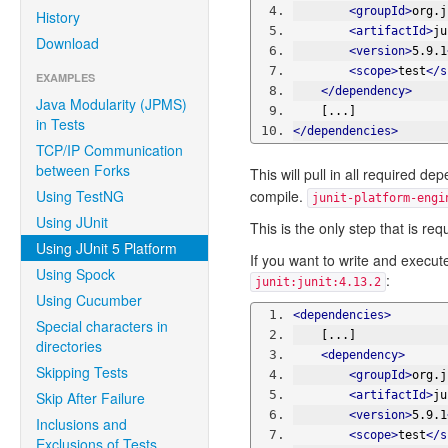
<groupId>
org.j
History
<artifactId>
ju
Download
<version>
5.9.1
<scope>
test
</s
EXAMPLES
</dependency>
Java Modularity (JPMS)
    [...]
in Tests
</dependencies>
TCP/IP Communication
between Forks
This will pull in all required
Using TestNG
compile.
junit-platform-engi
Using JUnit
This is the only step that is re
Using JUnit 5 Platform
If you want to write and execute
Using Spock
:
junit:junit:4.13.2
Using Cucumber
<dependencies>
Special characters in
    [...]
directories
<dependency>
Skipping Tests
<groupId>
org.j
Skip After Failure
<artifactId>
ju
<version>
5.9.1
Inclusions and
<scope>
test
</s
Exclusions of Tests