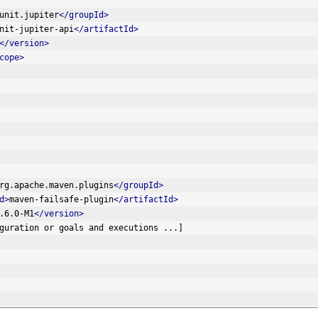
unit.jupiter
</groupId>
nit-jupiter-api
</artifactId>
</version>
cope>
rg.apache.maven.plugins
</groupId>
d>
maven-failsafe-plugin
</artifactId>
.6.0-M1
</version>
[... configuration or goals and executions ...]