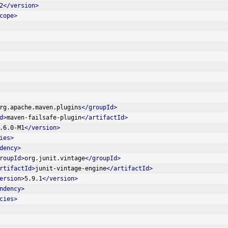
2
</version>
cope>
rg.apache.maven.plugins
</groupId>
d>
maven-failsafe-plugin
</artifactId>
.6.0-M1
</version>
ies>
dency>
roupId>
org.junit.vintage
</groupId>
rtifactId>
junit-vintage-engine
</artifactId>
ersion>
5.9.1
</version>
ndency>
cies>