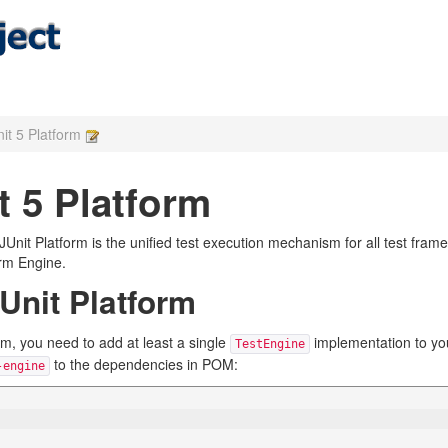
it 5 Platform
t 5 Platform
e JUnit Platform is the unified test execution mechanism for all test fra
orm Engine.
Unit Platform
orm, you need to add at least a single
implementation to your
TestEngine
to the dependencies in POM:
-engine