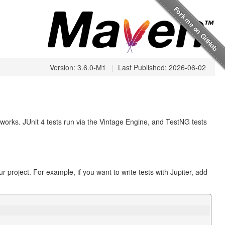
Version: 3.6.0-M1
|
Last Published: 2026-06-02
meworks. JUnit 4 tests run via the Vintage Engine, and TestNG tests
 project. For example, if you want to write tests with Jupiter, add