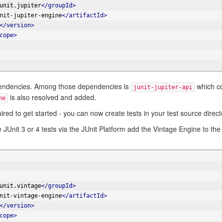
unit.jupiter
</groupId>
nit-jupiter-engine
</artifactId>
</version>
cope>
 dependencies. Among those dependencies is
which co
junit-jupiter-api
is also resolved and added.
ne
quired to get started - you can now create tests in your test source direct
 JUnit 3 or 4 tests via the JUnit Platform add the Vintage Engine to the
unit.vintage
</groupId>
nit-vintage-engine
</artifactId>
</version>
cope>