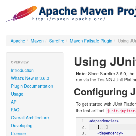
Apache
/
Maven
/
Surefire
/
Maven Failsafe Plugin
/
Using JUn
Using JUni
OVERVIEW
Introduction
Note
: Since Surefire 3.6.0, th
What's New in 3.6.0
run via the TestNG JUnit Platf
Plugin Documentation
Configuring J
Usage
API
To get started with JUnit Platf
FAQ
the test artifact
junit-jupiter
Overall Architecture
<dependencies>
Developing
    [...]
License
<dependency>