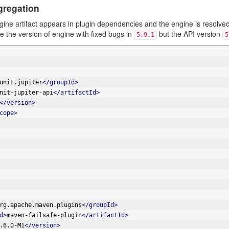
gregation
ngine artifact appears in plugin dependencies and the engine is resolv
 the version of engine with fixed bugs in
but the API version
5.9.1
5
unit.jupiter
</groupId>
nit-jupiter-api
</artifactId>
</version>
cope>
rg.apache.maven.plugins
</groupId>
d>
maven-failsafe-plugin
</artifactId>
.6.0-M1
</version>