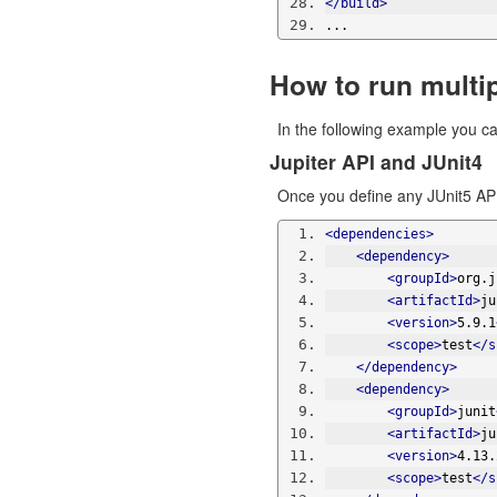
</build>
...
How to run multi
In the following example you ca
Jupiter API and JUnit4
Once you define any JUnit5 API
<dependencies>
<dependency>
<groupId>
org.j
<artifactId>
ju
<version>
5.9.1
<scope>
test
</s
</dependency>
<dependency>
<groupId>
junit
<artifactId>
ju
<version>
4.13.
<scope>
test
</s