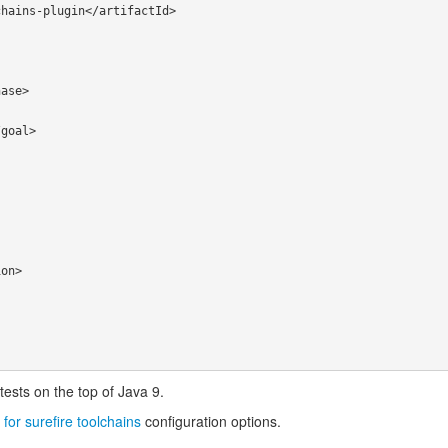
tests on the top of Java 9.
 for surefire toolchains
configuration options.