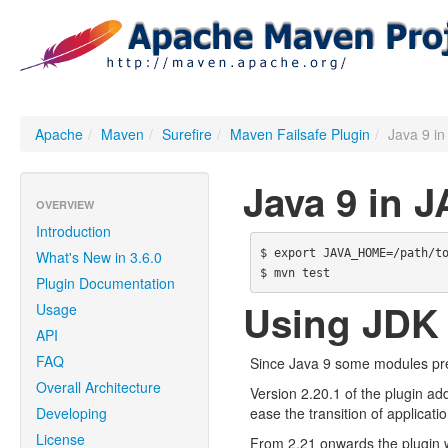
Apache
/
Maven
/
Surefire
/
Maven Failsafe Plugin
/
Java 9 
Java 9 in
OVERVIEW
Introduction
$ export JAVA_HOME=/path/to
What's New in 3.6.0
Plugin Documentation
Using JDK
Usage
API
FAQ
Since Java 9 some modules prev
Overall Architecture
Version 2.20.1 of the plugin ad
Developing
ease the transition of applicati
License
From 2.21 onwards the plugin w