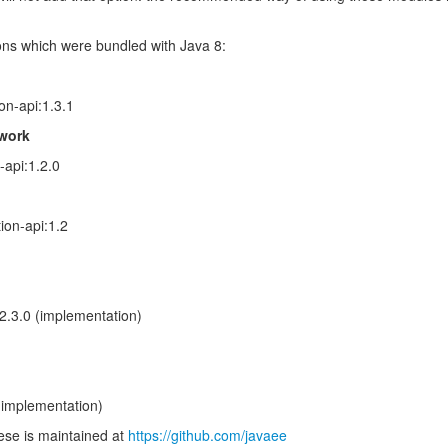
ions which were bundled with Java 8:
on-api:1.3.1
work
-api:1.2.0
ion-api:1.2
:2.3.0 (implementation)
(implementation)
ese is maintained at
https://github.com/javaee