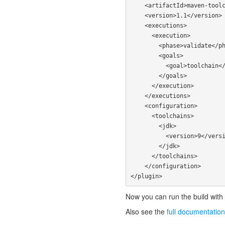
    <artifactId>maven-toolchains-plugin</artifactId>

    <version>1.1</version>

    <executions>

      <execution>

        <phase>validate</phase>

        <goals>

          <goal>toolchain</goal>

        </goals>

      </execution>

    </executions>

    <configuration>

      <toolchains>

        <jdk>

          <version>9</version>

        </jdk>

      </toolchains>

    </configuration>

Now you can run the build with 
Also see the
full documentation