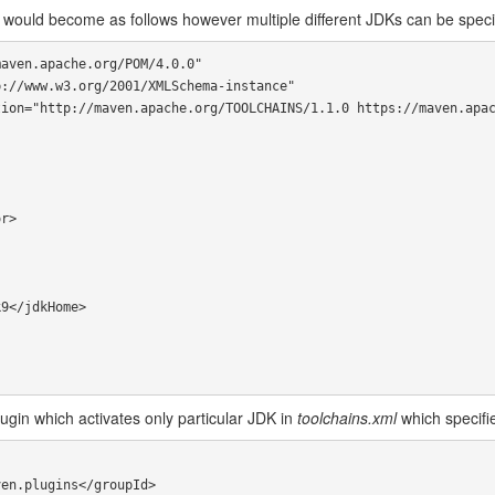
would become as follows however multiple different JDKs can be speci
aven.apache.org/POM/4.0.0"

ugin which activates only particular JDK in
toolchains.xml
which specifi