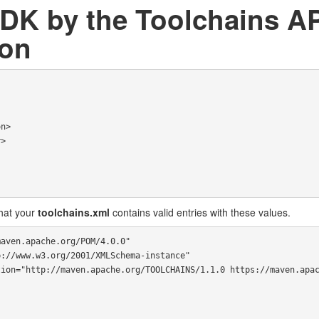
JDK by the Toolchains AP
ion
hat your
toolchains.xml
contains valid entries with these values.
aven.apache.org/POM/4.0.0"
