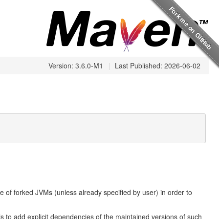
Version: 3.6.0-M1
|
Last Published: 2026-06-02
 of forked JVMs (unless already specified by user) in order to
 to add explicit dependencies of the maintained versions of such