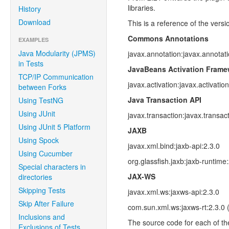
libraries.
History
Download
This is a reference of the vers
Commons Annotations
EXAMPLES
Java Modularity (JPMS)
javax.annotation:javax.annotati
in Tests
JavaBeans Activation Frame
TCP/IP Communication
javax.activation:javax.activation
between Forks
Java Transaction API
Using TestNG
Using JUnit
javax.transaction:javax.transact
Using JUnit 5 Platform
JAXB
Using Spock
javax.xml.bind:jaxb-api:2.3.0
Using Cucumber
org.glassfish.jaxb:jaxb-runtime
Special characters in
JAX-WS
directories
Skipping Tests
javax.xml.ws:jaxws-api:2.3.0
Skip After Failure
com.sun.xml.ws:jaxws-rt:2.3.0 
Inclusions and
The source code for each of th
Exclusions of Tests