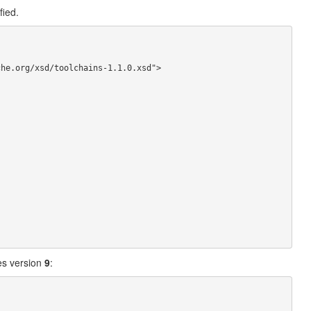
fied.
es version
9
: