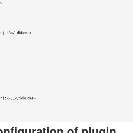
onfiguration of plugin