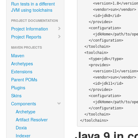
Run tests in a different
      <version>1.8</version>

JVM using toolchains
      <vendor>sun</vendor>

      <id>jdk8</id>

PROJECT DOCUMENTATION
    </provides>

Project Information
    <configuration>

      <jdkHome>/path/to/openjdk8</jdkHome>

Project Reports
    </configuration>

  </toolchain>

MAVEN PROJECTS
  <toolchain>

Maven
    <type>jdk</type>

Archetypes
    <provides>

Extensions
      <version>11</version>

      <vendor>sun</vendor>

Parent POMs
      <id>jdk11</id>

Plugins
    </provides>

Skins
    <configuration>

      <jdkHome>/path/to/openjdk/11</jdkHome>

Components
    </configuration>

Archetype
  </toolchain>

Artifact Resolver
Doxia
Java 9 in c
Indexer