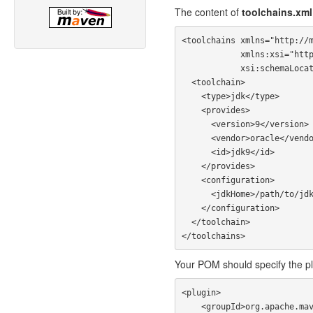
The content of
toolchains.xml
<toolchains xmlns="http://m
            xmlns:xsi="http://www.w3.org/2001/XMLSchema-instance"

            xsi:schemaLocation="http://maven.apache.org/TOOLCHAINS/1.1.0 https://maven.apache.org/xsd/toolchains-1.1.0.xsd">

  <toolchain>

    <type>jdk</type>

    <provides>

      <version>9</version>

      <vendor>oracle</vendor>

      <id>jdk9</id>

    </provides>

    <configuration>

      <jdkHome>/path/to/jdk9</jdkHome>

    </configuration>

  </toolchain>

Your POM should specify the pl
<plugin>

    <groupId>org.apache.maven.plugins</groupId>
