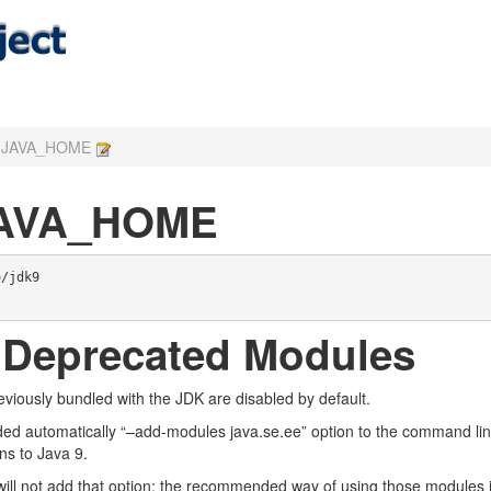
in JAVA_HOME
 JAVA_HOME
/jdk9

 Deprecated Modules
iously bundled with the JDK are disabled by default.
ded automatically “–add-modules java.se.ee” option to the command line
ons to Java 9.
ill not add that option: the recommended way of using those modules is