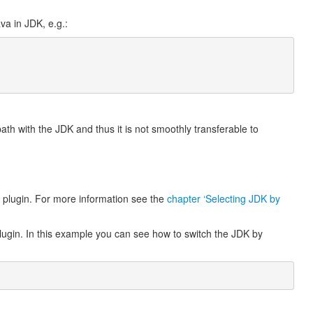
va in JDK, e.g.:
path with the JDK and thus it is not smoothly transferable to
e plugin. For more information see the
chapter ‘Selecting JDK by
plugin. In this example you can see how to switch the JDK by