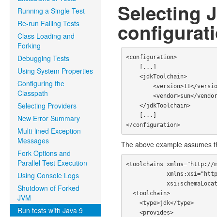
Selecting 
Running a Single Test
Re-run Failing Tests
configurat
Class Loading and
Forking
Debugging Tests
<configuration>

    [...]

Using System Properties
    <jdkToolchain>

Configuring the
        <version>11</version>

Classpath
        <vendor>sun</vendor>

Selecting Providers
    </jdkToolchain>

    [...]

New Error Summary
Multi-lined Exception
Messages
The above example assumes t
Fork Options and
Parallel Test Execution
<toolchains xmlns="http://m
            xmlns:xsi="http://www.w3.org/2001/XMLSchema-instance"

Using Console Logs
            xsi:schemaLocation="http://maven.apache.org/TOOLCHAINS/1.1.0 https://maven.apache.org/xsd/toolchains-1.1.0.xsd">

Shutdown of Forked
  <toolchain>

JVM
    <type>jdk</type>

Run tests with Java 9
    <provides>
