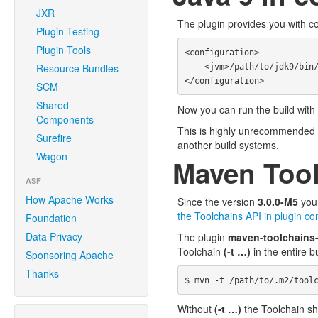
JXR
The plugin provides you with c
Plugin Testing
Plugin Tools
<configuration>

Resource Bundles
    <jvm>/path/to/jdk9/bin/java</jvm>

SCM
Shared
Now you can run the build with 
Components
This is highly unrecommended con
Surefire
another build systems.
Wagon
Maven Tool
ASF
How Apache Works
Since the version
3.0.0-M5
you 
the Toolchains API in plugin con
Foundation
Data Privacy
The plugin
maven-toolchains
Toolchain
(-t …)
in the entire b
Sponsoring Apache
Thanks
Without
(-t …)
the Toolchain sh