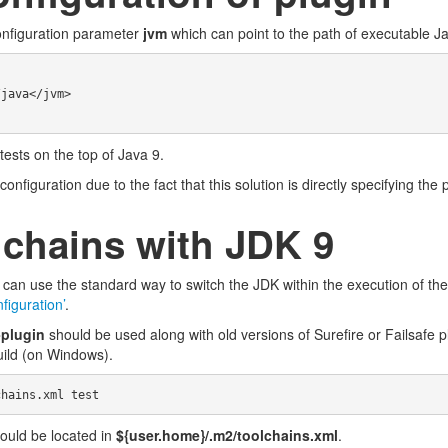
onfiguration parameter
jvm
which can point to the path of executable Ja
tests on the top of Java 9.
figuration due to the fact that this solution is directly specifying the 
chains with JDK 9
can use the standard way to switch the JDK within the execution of th
figuration’
.
-plugin
should be used along with old versions of Surefire or Failsafe 
uild (on Windows).
ould be located in
${user.home}/.m2/toolchains.xml
.