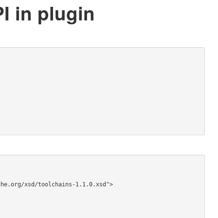
I in plugin