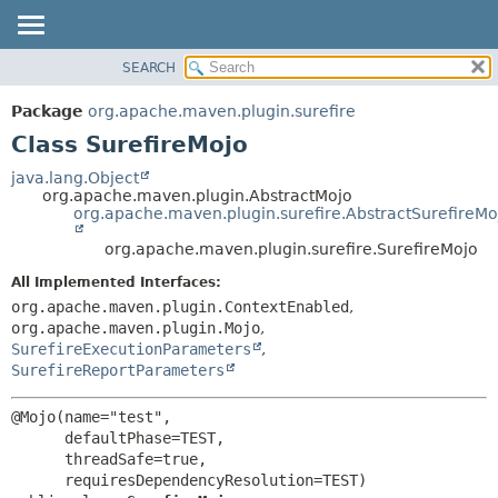
SEARCH
OVERVIEW
SUMMARY:
NESTED
PACKAGE
Package
org.apache.maven.plugin.surefire
FIELD
CLASS
Class SurefireMojo
CONSTR
USE
java.lang.Object
METHOD
org.apache.maven.plugin.AbstractMojo
TREE
org.apache.maven.plugin.surefire.AbstractSurefireMo
DEPRECATED
DETAIL:
org.apache.maven.plugin.surefire.SurefireMojo
INDEX
FIELD
All Implemented Interfaces:
HELP
CONSTR
org.apache.maven.plugin.ContextEnabled
,
METHOD
org.apache.maven.plugin.Mojo
,
SurefireExecutionParameters
,
SurefireReportParameters
@Mojo(name="test",

      defaultPhase=TEST,

      threadSafe=true,
