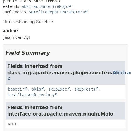
public class 
SurefireMojo
extends 
AbstractSurefireMojo
implements 
SurefireReportParameters
Run tests using Surefire.
Author:
Jason van Zyl
Field Summary
Fields inherited from
class org.apache.maven.plugin.surefire.
Abstra
basedir
,
skip
,
skipExec
,
skipTests
,
testClassesDirectory
Fields inherited from
interface org.apache.maven.plugin.Mojo
ROLE