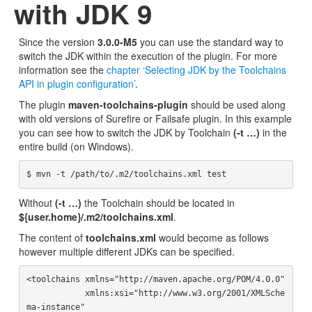
with JDK 9
Since the version
3.0.0-M5
you can use the standard way to
switch the JDK within the execution of the plugin. For more
information see the
chapter ‘Selecting JDK by the Toolchains
API in plugin configuration’
.
The plugin
maven-toolchains-plugin
should be used along
with old versions of Surefire or Failsafe plugin. In this example
you can see how to switch the JDK by Toolchain
(-t …)
in the
entire build (on Windows).
Without
(-t …)
the Toolchain should be located in
${user.home}/.m2/toolchains.xml
.
The content of
toolchains.xml
would become as follows
however multiple different JDKs can be specified.
<toolchains xmlns="http://maven.apache.org/POM/4.0.0"

            xmlns:xsi="http://www.w3.org/2001/XMLSche
ma-instance"
