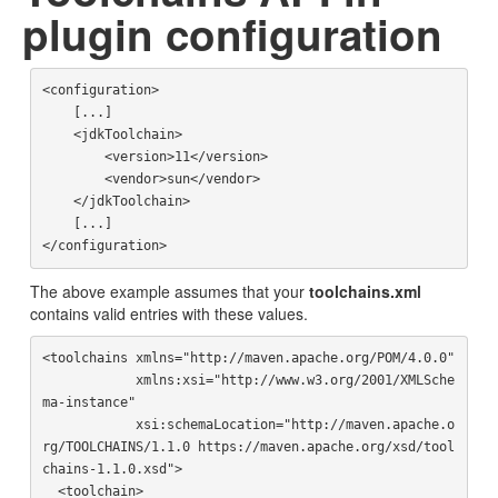
plugin configuration
<configuration>

    [...]

    <jdkToolchain>

        <version>11</version>

        <vendor>sun</vendor>

    </jdkToolchain>

    [...]

The above example assumes that your
toolchains.xml
contains valid entries with these values.
<toolchains xmlns="http://maven.apache.org/POM/4.0.0"

            xmlns:xsi="http://www.w3.org/2001/XMLSche
ma-instance"

            xsi:schemaLocation="http://maven.apache.o
rg/TOOLCHAINS/1.1.0 https://maven.apache.org/xsd/tool
chains-1.1.0.xsd">

  <toolchain>
