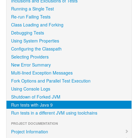
Inclusions and Exclusions of Tests
Running a Single Test
Re-run Failing Tests
Class Loading and Forking
Debugging Tests
Using System Properties
Configuring the Classpath
Selecting Providers
New Error Summary
Multi-lined Exception Messages
Fork Options and Parallel Test Execution
Using Console Logs
Shutdown of Forked JVM
Run tests with Java 9
Run tests in a different JVM using toolchains
PROJECT DOCUMENTATION
Project Information