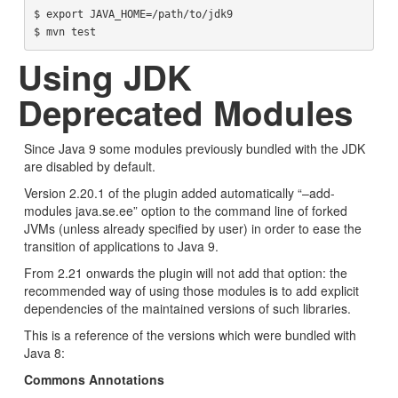
$ export JAVA_HOME=/path/to/jdk9

Using JDK
Deprecated Modules
Since Java 9 some modules previously bundled with the JDK
are disabled by default.
Version 2.20.1 of the plugin added automatically “–add-
modules java.se.ee” option to the command line of forked
JVMs (unless already specified by user) in order to ease the
transition of applications to Java 9.
From 2.21 onwards the plugin will not add that option: the
recommended way of using those modules is to add explicit
dependencies of the maintained versions of such libraries.
This is a reference of the versions which were bundled with
Java 8:
Commons Annotations