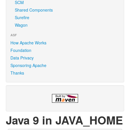
SCM
Shared Components
Surefire
Wagon
ASF
How Apache Works
Foundation
Data Privacy
Sponsoring Apache
Thanks
Java 9 in JAVA_HOME