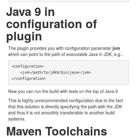
Java 9 in
configuration of
plugin
The plugin provides you with configuration parameter
jvm
which can point to the path of executable Java in JDK, e.g.:
<configuration>

    <jvm>/path/to/jdk9/bin/java</jvm>

Now you can run the build with tests on the top of Java 9.
This is highly unrecommended configuration due to the fact
that this solution is directly specifying the path with the JDK
and thus it is not smoothly transferable to another build
systems.
Maven Toolchains