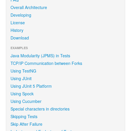
Overall Architecture
Developing
License
History
Download
EXAMPLES
Java Modularity (JPMS) in Tests
TCP/IP Communication between Forks
Using TestNG
Using JUnit
Using JUnit 5 Platform
Using Spock
Using Cucumber
Special characters in directories
Skipping Tests
Skip After Failure