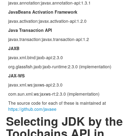
javax.annotation:javax.annotation-api:1.3.1
JavaBeans Activation Framework
javax.activation:javax.activation-api:1.2.0
Java Transaction API
javax.transaction:javax.transaction-api:1.2
JAXB
javax.xml.bind:jaxb-api:2.3.0
org.glassfish.jaxb:jaxb-runtime:2.3.0 (implementation)
JAX-WS
javax.xml.ws:jaxws-api:2.3.0
com.sun.xml.ws:jaxws-rt:2.3.0 (implementation)
The source code for each of these is maintained at
https://github.com/javaee
Selecting JDK by the
Toolchains API in