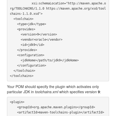
            xsi:schemaLocation="http://maven.apache.o
rg/TOOLCHAINS/1.1.0 https://maven.apache.org/xsd/tool
chains-1.1.0.xsd">

  <toolchain>

    <type>jdk</type>

    <provides>

      <version>9</version>

      <vendor>oracle</vendor>

      <id>jdk9</id>

    </provides>

    <configuration>

      <jdkHome>/path/to/jdk9</jdkHome>

    </configuration>

  </toolchain>

Your POM should specify the plugin which activates only
particular JDK in
toolchains.xml
which specifies version
9
:
<plugin>

    <groupId>org.apache.maven.plugins</groupId>

    <artifactId>maven-toolchains-plugin</artifactId>
