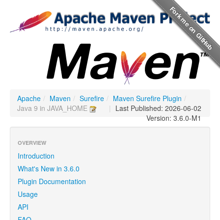
Apache
/
Maven
/
Surefire
/
Maven Surefire Plugin
/
Java 9 in JAVA_HOME
|
Last Published: 2026-06-02
Version: 3.6.0-M1
OVERVIEW
Introduction
What's New in 3.6.0
Plugin Documentation
Usage
API
FAQ