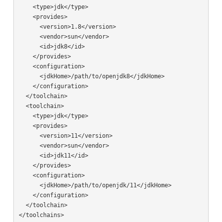
    <type>jdk</type>

    <provides>

      <version>1.8</version>

      <vendor>sun</vendor>

      <id>jdk8</id>

    </provides>

    <configuration>

      <jdkHome>/path/to/openjdk8</jdkHome>

    </configuration>

  </toolchain>

  <toolchain>

    <type>jdk</type>

    <provides>

      <version>11</version>

      <vendor>sun</vendor>

      <id>jdk11</id>

    </provides>

    <configuration>

      <jdkHome>/path/to/openjdk/11</jdkHome>

    </configuration>

  </toolchain>
