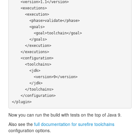
    <version>1.1</version>

    <executions>

      <execution>

        <phase>validate</phase>

        <goals>

          <goal>toolchain</goal>

        </goals>

      </execution>

    </executions>

    <configuration>

      <toolchains>

        <jdk>

          <version>9</version>

        </jdk>

      </toolchains>

    </configuration>

Now you can run the build with tests on the top of Java 9.
Also see the
full documentation for surefire toolchains
configuration options.