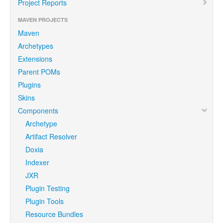
Project Reports
MAVEN PROJECTS
Maven
Archetypes
Extensions
Parent POMs
Plugins
Skins
Components
Archetype
Artifact Resolver
Doxia
Indexer
JXR
Plugin Testing
Plugin Tools
Resource Bundles