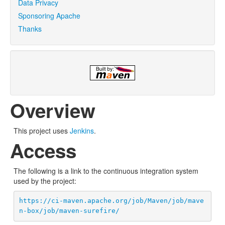
Data Privacy
Sponsoring Apache
Thanks
Overview
This project uses
Jenkins
.
Access
The following is a link to the continuous integration system
used by the project:
https://ci-maven.apache.org/job/Maven/job/mave
n-box/job/maven-surefire/