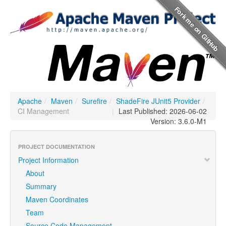
Apache
/
Maven
/
Surefire
/
ShadeFire JUnit5 Provider
/
CI Management
|
Last Published: 2026-06-02
Version: 3.6.0-M1
PROJECT DOCUMENTATION
Project Information
About
Summary
Maven Coordinates
Team
Source Code Management