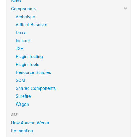
Skins
Components
Archetype
Artifact Resolver
Doxia
Indexer
JXR
Plugin Testing
Plugin Tools
Resource Bundles
SCM
Shared Components
Surefire
Wagon
ASF
How Apache Works
Foundation