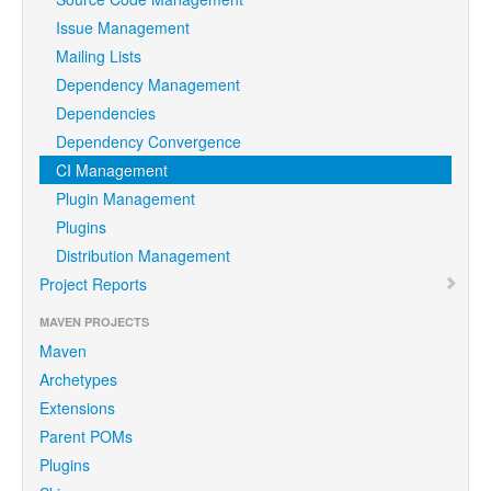
Issue Management
Mailing Lists
Dependency Management
Dependencies
Dependency Convergence
CI Management
Plugin Management
Plugins
Distribution Management
Project Reports
MAVEN PROJECTS
Maven
Archetypes
Extensions
Parent POMs
Plugins