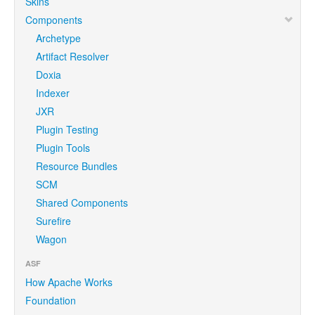
Skins
Components
Archetype
Artifact Resolver
Doxia
Indexer
JXR
Plugin Testing
Plugin Tools
Resource Bundles
SCM
Shared Components
Surefire
Wagon
ASF
How Apache Works
Foundation