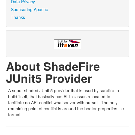
Data Privacy
Sponsoring Apache
Thanks
About ShadeFire
JUnit5 Provider
A super-shaded JUnit 5 provider that is used by surefire to
build itself, that basically has ALL classes relocated to
facilitate no API-conflict whatsoever with ourself. The only
remaining point of conflict is around the booter properties file
format.