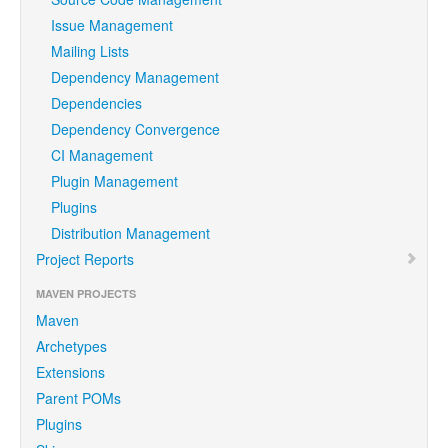
Issue Management
Mailing Lists
Dependency Management
Dependencies
Dependency Convergence
CI Management
Plugin Management
Plugins
Distribution Management
Project Reports
MAVEN PROJECTS
Maven
Archetypes
Extensions
Parent POMs
Plugins