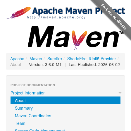
Apache
/
Maven
/
Surefire
/
ShadeFire JUnit5 Provider
/
About
Version: 3.6.0-M1
|
Last Published: 2026-06-02
PROJECT DOCUMENTATION
Project Information
About
Summary
Maven Coordinates
Team
Source Code Management