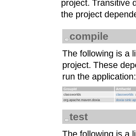
project. Transitiv
the project depend
compile
The following is a 
project. These dep
run the application:
GroupId
ArtifactId
classworlds
classworlds
org.apache.maven.doxia
doxia-sink-ap
test
The following is a l