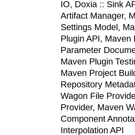
IO, Doxia :: Sink 
Artifact Manager, 
Settings Model, M
Plugin API, Maven 
Parameter Documen
Maven Plugin Test
Maven Project Buil
Repository Metada
Wagon File Provid
Provider, Maven Wa
Component Annotati
Interpolation API