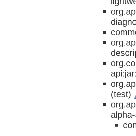
lightw
org.a
diagno
common
org.a
descri
org.co
api:ja
org.a
(test)
org.a
alpha-
com