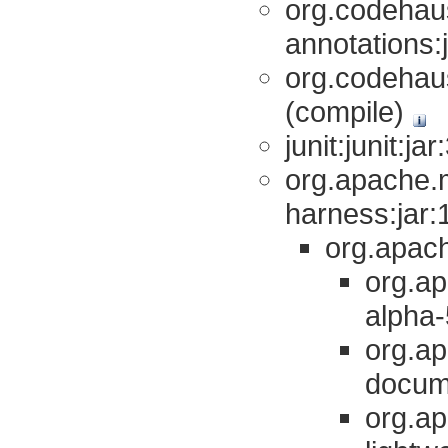
org.codehau
annotations:
org.codehaus
(compile)
junit:junit:ja
org.apache.
harness:jar:1
org.apach
org.ap
alpha-
org.a
docume
org.a