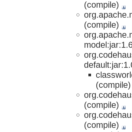
(compile)
org.apache.m
(compile)
org.apache.
model:jar:1.
org.codehaus
default:jar:
classworl
(compile
org.codehaus
(compile)
org.codehaus
(compile)