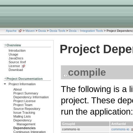
Apache
>
Maven
>
Doxia
>
Doxia Tools
>
Doxia :: Integration Tools
> Project Dependenc
Project Dep
Overview
Introduction
Usage
JavaDocs
Source Xref
License
compile
Download
Project Documentation
Project Information
The following is a 
About
Project Summary
Dependency Information
project. These dep
Project License
Project Team
run the application:
Source Repository
Issue Tracking
Mailing Lists
Dependency
GroupId
ArtifactId
Management
Dependencies
commons-io
commons-io
Continuous Integration