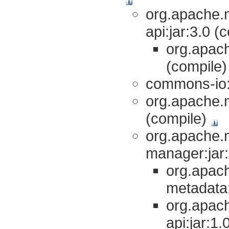
org.apache.
api:jar:3.0 (
org.apach
(compile
commons-io:
org.apache.m
(compile)
org.apache.
manager:jar:
org.apac
metadata:
org.apac
api:jar:1