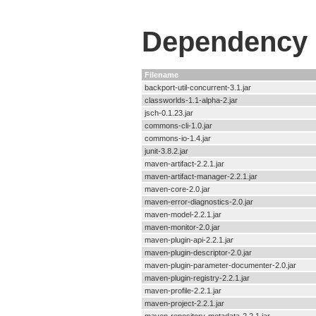
Dependency F
Filename
backport-util-concurrent-3.1.jar
classworlds-1.1-alpha-2.jar
jsch-0.1.23.jar
commons-cli-1.0.jar
commons-io-1.4.jar
junit-3.8.2.jar
maven-artifact-2.2.1.jar
maven-artifact-manager-2.2.1.jar
maven-core-2.0.jar
maven-error-diagnostics-2.0.jar
maven-model-2.2.1.jar
maven-monitor-2.0.jar
maven-plugin-api-2.2.1.jar
maven-plugin-descriptor-2.0.jar
maven-plugin-parameter-documenter-2.0.jar
maven-plugin-registry-2.2.1.jar
maven-profile-2.2.1.jar
maven-project-2.2.1.jar