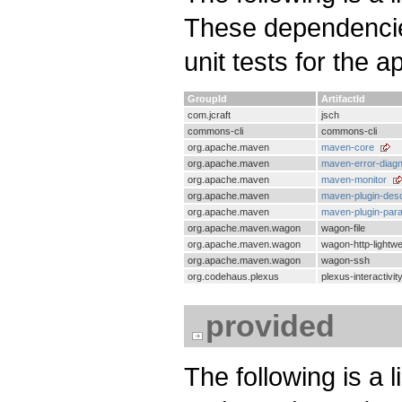
These dependencies
unit tests for the a
GroupId
ArtifactId
com.jcraft
jsch
commons-cli
commons-cli
org.apache.maven
maven-core
org.apache.maven
maven-error-diagn
org.apache.maven
maven-monitor
org.apache.maven
maven-plugin-desc
org.apache.maven
maven-plugin-par
org.apache.maven.wagon
wagon-file
org.apache.maven.wagon
wagon-http-lightwe
org.apache.maven.wagon
wagon-ssh
org.codehaus.plexus
plexus-interactivit
provided
The following is a 