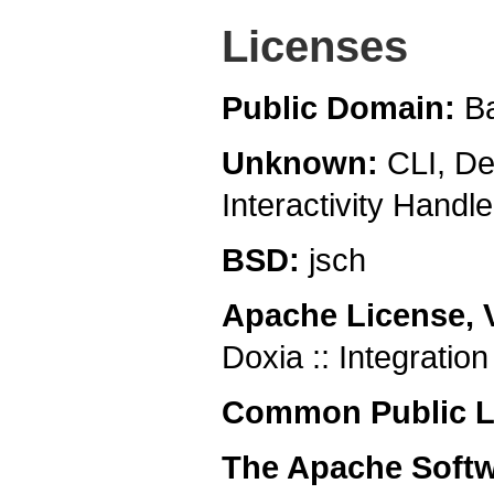
Licenses
Public Domain:
B
Unknown:
CLI, De
Interactivity Hand
BSD:
jsch
Apache License, 
Doxia :: Integratio
Common Public Li
The Apache Softw