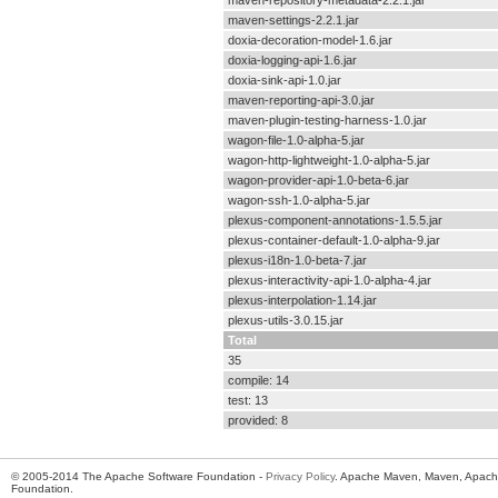
maven-repository-metadata-2.2.1.jar
maven-settings-2.2.1.jar
doxia-decoration-model-1.6.jar
doxia-logging-api-1.6.jar
doxia-sink-api-1.0.jar
maven-reporting-api-3.0.jar
maven-plugin-testing-harness-1.0.jar
wagon-file-1.0-alpha-5.jar
wagon-http-lightweight-1.0-alpha-5.jar
wagon-provider-api-1.0-beta-6.jar
wagon-ssh-1.0-alpha-5.jar
plexus-component-annotations-1.5.5.jar
plexus-container-default-1.0-alpha-9.jar
plexus-i18n-1.0-beta-7.jar
plexus-interactivity-api-1.0-alpha-4.jar
plexus-interpolation-1.14.jar
plexus-utils-3.0.15.jar
Total
35
compile: 14
test: 13
provided: 8
© 2005-2014 The Apache Software Foundation -
Privacy Policy
. Apache Maven, Maven, Apache
Foundation.