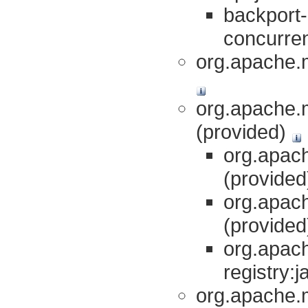
backport-
concurren
org.apache.
org.apache.
(provided)
org.apach
(provide
org.apach
(provide
org.apac
registry:j
org.apache.m