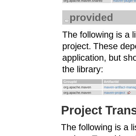
org.apache.maven.shared
maven-plugin-t
provided
The following is a 
project. These dep
application, but s
the library:
GroupId
ArtifactId
org.apache.maven
maven-artifact-mana
org.apache.maven
maven-project
Project Tran
The following is a l