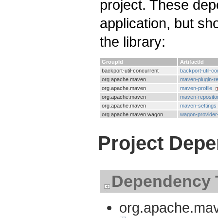
project. These dep
application, but s
the library:
GroupId
ArtifactId
backport-util-concurrent
backport-util-co
org.apache.maven
maven-plugin-re
org.apache.maven
maven-profile
org.apache.maven
maven-reposito
org.apache.maven
maven-settings
org.apache.maven.wagon
wagon-provider
Project Dep
Dependency 
org.apache.mave