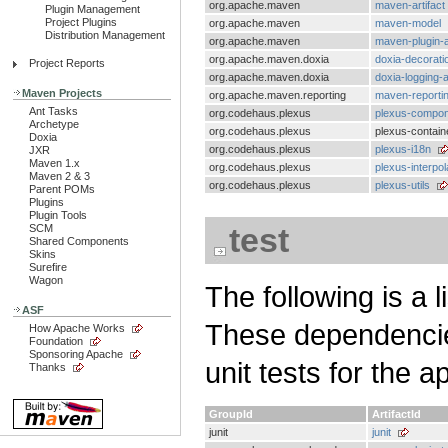
org.apache.maven
maven-artifact
Plugin Management
Project Plugins
org.apache.maven
maven-model
Distribution Management
org.apache.maven
maven-plugin-a
org.apache.maven.doxia
doxia-decorati
Project Reports
org.apache.maven.doxia
doxia-logging-a
Maven Projects
org.apache.maven.reporting
maven-reportin
Ant Tasks
org.codehaus.plexus
plexus-compon
Archetype
org.codehaus.plexus
plexus-contain
Doxia
org.codehaus.plexus
plexus-i18n
JXR
Maven 1.x
org.codehaus.plexus
plexus-interpol
Maven 2 & 3
org.codehaus.plexus
plexus-utils
Parent POMs
Plugins
Plugin Tools
test
SCM
Shared Components
Skins
Surefire
Wagon
The following is a l
ASF
These dependencies
How Apache Works
Foundation
Sponsoring Apache
unit tests for the a
Thanks
GroupId
ArtifactId
junit
junit