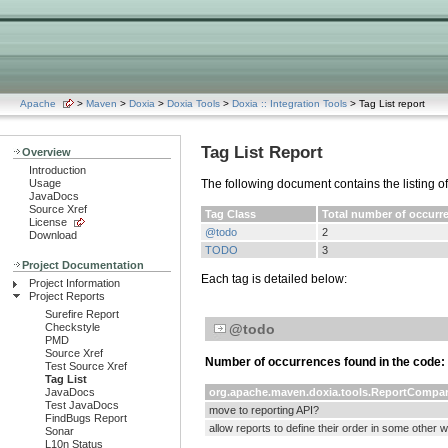
Apache
>
Maven
>
Doxia
>
Doxia Tools
>
Doxia :: Integration Tools
> Tag List report
Tag List Report
Overview
Introduction
Usage
The following document contains the listing o
JavaDocs
Source Xref
Tag Class
Total number of occurr
License
@todo
2
Download
TODO
3
Project Documentation
Each tag is detailed below:
Project Information
Project Reports
Surefire Report
Checkstyle
@todo
PMD
Source Xref
Number of occurrences found in the code:
Test Source Xref
Tag List
JavaDocs
org.apache.maven.doxia.tools.ReportCompar
Test JavaDocs
move to reporting API?
FindBugs Report
allow reports to define their order in some other 
Sonar
L10n Status