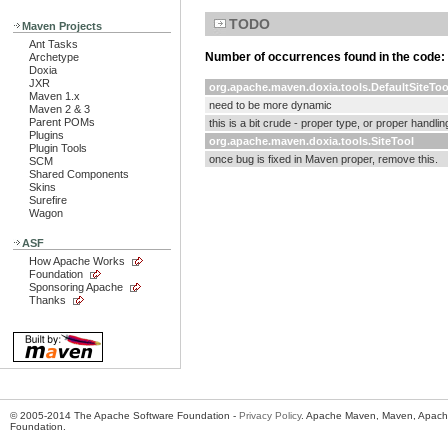
TODO
Maven Projects
Ant Tasks
Number of occurrences found in the code:
Archetype
Doxia
JXR
org.apache.maven.doxia.tools.DefaultSiteToo
Maven 1.x
need to be more dynamic
Maven 2 & 3
Parent POMs
this is a bit crude - proper type, or proper handli
Plugins
org.apache.maven.doxia.tools.SiteTool
Plugin Tools
once bug is fixed in Maven proper, remove this.
SCM
Shared Components
Skins
Surefire
Wagon
ASF
How Apache Works
Foundation
Sponsoring Apache
Thanks
© 2005-2014 The Apache Software Foundation -
Privacy Policy
. Apache Maven, Maven, Apache
Foundation.