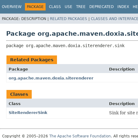
OVERVIEW
PACKAGE
CLASS
USE
TREE
DEPRECATED
INDEX
HE
PACKAGE:
DESCRIPTION |
RELATED PACKAGES
|
CLASSES AND INTERFAC
Package org.apache.maven.doxia.site
package 
org.apache.maven.doxia.siterenderer.sink
Related Packages
Package
Description
org.apache.maven.doxia.siterenderer
Classes
Class
Description
SiteRendererSink
Sink for site
Copyright © 2005–2026
The Apache Software Foundation
. All rights res