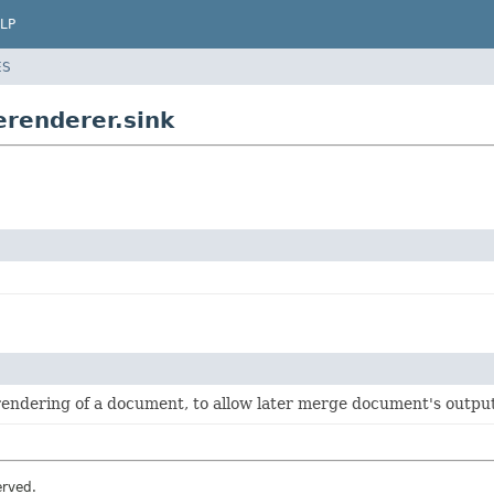
LP
ES
renderer.sink
 rendering of a document, to allow later merge document's outpu
erved.