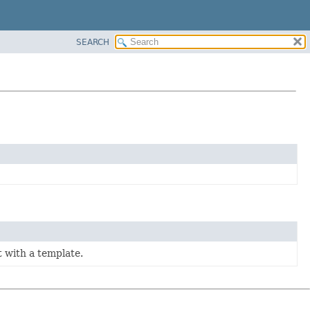
SEARCH
t with a template.