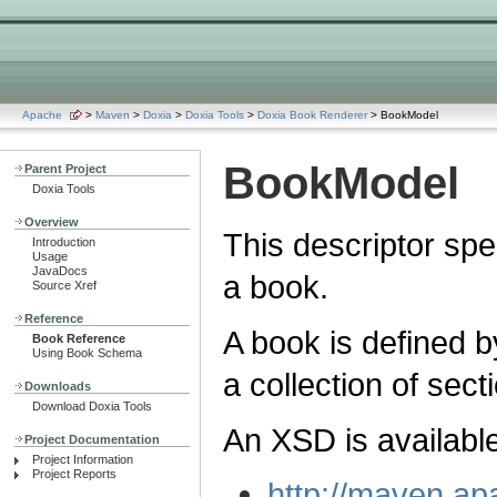
Apache
>
Maven
>
Doxia
>
Doxia Tools
>
Doxia Book Renderer
> BookModel
BookModel
Parent Project
Doxia Tools
Overview
This descriptor spe
Introduction
Usage
JavaDocs
a book.
Source Xref
Reference
A book is defined b
Book Reference
Using Book Schema
a collection of sect
Downloads
Download Doxia Tools
An XSD is available
Project Documentation
Project Information
Project Reports
http://maven.ap