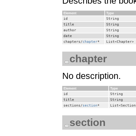
Describes the book
Element
Type
id
String
title
String
author
String
date
String
chapters/
chapter
*
List<Chapter>
chapter
No description.
Element
Type
id
String
title
String
sections/
section
*
List<Section
section