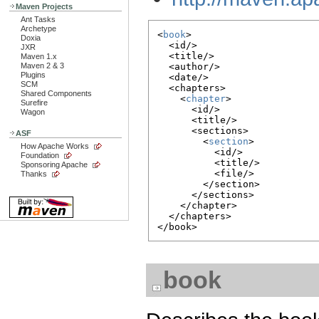
Maven Projects
Ant Tasks
Archetype
<
book
>

Doxia
  <id/>

JXR
  <title/>

Maven 1.x
Maven 2 & 3
  <author/>

Plugins
  <date/>

SCM
  <chapters>

Shared Components
    <
chapter
>

Surefire
      <id/>

Wagon
      <title/>

      <sections>

ASF
        <
section
>

How Apache Works
          <id/>

Foundation
          <title/>

Sponsoring Apache
          <file/>

Thanks
        </section>

      </sections>

    </chapter>

  </chapters>

book