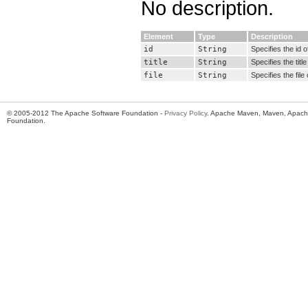
No description.
Element
Type
Description
id
String
Specifies the id o
title
String
Specifies the title
file
String
Specifies the file 
© 2005-2012 The Apache Software Foundation -
Privacy Policy
. Apache Maven, Maven, Apache
Foundation.