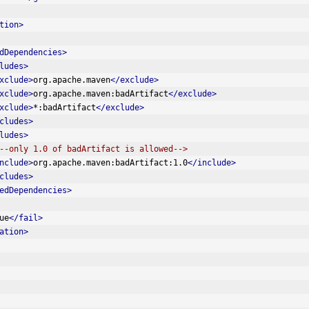
tion>
dDependencies>
ludes>
xclude>
org.apache.maven
</exclude>
xclude>
org.apache.maven:badArtifact
</exclude>
xclude>
*:badArtifact
</exclude>
cludes>
ludes>
--only 1.0 of badArtifact is allowed-->
nclude>
org.apache.maven:badArtifact:1.0
</include>
cludes>
edDependencies>
ue
</fail>
ation>