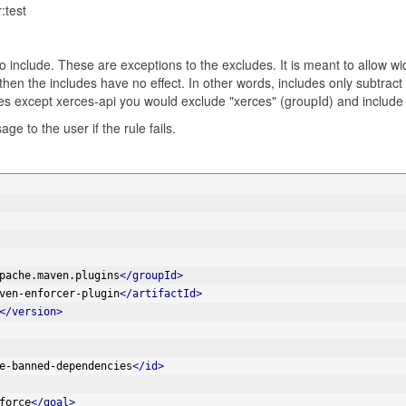
:test
s to include. These are exceptions to the excludes. It is meant to allow w
hen the includes have no effect. In other words, includes only subtract 
es except xerces-api you would exclude "xerces" (groupId) and include
ge to the user if the rule fails.
pache.maven.plugins
</groupId>
ven-enforcer-plugin
</artifactId>
</version>
e-banned-dependencies
</id>
force
</goal>