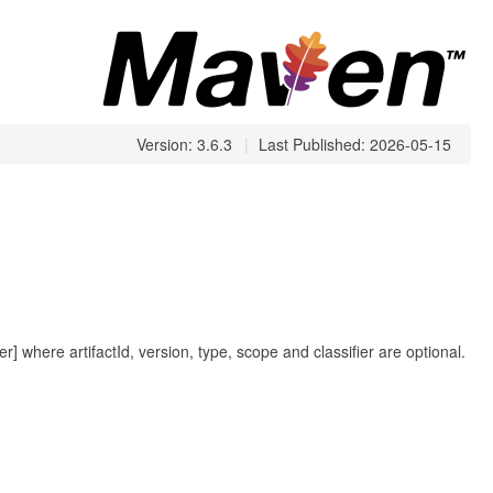
Version: 3.6.3
|
Last Published: 2026-05-15
fier] where artifactId, version, type, scope and classifier are optional.