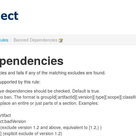
Rules
/
Banned Dependencies
pendencies
es and fails if any of the matching excludes are found.
pported by this rule:
itive dependencies should be checked. Default is true.
s to ban. The format is groupId[:artifactId][:version][:type][:scope][:classi
lace an entire or just parts of a section. Examples:
tifact
ct:badVersion
exclude version 1.2 and above, equivalent to [1.2,) )
 (explicit exclude of version 1.2)