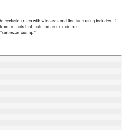
ide exclusion rules with wildcards and fine tune using includes. If
from artifacts that matched an exclude rule.
 "xerces:xerces-api"