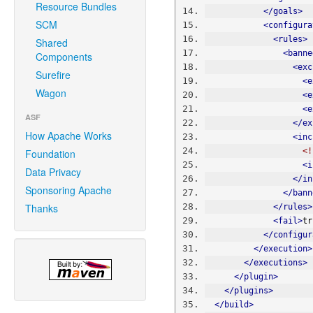
Resource Bundles
</goals>
SCM
<configura
<rules>
Shared
<banne
Components
<exc
Surefire
<e
Wagon
<e
<e
ASF
</ex
How Apache Works
<inc
<!
Foundation
<i
Data Privacy
</in
Sponsoring Apache
</bann
Thanks
</rules>
<fail>
tr
</configur
</execution>
</executions>
</plugin>
</plugins>
</build>