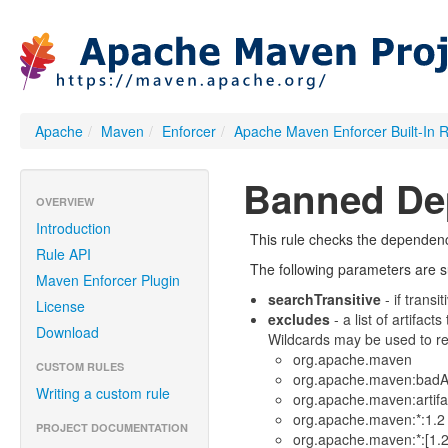
Apache
/
Maven
/
Enforcer
/
Apache Maven Enforcer Built-In 
Banned De
OVERVIEW
Introduction
This rule checks the dependenci
Rule API
The following parameters are su
Maven Enforcer Plugin
searchTransitive
- if trans
License
excludes
- a list of artifact
Download
Wildcards may be used to rep
org.apache.maven
CUSTOM RULES
org.apache.maven:badAr
Writing a custom rule
org.apache.maven:artifa
org.apache.maven:*:1.2 (
PROJECT DOCUMENTATION
org.apache.maven:*:[1.2]