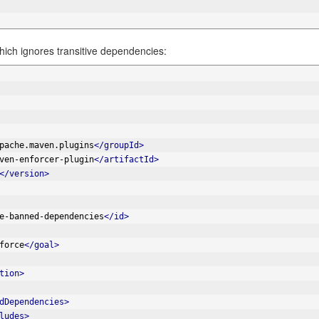
hich ignores transitive dependencies:
pache.maven.plugins
</groupId>
ven-enforcer-plugin
</artifactId>
</version>
e-banned-dependencies
</id>
force
</goal>
tion>
dDependencies>
ludes>