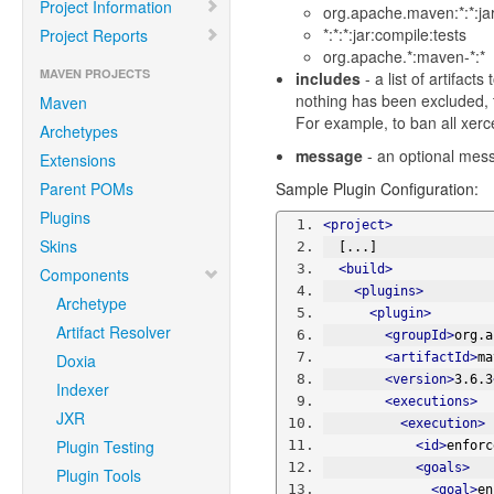
Project Information
org.apache.maven:*:*:jar
*:*:*:jar:compile:tests
Project Reports
org.apache.*:maven-*:*
MAVEN PROJECTS
includes
- a list of artifact
nothing has been excluded, t
Maven
For example, to ban all xerc
Archetypes
message
- an optional messa
Extensions
Parent POMs
Sample Plugin Configuration:
Plugins
<project>
Skins
  [...]
<build>
Components
<plugins>
Archetype
<plugin>
Artifact Resolver
<groupId>
org.a
Doxia
<artifactId>
ma
<version>
3.6.3
Indexer
<executions>
JXR
<execution>
Plugin Testing
<id>
enforc
<goals>
Plugin Tools
<goal>
en