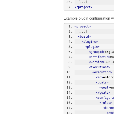
  [...]
</project>
Example plugin configuration w
<project>
  [...]
<build>
<plugins>
<plugin>
<groupId>
org.a
<artifactId>
ma
<version>
3.6.3
<executions>
<execution>
<id>
enforc
<goals>
<goal>
en
</goals>
<configura
<rules>
<banne
<exc