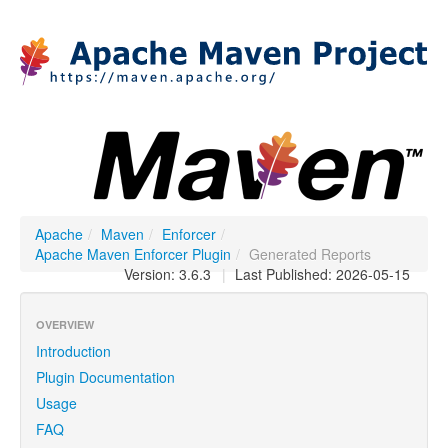
Apache
/
Maven
/
Enforcer
/
Apache Maven Enforcer Plugin
/
Generated Reports
Version: 3.6.3
|
Last Published: 2026-05-15
OVERVIEW
Introduction
Plugin Documentation
Usage
FAQ