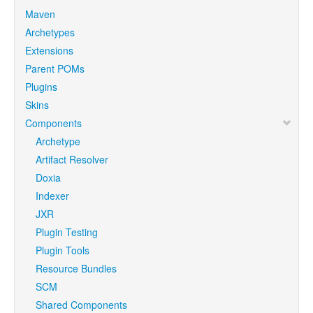
Maven
Archetypes
Extensions
Parent POMs
Plugins
Skins
Components
Archetype
Artifact Resolver
Doxia
Indexer
JXR
Plugin Testing
Plugin Tools
Resource Bundles
SCM
Shared Components