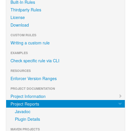
Built-In Rules
Thirdparty Rules
License
Download
CUSTOM RULES
Writing a custom rule
EXAMPLES
Check specific rule via CLI
RESOURCES
Enforcer Version Ranges
PROJECT DOCUMENTATION
Project Information
Project Reports
Javadoc
Plugin Details
MAVEN PROJECTS