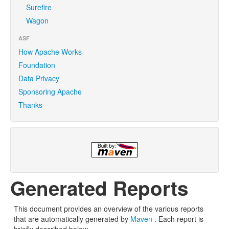
Surefire
Wagon
ASF
How Apache Works
Foundation
Data Privacy
Sponsoring Apache
Thanks
Generated Reports
This document provides an overview of the various reports
that are automatically generated by
Maven
. Each report is