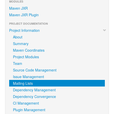
MODULES
Maven JXR
Maven JXR Plugin
PROJECT DOCUMENTATION
Project Information
About
Summary
Maven Coordinates
Project Modules
Team
Source Code Management
Issue Management
Mailing Lists
Dependency Management
Dependency Convergence
CI Management
Plugin Management