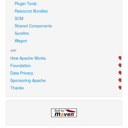
Plugin Tools
Resource Bundles
SCM
Shared Components
Surefire
Wagon
ASF
How Apache Works
Foundation
Data Privacy
Sponsoring Apache
Thanks