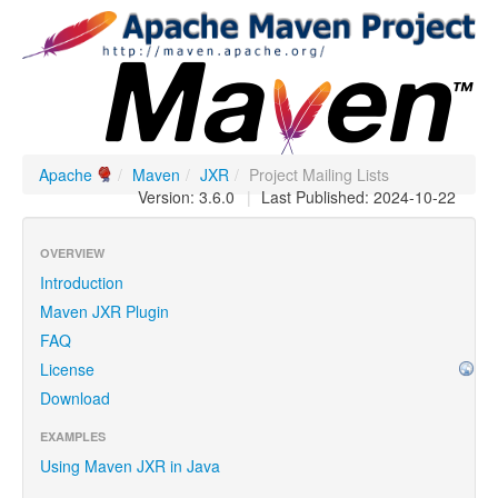
Apache
/
Maven
/
JXR
/
Project Mailing Lists
Version: 3.6.0
|
Last Published: 2024-10-22
OVERVIEW
Introduction
Maven JXR Plugin
FAQ
License
Download
EXAMPLES
Using Maven JXR in Java