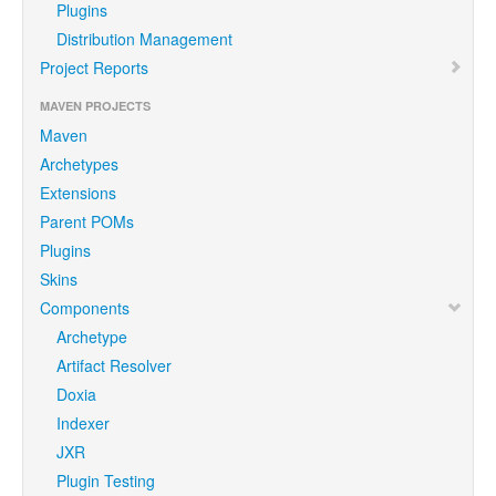
Plugins
Distribution Management
Project Reports
MAVEN PROJECTS
Maven
Archetypes
Extensions
Parent POMs
Plugins
Skins
Components
Archetype
Artifact Resolver
Doxia
Indexer
JXR
Plugin Testing