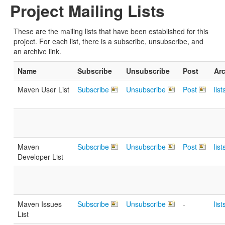
Project Mailing Lists
These are the mailing lists that have been established for this
project. For each list, there is a subscribe, unsubscribe, and
an archive link.
Name
Subscribe
Unsubscribe
Post
Ar
Maven User List
Subscribe
Unsubscribe
Post
lis
Maven
Subscribe
Unsubscribe
Post
lis
Developer List
Maven Issues
Subscribe
Unsubscribe
-
lis
List