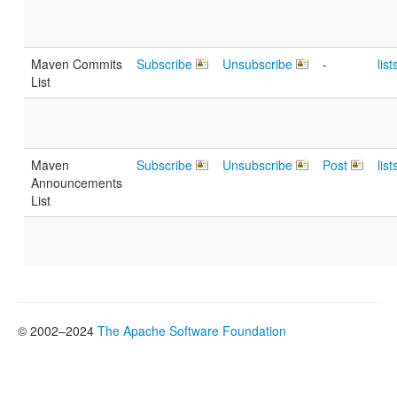
Maven Commits
Subscribe
Unsubscribe
-
lis
List
Maven
Subscribe
Unsubscribe
Post
lis
Announcements
List
© 2002–2024
The Apache Software Foundation