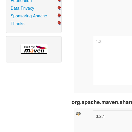
Foundation
Data Privacy
Sponsoring Apache
Thanks
1.2
org.apache.maven.shar
3.2.1