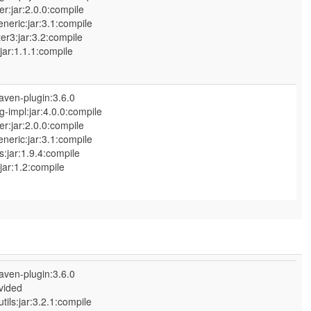
r:jar:2.0.0:compile
neric:jar:3.1:compile
:jar:3.2:compile
:1.1.1:compile
aven-plugin:3.6.0
-impl:jar:4.0.0:compile
r:jar:2.0.0:compile
neric:jar:3.1:compile
ar:1.9.4:compile
:1.2:compile
aven-plugin:3.6.0
vided
ls:jar:3.2.1:compile