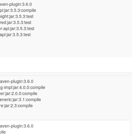
ven-plugin:3.6.0
:jar:3.5.3:compile
ht:jar:3.5.3:test
:jar:3.5.3:test
pi:jar:3.5.3:test
:jar:3.5.3:test
aven-plugin:3.6.0
-impl:jar:4.0.0:compile
r:jar:2.0.0:compile
eneric:jar:3.1:compile
:jar:2.3:compile
aven-plugin:3.6.0
ile