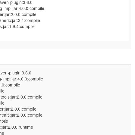
aven-plugin:3.6.0
-impl:jar:4.0.0:compile
r:jar:2.0.0:compile
neric:jar:3.1:compile
ar:1.9.4:compile
ven-plugin:3.6.0
impl:jar:4.0.0:compile
.0:compile
ile
ools:jar:2.0.0:compile
ile
r:jar:2.0.0:compile
ml5:jar:2.0.0:compile
pile
jar:2.0.0:runtime
me