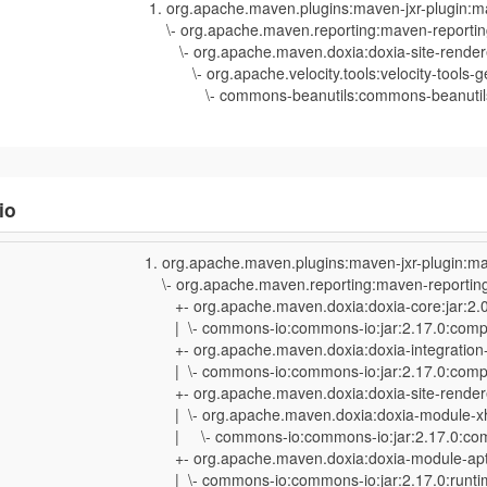
org.apache.maven.plugins:maven-jxr-plugin:m
\- org.apache.maven.reporting:maven-reporting
\- org.apache.maven.doxia:doxia-site-rendere
\- org.apache.velocity.tools:velocity-tools-ge
\- commons-beanutils:commons-beanutils:j
io
org.apache.maven.plugins:maven-jxr-plugin:ma
\- org.apache.maven.reporting:maven-reporting-
+- org.apache.maven.doxia:doxia-core:jar:2.0
| \- commons-io:commons-io:jar:2.17.0:comp
+- org.apache.maven.doxia:doxia-integration-t
| \- commons-io:commons-io:jar:2.17.0:comp
+- org.apache.maven.doxia:doxia-site-rendere
| \- org.apache.maven.doxia:doxia-module-xht
| \- commons-io:commons-io:jar:2.17.0:com
+- org.apache.maven.doxia:doxia-module-apt:
| \- commons-io:commons-io:jar:2.17.0:runti