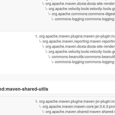
\- org.apache.maven.doxia:doxia-site-rendere
\- org.apache.velocity.tools:velocity-tools-ge
\- org.apache.commons:commons-digester3
\- commons-logging:commons-logging:jar
org.apache.maven.plugins:maven-jxr-plugin:m
\- org.apache.maven.reporting:maven-reporting
\- org.apache.maven.doxia:doxia-site-rendere
\- org.apache.velocity.tools:velocity-tools-ge
\- commons-beanutils:commons-beanutils:j
\- commons-logging:commons-logging:jar
ed:maven-shared-utils
org.apache.maven.plugins:maven-jxr-plugin:m
\- org.apache.maven:maven-core:jar:3.6.3:pro
\- org.apache.maven.shared:maven-shared-uti