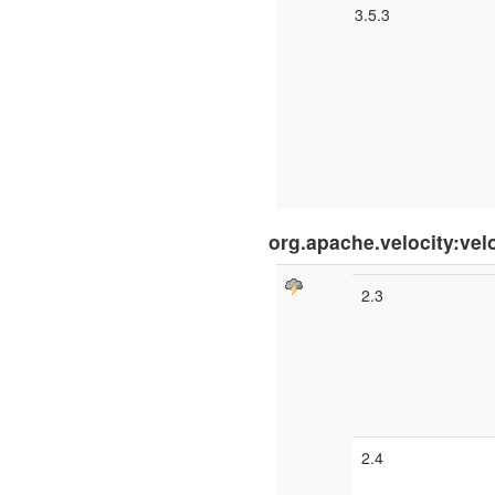
3.5.3
org.apache.velocity:vel
2.3
2.4