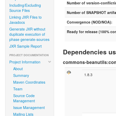
Number of version-conflicti
Including/Excluding
Source Files
Number of SNAPSHOT artifa
Linking JXR Files to
Convergence (NOD/NOA):
Javadocs
Generate JXR without
Ready for release (100% c
duplicate execution of
phase generate-sources
JXR Sample Report
Dependencies us
PROJECT DOCUMENTATION
commons-beanutils:co
Project Information
About
1.8.3
Summary
Maven Coordinates
Team
Source Code
Management
Issue Management
Mailing Lists