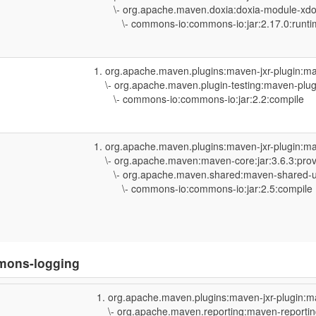
\- org.apache.maven.doxia:doxia-module-xdoc
\- commons-io:commons-io:jar:2.17.0:runti
org.apache.maven.plugins:maven-jxr-plugin:ma
\- org.apache.maven.plugin-testing:maven-plugi
\- commons-io:commons-io:jar:2.2:compile
org.apache.maven.plugins:maven-jxr-plugin:ma
\- org.apache.maven:maven-core:jar:3.6.3:pro
\- org.apache.maven.shared:maven-shared-util
\- commons-io:commons-io:jar:2.5:compile
mons-logging
org.apache.maven.plugins:maven-jxr-plugin:m
\- org.apache.maven.reporting:maven-reporting