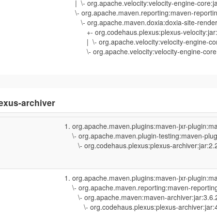
| \- org.apache.velocity:velocity-engine-core:j
\- org.apache.maven.reporting:maven-reporting
\- org.apache.maven.doxia:doxia-site-rendere
+- org.codehaus.plexus:plexus-velocity:jar:
| \- org.apache.velocity:velocity-engine-cor
\- org.apache.velocity:velocity-engine-core:
exus-archiver
org.apache.maven.plugins:maven-jxr-plugin:ma
\- org.apache.maven.plugin-testing:maven-plugi
\- org.codehaus.plexus:plexus-archiver:jar:2.
org.apache.maven.plugins:maven-jxr-plugin:ma
\- org.apache.maven.reporting:maven-reporting-
\- org.apache.maven:maven-archiver:jar:3.6.
\- org.codehaus.plexus:plexus-archiver:jar:4