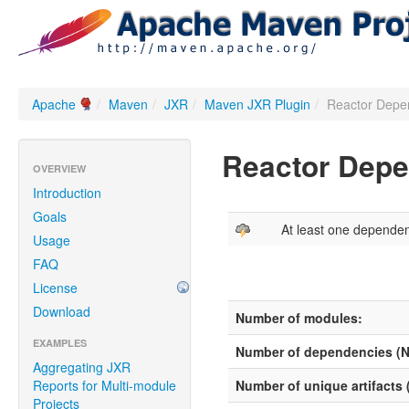
Apache
/
Maven
/
JXR
/
Maven JXR Plugin
/
Reactor Depe
Reactor Dep
OVERVIEW
Introduction
Goals
At least one depende
Usage
FAQ
License
Download
Number of modules:
EXAMPLES
Number of dependencies (
Aggregating JXR
Reports for Multi-module
Number of unique artifacts
Projects