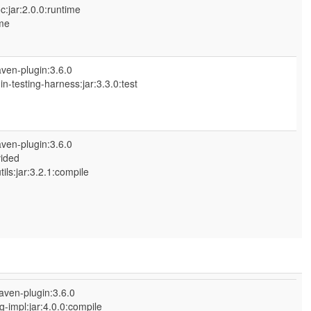
:jar:2.0.0:runtime
me
ven-plugin:3.6.0
n-testing-harness:jar:3.3.0:test
ven-plugin:3.6.0
vided
s:jar:3.2.1:compile
aven-plugin:3.6.0
-impl:jar:4.0.0:compile