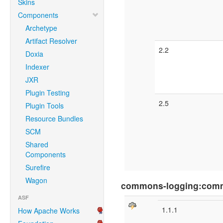
Skins
Components
Archetype
Artifact Resolver
2.2
Doxia
Indexer
JXR
Plugin Testing
2.5
Plugin Tools
Resource Bundles
SCM
Shared
Components
Surefire
Wagon
commons-logging:com
ASF
1.1.1
How Apache Works