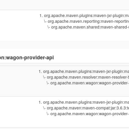
org.apache.maven.plugins:maven-jxr-plugin:m
\- org.apache.maven.reporting:maven-reporting
\- org.apache.maven.shared:maven-shared-uti
n:wagon-provider-api
org.apache.maven.plugins:maven-jxr-plugin:ma
\- org.apache.maven.resolver:maven-resolver-t
\- org.apache.maven.wagon:wagon-provider-api
org.apache.maven.plugins:maven-jxr-plugin:ma
\- org.apache.maven:maven-compat:jar:3.6.3:t
\- org.apache.maven.wagon:wagon-provider-api