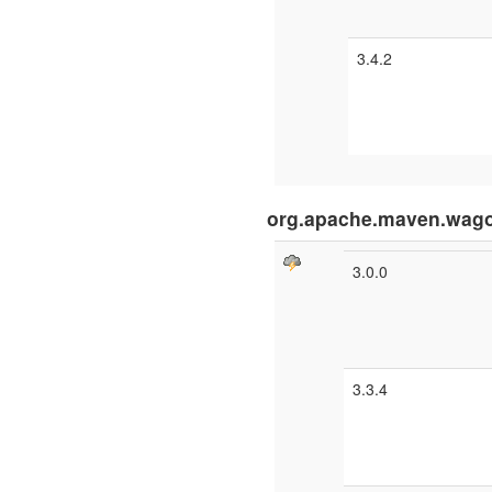
3.4.2
org.apache.maven.wago
3.0.0
3.3.4