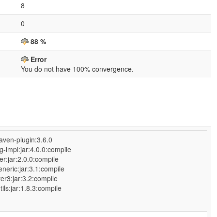
8
0
88 %
Error
You do not have 100% convergence.
aven-plugin:3.6.0
-impl:jar:4.0.0:compile
r:jar:2.0.0:compile
neric:jar:3.1:compile
:jar:3.2:compile
jar:1.8.3:compile