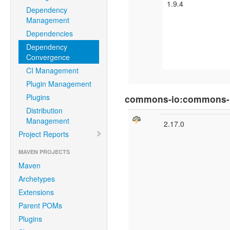
1.9.4
Dependency
Management
Dependencies
Dependency
Convergence
CI Management
Plugin Management
Plugins
commons-io:commons-
Distribution
Management
2.17.0
Project Reports
MAVEN PROJECTS
Maven
Archetypes
Extensions
Parent POMs
Plugins