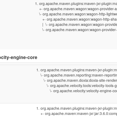
org.apache.maven.plugins:maven-jxr-plugin:ma
+- org.apache.maven.wagon:wagon-provider-api
\- org.apache.maven.wagon:wagon-http-lightweig
+- org.apache.maven.wagon:wagon-http-shared
| \- org.apache.maven.wagon:wagon-provider-a
\- org.apache.maven.wagon:wagon-provider-api
ocity-engine-core
org.apache.maven.plugins:maven-jxr-plugin:m
\- org.apache.maven.reporting:maven-reporting
\- org.apache.maven.doxia:doxia-site-rendere
\- org.apache.velocity.tools:velocity-tools-g
\- org.apache.velocity:velocity-engine-core
org.apache.maven.plugins:maven-jxr-plugin:m
+- org.apache.maven:maven-jxr:jar:3.6.0:comp