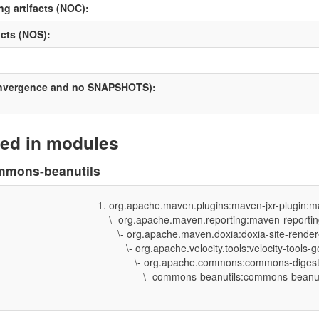
ng artifacts (NOC):
cts (NOS):
onvergence and no SNAPSHOTS):
ed in modules
mmons-beanutils
org.apache.maven.plugins:maven-jxr-plugin:m
\- org.apache.maven.reporting:maven-reporting
\- org.apache.maven.doxia:doxia-site-rendere
\- org.apache.velocity.tools:velocity-tools-ge
\- org.apache.commons:commons-digester3
\- commons-beanutils:commons-beanutils: