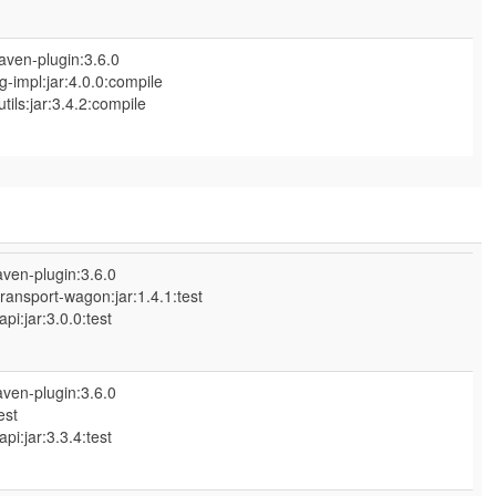
aven-plugin:3.6.0
-impl:jar:4.0.0:compile
ls:jar:3.4.2:compile
ven-plugin:3.6.0
ransport-wagon:jar:1.4.1:test
:jar:3.0.0:test
ven-plugin:3.6.0
est
:jar:3.3.4:test