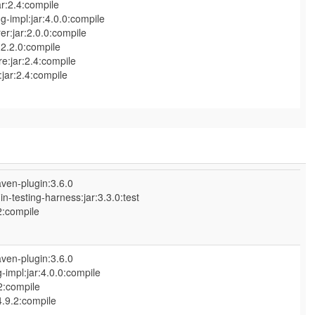
ar:2.4:compile
-impl:jar:4.0.0:compile
r:jar:2.0.0:compile
2.2.0:compile
e:jar:2.4:compile
jar:2.4:compile
ven-plugin:3.6.0
n-testing-harness:jar:3.3.0:test
2:compile
ven-plugin:3.6.0
impl:jar:4.0.0:compile
2:compile
.9.2:compile