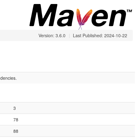
Version: 3.6.0
|
Last Published: 2024-10-22
dencies.
3
78
88