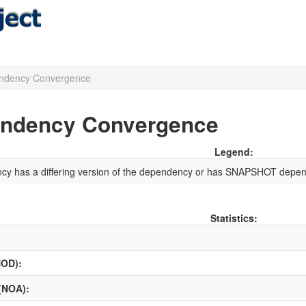
ndency Convergence
endency Convergence
Legend:
ncy has a differing version of the dependency or has SNAPSHOT depen
Statistics:
NOD):
 (NOA):