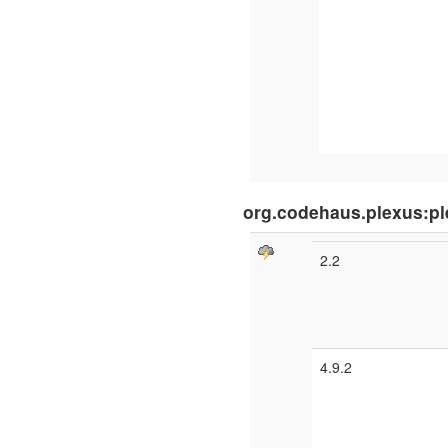
org.codehaus.plexus:pl
2.2
4.9.2