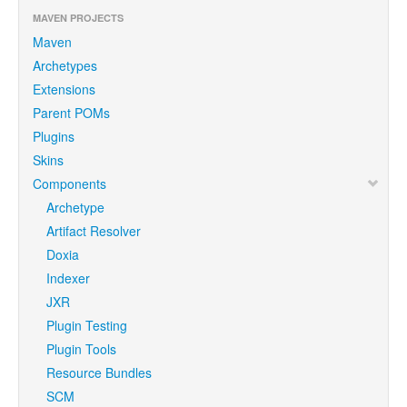
MAVEN PROJECTS
Maven
Archetypes
Extensions
Parent POMs
Plugins
Skins
Components
Archetype
Artifact Resolver
Doxia
Indexer
JXR
Plugin Testing
Plugin Tools
Resource Bundles
SCM