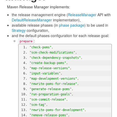
Maven Release Manager implements:
the release management engine (
ReleaseManager
API with
DefaultReleaseManager
implementation),
available release phases (in
phase package
) to be used in
Strategy
configuration,
and the default phases configuration for each release goal:
:
prepare
"check-poms"
,
"scm-check-modifications"
,
"check-dependency-snapshots"
,
"create-backup-poms"
,
"map-release-versions"
,
"input-variables"
,
"map-development-versions"
,
"rewrite-poms-for-release"
,
"generate-release-poms"
,
"run-preparation-goals"
,
"scm-commit-release"
,
"scm-tag"
,
"rewrite-poms-for-development"
,
"remove-release-poms"
,