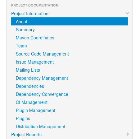
PROJECT DOCUMENTATION
Project Information
About
Summary
Maven Coordinates
Team
Source Code Management
Issue Management
Mailing Lists
Dependency Management
Dependencies
Dependency Convergence
CI Management
Plugin Management
Plugins
Distribution Management
Project Reports