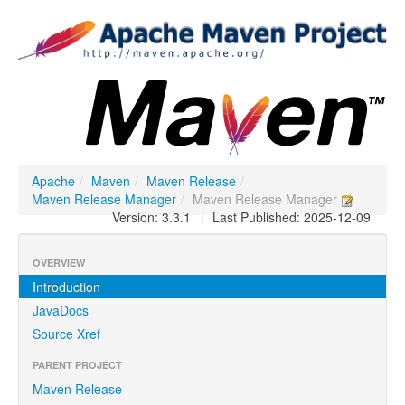
Apache
/
Maven
/
Maven Release
/
Maven Release Manager
/
Maven Release Manager
Version: 3.3.1
|
Last Published: 2025-12-09
OVERVIEW
Introduction
JavaDocs
Source Xref
PARENT PROJECT
Maven Release