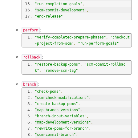
"run-completion-goals"
,
"scm-commit-development"
,
"end-release"
:
perform
"verify-completed-prepare-phases"
,
"checkout
-project-from-scm"
,
"run-perform-goals"
:
rollback
"restore-backup-poms"
,
"scm-commit-rollbac
k"
,
"remove-scm-tag"
:
branch
"check-poms"
,
"scm-check-modifications"
,
"create-backup-poms"
,
"map-branch-versions"
,
"branch-input-variables"
,
"map-development-versions"
,
"rewrite-poms-for-branch"
,
"scm-commit-branch"
,