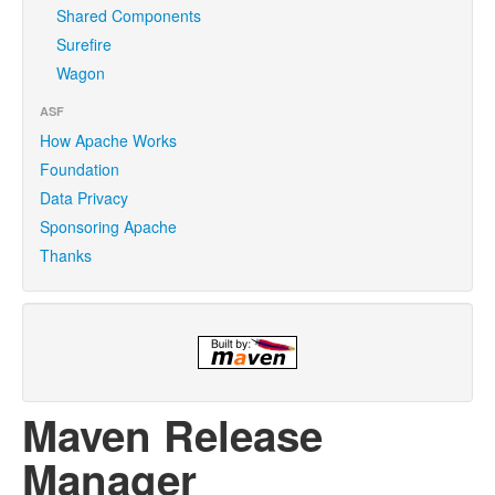
Shared Components
Surefire
Wagon
ASF
How Apache Works
Foundation
Data Privacy
Sponsoring Apache
Thanks
Maven Release
Manager