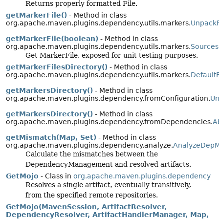
Returns properly formatted File.
getMarkerFile()
- Method in class
org.apache.maven.plugins.dependency.utils.markers.
UnpackF
getMarkerFile(boolean)
- Method in class
org.apache.maven.plugins.dependency.utils.markers.
Sources
Get MarkerFile, exposed for unit testing purposes.
getMarkerFilesDirectory()
- Method in class
org.apache.maven.plugins.dependency.utils.markers.
Default
getMarkersDirectory()
- Method in class
org.apache.maven.plugins.dependency.fromConfiguration.
Un
getMarkersDirectory()
- Method in class
org.apache.maven.plugins.dependency.fromDependencies.
A
getMismatch(Map, Set)
- Method in class
org.apache.maven.plugins.dependency.analyze.
AnalyzeDepM
Calculate the mismatches between the
DependencyManagement and resolved artifacts.
GetMojo
- Class in
org.apache.maven.plugins.dependency
Resolves a single artifact, eventually transitively,
from the specified remote repositories.
GetMojo(MavenSession, ArtifactResolver,
DependencyResolver, ArtifactHandlerManager, Map,