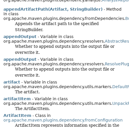
org.apache.maven.plugins.dependency.analyze.
AnalyzeRepo
appendArtifactPath(Artifact, StringBuilder)
- Method
in class
org.apache.maven.plugins.dependency.fromDependencies.
B
Appends the artifact path to the specified
StringBuilder.
appendOutput
- Variable in class
org.apache.maven.plugins.dependency.resolvers.
AbstractRe
Whether to append outputs into the output file or
overwrite it.
appendOutput
- Variable in class
org.apache.maven.plugins.dependency.resolvers.
ResolvePlu
Whether to append outputs into the output file or
overwrite it.
artifact
- Variable in class
org.apache.maven.plugins.dependency.utils.markers.
Default
The artifact.
artifactItem
- Variable in class
org.apache.maven.plugins.dependency.utils.markers.
UnpackF
The ArtifactItem.
ArtifactItem
- Class in
org.apache.maven.plugins.dependency.fromConfiguration
ArtifactItem represents information specified in the