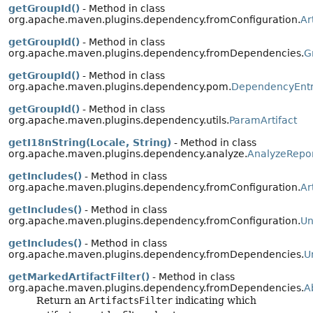
getGroupId()
- Method in class
org.apache.maven.plugins.dependency.fromConfiguration.
Ar
getGroupId()
- Method in class
org.apache.maven.plugins.dependency.fromDependencies.
G
getGroupId()
- Method in class
org.apache.maven.plugins.dependency.pom.
DependencyEnt
getGroupId()
- Method in class
org.apache.maven.plugins.dependency.utils.
ParamArtifact
getI18nString(Locale, String)
- Method in class
org.apache.maven.plugins.dependency.analyze.
AnalyzeRepo
getIncludes()
- Method in class
org.apache.maven.plugins.dependency.fromConfiguration.
Ar
getIncludes()
- Method in class
org.apache.maven.plugins.dependency.fromConfiguration.
Un
getIncludes()
- Method in class
org.apache.maven.plugins.dependency.fromDependencies.
U
getMarkedArtifactFilter()
- Method in class
org.apache.maven.plugins.dependency.fromDependencies.
A
Return an
ArtifactsFilter
indicating which