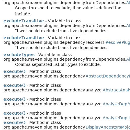
org.apache.maven.plugins.dependency.fromDependencies.
A
Scope threshold to exclude, if no value is defined for
include.
excludeTransitive
- Variable in class
org.apache.maven.plugins.dependency.fromDependencies.
A
If we should exclude transitive dependencies.
excludeTransitive
- Variable in class
org.apache.maven.plugins.dependency.resolvers.
ResolvePlu
If we should exclude transitive dependencies.
excludeTypes
- Variable in class
org.apache.maven.plugins.dependency.fromDependencies.
A
Comma-separated list of Types to exclude.
execute()
- Method in class
org.apache.maven.plugins.dependency.
AbstractDependency
execute()
- Method in class
org.apache.maven.plugins.dependency.analyze.
AbstractAna
execute()
- Method in class
org.apache.maven.plugins.dependency.analyze.
AnalyzeDepM
execute()
- Method in class
org.apache.maven.plugins.dependency.analyze.
AnalyzeDupl
execute()
- Method in class
org.apache.maven.plugins.dependency.
DisplayAncestorsMoj