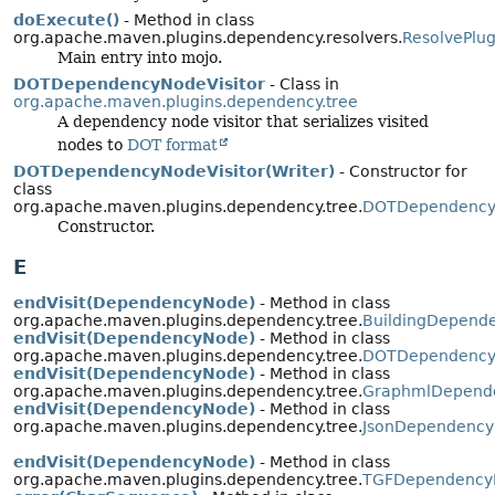
doExecute()
- Method in class
org.apache.maven.plugins.dependency.resolvers.
ResolvePlu
Main entry into mojo.
DOTDependencyNodeVisitor
- Class in
org.apache.maven.plugins.dependency.tree
A dependency node visitor that serializes visited
nodes to
DOT format
DOTDependencyNodeVisitor(Writer)
- Constructor for
class
org.apache.maven.plugins.dependency.tree.
DOTDependencyN
Constructor.
E
endVisit(DependencyNode)
- Method in class
org.apache.maven.plugins.dependency.tree.
BuildingDepende
endVisit(DependencyNode)
- Method in class
org.apache.maven.plugins.dependency.tree.
DOTDependencyN
endVisit(DependencyNode)
- Method in class
org.apache.maven.plugins.dependency.tree.
GraphmlDepende
endVisit(DependencyNode)
- Method in class
org.apache.maven.plugins.dependency.tree.
JsonDependency
endVisit(DependencyNode)
- Method in class
org.apache.maven.plugins.dependency.tree.
TGFDependencyN