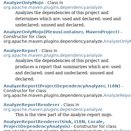
AnalyzeOnlyMojo
- Class in
org.apache.maven.plugins.dependency.analyze
Analyzes the dependencies of this project and
determines which are: used and declared; used and
undeclared; unused and declared.
AnalyzeOnlyMojo(PlexusContainer, MavenProject)
-
Constructor for class
org.apache.maven.plugins.dependency.analyze.
AnalyzeOnly
AnalyzeReport
- Class in
org.apache.maven.plugins.dependency.analyze
Analyzes the dependencies of this project and
produces a report that summarizes which are: used
and declared; used and undeclared; unused and
declared.
AnalyzeReport(ProjectDependencyAnalyzer, I18N)
-
Constructor for class
org.apache.maven.plugins.dependency.analyze.
AnalyzeRepo
AnalyzeReportRenderer
- Class in
org.apache.maven.plugins.dependency.analyze
This is the view part of the analyze-report mojo.
AnalyzeReportRenderer(Sink, I18N, Locale,
ProjectDependencyAnalysis)
- Constructor for class