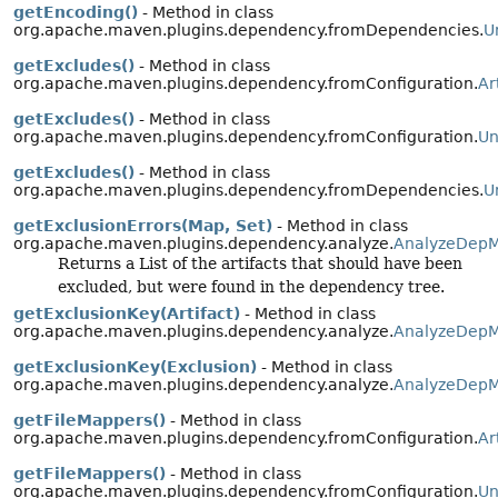
getEncoding()
- Method in class
org.apache.maven.plugins.dependency.fromDependencies.
U
getExcludes()
- Method in class
org.apache.maven.plugins.dependency.fromConfiguration.
Ar
getExcludes()
- Method in class
org.apache.maven.plugins.dependency.fromConfiguration.
Un
getExcludes()
- Method in class
org.apache.maven.plugins.dependency.fromDependencies.
U
getExclusionErrors(Map, Set)
- Method in class
org.apache.maven.plugins.dependency.analyze.
AnalyzeDepM
Returns a List of the artifacts that should have been
excluded, but were found in the dependency tree.
getExclusionKey(Artifact)
- Method in class
org.apache.maven.plugins.dependency.analyze.
AnalyzeDepM
getExclusionKey(Exclusion)
- Method in class
org.apache.maven.plugins.dependency.analyze.
AnalyzeDepM
getFileMappers()
- Method in class
org.apache.maven.plugins.dependency.fromConfiguration.
Ar
getFileMappers()
- Method in class
org.apache.maven.plugins.dependency.fromConfiguration.
Un