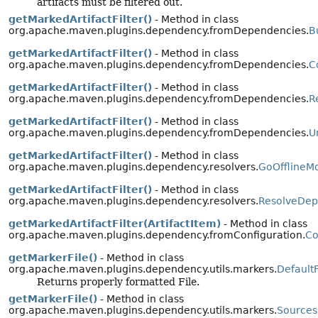
artifacts must be filtered out.
getMarkedArtifactFilter()
- Method in class
org.apache.maven.plugins.dependency.fromDependencies.
B
getMarkedArtifactFilter()
- Method in class
org.apache.maven.plugins.dependency.fromDependencies.
C
getMarkedArtifactFilter()
- Method in class
org.apache.maven.plugins.dependency.fromDependencies.
R
getMarkedArtifactFilter()
- Method in class
org.apache.maven.plugins.dependency.fromDependencies.
U
getMarkedArtifactFilter()
- Method in class
org.apache.maven.plugins.dependency.resolvers.
GoOfflineM
getMarkedArtifactFilter()
- Method in class
org.apache.maven.plugins.dependency.resolvers.
ResolveDep
getMarkedArtifactFilter(ArtifactItem)
- Method in class
org.apache.maven.plugins.dependency.fromConfiguration.
Co
getMarkerFile()
- Method in class
org.apache.maven.plugins.dependency.utils.markers.
Default
Returns properly formatted File.
getMarkerFile()
- Method in class
org.apache.maven.plugins.dependency.utils.markers.
Sources