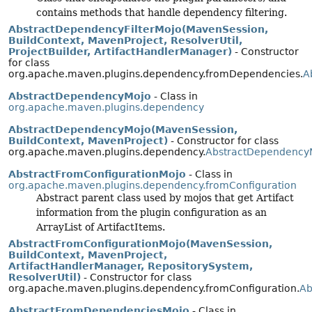
contains methods that handle dependency filtering.
AbstractDependencyFilterMojo(MavenSession,
BuildContext, MavenProject, ResolverUtil,
ProjectBuilder, ArtifactHandlerManager)
- Constructor
for class
org.apache.maven.plugins.dependency.fromDependencies.
A
AbstractDependencyMojo
- Class in
org.apache.maven.plugins.dependency
AbstractDependencyMojo(MavenSession,
BuildContext, MavenProject)
- Constructor for class
org.apache.maven.plugins.dependency.
AbstractDependency
AbstractFromConfigurationMojo
- Class in
org.apache.maven.plugins.dependency.fromConfiguration
Abstract parent class used by mojos that get Artifact
information from the plugin configuration as an
ArrayList of ArtifactItems.
AbstractFromConfigurationMojo(MavenSession,
BuildContext, MavenProject,
ArtifactHandlerManager, RepositorySystem,
ResolverUtil)
- Constructor for class
org.apache.maven.plugins.dependency.fromConfiguration.
Ab
AbstractFromDependenciesMojo
- Class in