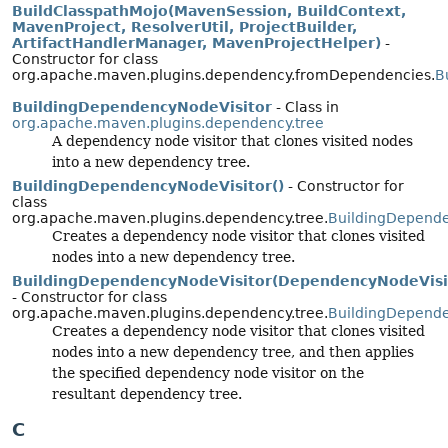
BuildClasspathMojo(MavenSession, BuildContext,
MavenProject, ResolverUtil, ProjectBuilder,
ArtifactHandlerManager, MavenProjectHelper)
-
Constructor for class
org.apache.maven.plugins.dependency.fromDependencies.
B
BuildingDependencyNodeVisitor
- Class in
org.apache.maven.plugins.dependency.tree
A dependency node visitor that clones visited nodes
into a new dependency tree.
BuildingDependencyNodeVisitor()
- Constructor for
class
org.apache.maven.plugins.dependency.tree.
BuildingDepende
Creates a dependency node visitor that clones visited
nodes into a new dependency tree.
BuildingDependencyNodeVisitor(DependencyNodeVisi
- Constructor for class
org.apache.maven.plugins.dependency.tree.
BuildingDepende
Creates a dependency node visitor that clones visited
nodes into a new dependency tree, and then applies
the specified dependency node visitor on the
resultant dependency tree.
C