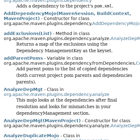
org.apache.maven.plugins.dependency
Adds a dependency to the project's
pom.xml
.
AddDependencyMojo(MavenSession, BuildContext,
MavenProject)
- Constructor for class
org.apache.maven.plugins.dependency.
AddDependencyMojo
addExclusions(List)
- Method in class
org.apache.maven.plugins.dependency.analyze.
AnalyzeDepM
Returns a map of the exclusions using the
Dependency ManagementKey as the keyset.
addParentPoms
- Variable in class
org.apache.maven.plugins.dependency.fromDependencies.
C
Add parent poms to the list of copied dependencies
(both current project pom parents and dependencies
parents).
AnalyzeDepMgt
- Class in
org.apache.maven.plugins.dependency.analyze
This mojo looks at the dependencies after final
resolution and looks for mismatches in your
dependencyManagement section.
AnalyzeDepMgt(MavenProject)
- Constructor for class
org.apache.maven.plugins.dependency.analyze.
AnalyzeDepM
AnalyzeDuplicateMojo
- Class in