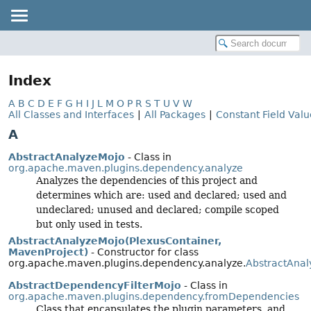
Index
A
B
C
D
E
F
G
H
I
J
L
M
O
P
R
S
T
U
V
W
All Classes and Interfaces
|
All Packages
|
Constant Field Valu
A
AbstractAnalyzeMojo
- Class in
org.apache.maven.plugins.dependency.analyze
Analyzes the dependencies of this project and
determines which are: used and declared; used and
undeclared; unused and declared; compile scoped
but only used in tests.
AbstractAnalyzeMojo(PlexusContainer,
MavenProject)
- Constructor for class
org.apache.maven.plugins.dependency.analyze.
AbstractAna
AbstractDependencyFilterMojo
- Class in
org.apache.maven.plugins.dependency.fromDependencies
Class that encapsulates the plugin parameters, and