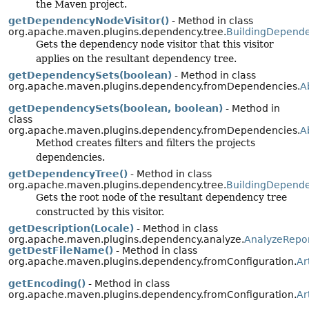
the Maven project.
getDependencyNodeVisitor()
- Method in class
org.apache.maven.plugins.dependency.tree.
BuildingDepende
Gets the dependency node visitor that this visitor
applies on the resultant dependency tree.
getDependencySets(boolean)
- Method in class
org.apache.maven.plugins.dependency.fromDependencies.
A
getDependencySets(boolean, boolean)
- Method in
class
org.apache.maven.plugins.dependency.fromDependencies.
A
Method creates filters and filters the projects
dependencies.
getDependencyTree()
- Method in class
org.apache.maven.plugins.dependency.tree.
BuildingDepende
Gets the root node of the resultant dependency tree
constructed by this visitor.
getDescription(Locale)
- Method in class
org.apache.maven.plugins.dependency.analyze.
AnalyzeRepo
getDestFileName()
- Method in class
org.apache.maven.plugins.dependency.fromConfiguration.
Ar
getEncoding()
- Method in class
org.apache.maven.plugins.dependency.fromConfiguration.
Ar