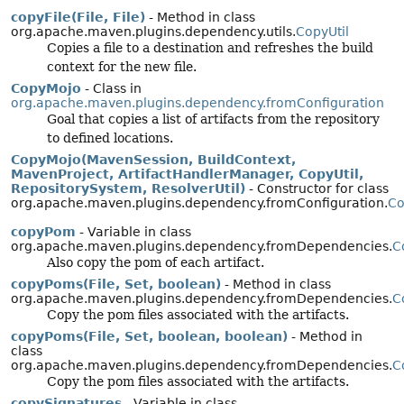
copyFile(File, File)
- Method in class
org.apache.maven.plugins.dependency.utils.
CopyUtil
Copies a file to a destination and refreshes the build
context for the new file.
CopyMojo
- Class in
org.apache.maven.plugins.dependency.fromConfiguration
Goal that copies a list of artifacts from the repository
to defined locations.
CopyMojo(MavenSession, BuildContext,
MavenProject, ArtifactHandlerManager, CopyUtil,
RepositorySystem, ResolverUtil)
- Constructor for class
org.apache.maven.plugins.dependency.fromConfiguration.
Co
copyPom
- Variable in class
org.apache.maven.plugins.dependency.fromDependencies.
C
Also copy the pom of each artifact.
copyPoms(File, Set, boolean)
- Method in class
org.apache.maven.plugins.dependency.fromDependencies.
C
Copy the pom files associated with the artifacts.
copyPoms(File, Set, boolean, boolean)
- Method in
class
org.apache.maven.plugins.dependency.fromDependencies.
C
Copy the pom files associated with the artifacts.
copySignatures
- Variable in class