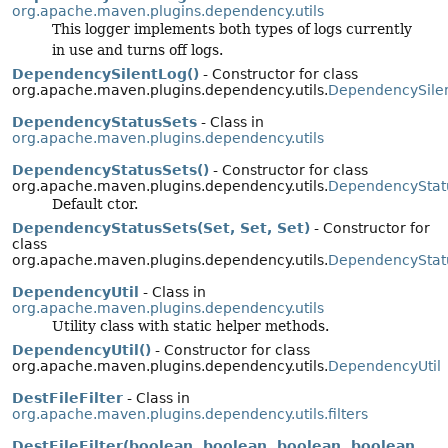
org.apache.maven.plugins.dependency.utils
This logger implements both types of logs currently
in use and turns off logs.
DependencySilentLog()
- Constructor for class
org.apache.maven.plugins.dependency.utils.
DependencySile
DependencyStatusSets
- Class in
org.apache.maven.plugins.dependency.utils
DependencyStatusSets()
- Constructor for class
org.apache.maven.plugins.dependency.utils.
DependencyStat
Default ctor.
DependencyStatusSets(Set, Set, Set)
- Constructor for
class
org.apache.maven.plugins.dependency.utils.
DependencyStat
DependencyUtil
- Class in
org.apache.maven.plugins.dependency.utils
Utility class with static helper methods.
DependencyUtil()
- Constructor for class
org.apache.maven.plugins.dependency.utils.
DependencyUtil
DestFileFilter
- Class in
org.apache.maven.plugins.dependency.utils.filters
DestFileFilter(boolean, boolean, boolean, boolean,