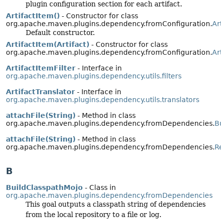
plugin configuration section for each artifact.
ArtifactItem()
- Constructor for class
org.apache.maven.plugins.dependency.fromConfiguration.
Ar
Default constructor.
ArtifactItem(Artifact)
- Constructor for class
org.apache.maven.plugins.dependency.fromConfiguration.
Ar
ArtifactItemFilter
- Interface in
org.apache.maven.plugins.dependency.utils.filters
ArtifactTranslator
- Interface in
org.apache.maven.plugins.dependency.utils.translators
attachFile(String)
- Method in class
org.apache.maven.plugins.dependency.fromDependencies.
B
attachFile(String)
- Method in class
org.apache.maven.plugins.dependency.fromDependencies.
R
B
BuildClasspathMojo
- Class in
org.apache.maven.plugins.dependency.fromDependencies
This goal outputs a classpath string of dependencies
from the local repository to a file or log.