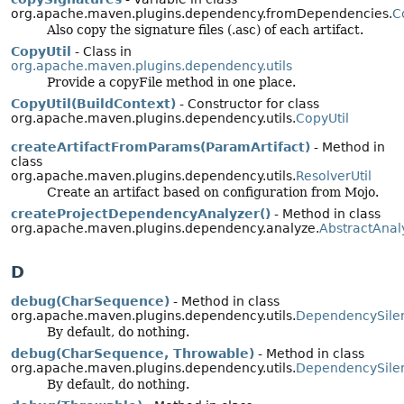
org.apache.maven.plugins.dependency.fromDependencies.
C
Also copy the signature files (.asc) of each artifact.
CopyUtil
- Class in
org.apache.maven.plugins.dependency.utils
Provide a copyFile method in one place.
CopyUtil(BuildContext)
- Constructor for class
org.apache.maven.plugins.dependency.utils.
CopyUtil
createArtifactFromParams(ParamArtifact)
- Method in
class
org.apache.maven.plugins.dependency.utils.
ResolverUtil
Create an artifact based on configuration from Mojo.
createProjectDependencyAnalyzer()
- Method in class
org.apache.maven.plugins.dependency.analyze.
AbstractAna
D
debug(CharSequence)
- Method in class
org.apache.maven.plugins.dependency.utils.
DependencySile
By default, do nothing.
debug(CharSequence, Throwable)
- Method in class
org.apache.maven.plugins.dependency.utils.
DependencySile
By default, do nothing.