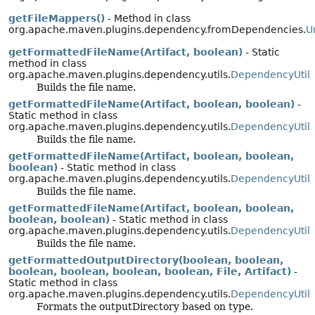
getFileMappers()
- Method in class
org.apache.maven.plugins.dependency.fromDependencies.
U
getFormattedFileName(Artifact, boolean)
- Static
method in class
org.apache.maven.plugins.dependency.utils.
DependencyUtil
Builds the file name.
getFormattedFileName(Artifact, boolean, boolean)
-
Static method in class
org.apache.maven.plugins.dependency.utils.
DependencyUtil
Builds the file name.
getFormattedFileName(Artifact, boolean, boolean,
boolean)
- Static method in class
org.apache.maven.plugins.dependency.utils.
DependencyUtil
Builds the file name.
getFormattedFileName(Artifact, boolean, boolean,
boolean, boolean)
- Static method in class
org.apache.maven.plugins.dependency.utils.
DependencyUtil
Builds the file name.
getFormattedOutputDirectory(boolean, boolean,
boolean, boolean, boolean, boolean, File, Artifact)
-
Static method in class
org.apache.maven.plugins.dependency.utils.
DependencyUtil
Formats the outputDirectory based on type.