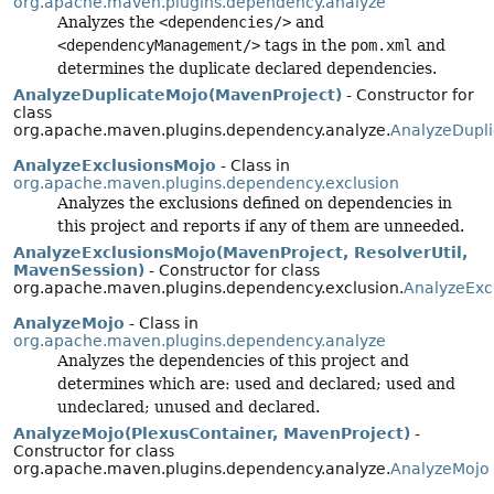
org.apache.maven.plugins.dependency.analyze
Analyzes the
<dependencies/>
and
<dependencyManagement/>
tags in the
pom.xml
and
determines the duplicate declared dependencies.
AnalyzeDuplicateMojo(MavenProject)
- Constructor for
class
org.apache.maven.plugins.dependency.analyze.
AnalyzeDupl
AnalyzeExclusionsMojo
- Class in
org.apache.maven.plugins.dependency.exclusion
Analyzes the exclusions defined on dependencies in
this project and reports if any of them are unneeded.
AnalyzeExclusionsMojo(MavenProject, ResolverUtil,
MavenSession)
- Constructor for class
org.apache.maven.plugins.dependency.exclusion.
AnalyzeExc
AnalyzeMojo
- Class in
org.apache.maven.plugins.dependency.analyze
Analyzes the dependencies of this project and
determines which are: used and declared; used and
undeclared; unused and declared.
AnalyzeMojo(PlexusContainer, MavenProject)
-
Constructor for class
org.apache.maven.plugins.dependency.analyze.
AnalyzeMojo