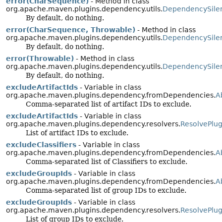
error(CharSequence)
- Method in class
org.apache.maven.plugins.dependency.utils.
DependencySile
By default, do nothing.
error(CharSequence, Throwable)
- Method in class
org.apache.maven.plugins.dependency.utils.
DependencySile
By default, do nothing.
error(Throwable)
- Method in class
org.apache.maven.plugins.dependency.utils.
DependencySile
By default, do nothing.
excludeArtifactIds
- Variable in class
org.apache.maven.plugins.dependency.fromDependencies.
A
Comma-separated list of artifact IDs to exclude.
excludeArtifactIds
- Variable in class
org.apache.maven.plugins.dependency.resolvers.
ResolvePlu
List of artifact IDs to exclude.
excludeClassifiers
- Variable in class
org.apache.maven.plugins.dependency.fromDependencies.
A
Comma-separated list of Classifiers to exclude.
excludeGroupIds
- Variable in class
org.apache.maven.plugins.dependency.fromDependencies.
A
Comma-separated list of group IDs to exclude.
excludeGroupIds
- Variable in class
org.apache.maven.plugins.dependency.resolvers.
ResolvePlu
List of group IDs to exclude.