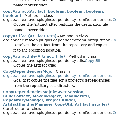
name if overridden.
copyArtifact(Artifact, boolean, boolean, boolean,
boolean)
- Method in class
org.apache.maven.plugins.dependency.fromDependencies.
C
Copies the Artifact after building the destination file
name if overridden.
copyArtifact(ArtifactItem)
- Method in class
org.apache.maven.plugins.dependency.fromConfiguration.
Co
Resolves the artifact from the repository and copies
it to the specified location.
copyArtifactFile(Artifact, File)
- Method in class
org.apache.maven.plugins.dependency.utils.
CopyUtil
Copies the artifact (file)
CopyDependenciesMojo
- Class in
org.apache.maven.plugins.dependency.fromDependencies
Goal that copies the files for a project's dependencies
from the repository to a directory.
CopyDependenciesMojo(MavenSession,
BuildContext, MavenProject, ResolverUtil,
RepositoryManager, ProjectBuilder,
ArtifactHandlerManager, CopyUtil, ArtifactInstaller)
-
Constructor for class
org.apache.maven.plugins.dependency.fromDependencies.
C