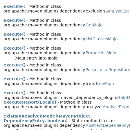
execute()
- Method in class
org.apache.maven.plugins.dependency.exclusion.
AnalyzeExc
execute()
- Method in class
org.apache.maven.plugins.dependency.
GetMojo
execute()
- Method in class
org.apache.maven.plugins.dependency.
ListClassesMojo
execute()
- Method in class
org.apache.maven.plugins.dependency.
PropertiesMojo
Main entry into mojo.
execute()
- Method in class
org.apache.maven.plugins.dependency.
PurgeLocalRepositor
execute()
- Method in class
org.apache.maven.plugins.dependency.tree.
TreeMojo
execute()
- Method in class
org.apache.maven.plugins.maven_dependency_plugin.
HelpM
executeReport(Locale)
- Method in class
org.apache.maven.plugins.dependency.analyze.
AnalyzeRepo
existsInResolvedModel(MavenProject,
DependencyEntry, boolean)
- Static method in class
org.apache.maven.plugins.dependency.
AbstractDependency