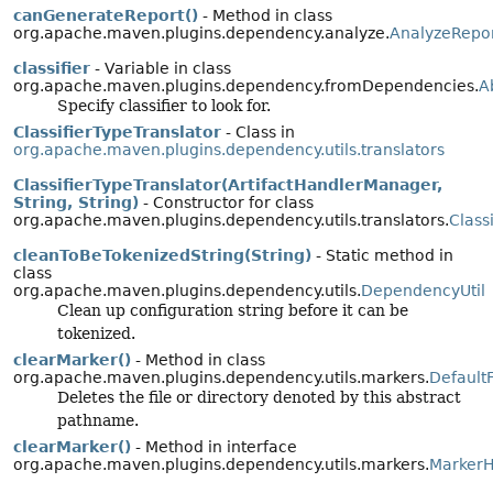
canGenerateReport()
- Method in class
org.apache.maven.plugins.dependency.analyze.
AnalyzeRepo
classifier
- Variable in class
org.apache.maven.plugins.dependency.fromDependencies.
A
Specify classifier to look for.
ClassifierTypeTranslator
- Class in
org.apache.maven.plugins.dependency.utils.translators
ClassifierTypeTranslator(ArtifactHandlerManager,
String, String)
- Constructor for class
org.apache.maven.plugins.dependency.utils.translators.
Class
cleanToBeTokenizedString(String)
- Static method in
class
org.apache.maven.plugins.dependency.utils.
DependencyUtil
Clean up configuration string before it can be
tokenized.
clearMarker()
- Method in class
org.apache.maven.plugins.dependency.utils.markers.
Default
Deletes the file or directory denoted by this abstract
pathname.
clearMarker()
- Method in interface
org.apache.maven.plugins.dependency.utils.markers.
MarkerH