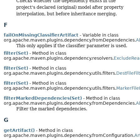
Checks whether the dependency exists in the
project's declared (original) model after property
interpolation, but before inheritance merging.
F
failOnMissingClassifierArtifact
- Variable in class
org.apache.maven.plugins.dependency.fromDependencies.
A
This only applies if the classifier parameter is used.
filter(Set)
- Method in class
org.apache.maven.plugins.dependency.resolvers.
ExcludeReac
filter(Set)
- Method in class
org.apache.maven.plugins.dependency.utils.filters.
DestFileFil
filter(Set)
- Method in class
org.apache.maven.plugins.dependency.utils.filters.
MarkerFileF
filterMarkedDependencies(Set)
- Method in class
org.apache.maven.plugins.dependency.fromDependencies.
A
Filter the marked dependencies.
G
getArtifact()
- Method in class
org.apache.maven.plugins.dependency.fromConfiguration.
Ar