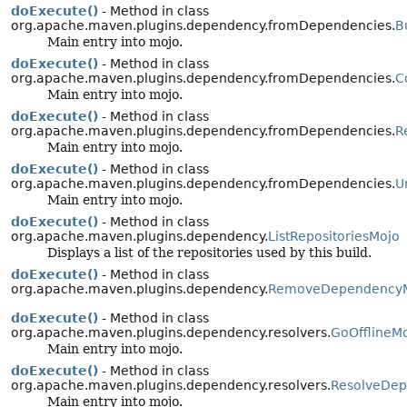
doExecute()
- Method in class
org.apache.maven.plugins.dependency.fromDependencies.
B
Main entry into mojo.
doExecute()
- Method in class
org.apache.maven.plugins.dependency.fromDependencies.
C
Main entry into mojo.
doExecute()
- Method in class
org.apache.maven.plugins.dependency.fromDependencies.
R
Main entry into mojo.
doExecute()
- Method in class
org.apache.maven.plugins.dependency.fromDependencies.
U
Main entry into mojo.
doExecute()
- Method in class
org.apache.maven.plugins.dependency.
ListRepositoriesMojo
Displays a list of the repositories used by this build.
doExecute()
- Method in class
org.apache.maven.plugins.dependency.
RemoveDependency
doExecute()
- Method in class
org.apache.maven.plugins.dependency.resolvers.
GoOfflineM
Main entry into mojo.
doExecute()
- Method in class
org.apache.maven.plugins.dependency.resolvers.
ResolveDep
Main entry into mojo.