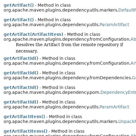
getArtifact()
- Method in class
org.apache.maven.plugins.dependency.utils.markers.
Default
getArtifact()
- Method in class
org.apache.maven.plugins.dependency.utils.
ParamArtifact
getArtifact(ArtifactItem)
- Method in class
org.apache.maven.plugins.dependency.fromConfiguration.
Ab
Resolves the Artifact from the remote repository if
necessary.
getArtifactId()
- Method in class
org.apache.maven.plugins.dependency.fromConfiguration.
Ar
getArtifactId()
- Method in class
org.apache.maven.plugins.dependency.fromDependencies.
G
getArtifactId()
- Method in class
org.apache.maven.plugins.dependency.pom.
DependencyEnt
getArtifactId()
- Method in class
org.apache.maven.plugins.dependency.utils.
ParamArtifact
getArtifactItem()
- Method in class
org.apache.maven.plugins.dependency.utils.markers.
UnpackF
getArtifactItems()
- Method in class
org.apache.maven.plugins.dependency.fromConfiguration.
Ab