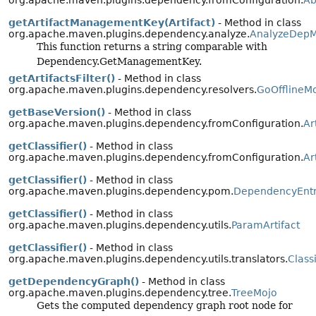
getArtifactManagementKey(Artifact)
- Method in class
org.apache.maven.plugins.dependency.analyze.
AnalyzeDepM
This function returns a string comparable with
Dependency.GetManagementKey.
getArtifactsFilter()
- Method in class
org.apache.maven.plugins.dependency.resolvers.
GoOfflineM
getBaseVersion()
- Method in class
org.apache.maven.plugins.dependency.fromConfiguration.
Ar
getClassifier()
- Method in class
org.apache.maven.plugins.dependency.fromConfiguration.
Ar
getClassifier()
- Method in class
org.apache.maven.plugins.dependency.pom.
DependencyEnt
getClassifier()
- Method in class
org.apache.maven.plugins.dependency.utils.
ParamArtifact
getClassifier()
- Method in class
org.apache.maven.plugins.dependency.utils.translators.
Class
getDependencyGraph()
- Method in class
org.apache.maven.plugins.dependency.tree.
TreeMojo
Gets the computed dependency graph root node for