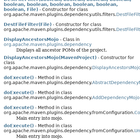
boolean, boolean, boolean, boolean, boolean,
boolean, File)
- Constructor for class
org.apache.maven.plugins.dependency.utils.filters.
DestFileFil
DestFileFilter(File)
- Constructor for class
org.apache.maven.plugins.dependency.utils.filters.
DestFileFil
DisplayAncestorsMojo
- Class in
org.apache.maven.plugins.dependency
Displays all ancestor POMs of the project.
DisplayAncestorsMojo(MavenProject)
- Constructor for
class
org.apache.maven.plugins.dependency.
DisplayAncestorsMoj
doExecute()
- Method in class
org.apache.maven.plugins.dependency.
AbstractDependency
doExecute()
- Method in class
org.apache.maven.plugins.dependency.
AddDependencyMojo
doExecute()
- Method in class
org.apache.maven.plugins.dependency.fromConfiguration.
Co
Main entry into mojo.
doExecute()
- Method in class
org.apache.maven.plugins.dependency.fromConfiguration.
Un
Main entry into mojo.