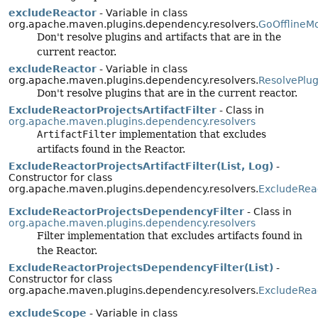
excludeReactor
- Variable in class
org.apache.maven.plugins.dependency.resolvers.
GoOfflineM
Don't resolve plugins and artifacts that are in the
current reactor.
excludeReactor
- Variable in class
org.apache.maven.plugins.dependency.resolvers.
ResolvePlu
Don't resolve plugins that are in the current reactor.
ExcludeReactorProjectsArtifactFilter
- Class in
org.apache.maven.plugins.dependency.resolvers
ArtifactFilter
implementation that excludes
artifacts found in the Reactor.
ExcludeReactorProjectsArtifactFilter(List, Log)
-
Constructor for class
org.apache.maven.plugins.dependency.resolvers.
ExcludeReac
ExcludeReactorProjectsDependencyFilter
- Class in
org.apache.maven.plugins.dependency.resolvers
Filter implementation that excludes artifacts found in
the Reactor.
ExcludeReactorProjectsDependencyFilter(List)
-
Constructor for class
org.apache.maven.plugins.dependency.resolvers.
ExcludeRea
excludeScope
- Variable in class