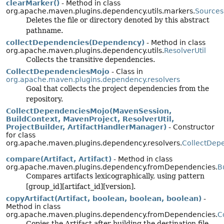
clearMarker()
- Method in class
org.apache.maven.plugins.dependency.utils.markers.
Sources
Deletes the file or directory denoted by this abstract
pathname.
collectDependencies(Dependency)
- Method in class
org.apache.maven.plugins.dependency.utils.
ResolverUtil
Collects the transitive dependencies.
CollectDependenciesMojo
- Class in
org.apache.maven.plugins.dependency.resolvers
Goal that collects the project dependencies from the
repository.
CollectDependenciesMojo(MavenSession,
BuildContext, MavenProject, ResolverUtil,
ProjectBuilder, ArtifactHandlerManager)
- Constructor
for class
org.apache.maven.plugins.dependency.resolvers.
CollectDep
compare(Artifact, Artifact)
- Method in class
org.apache.maven.plugins.dependency.fromDependencies.
B
Compares artifacts lexicographically, using pattern
[group_id][artifact_id][version].
copyArtifact(Artifact, boolean, boolean, boolean)
-
Method in class
org.apache.maven.plugins.dependency.fromDependencies.
C
Copies the Artifact after building the destination file