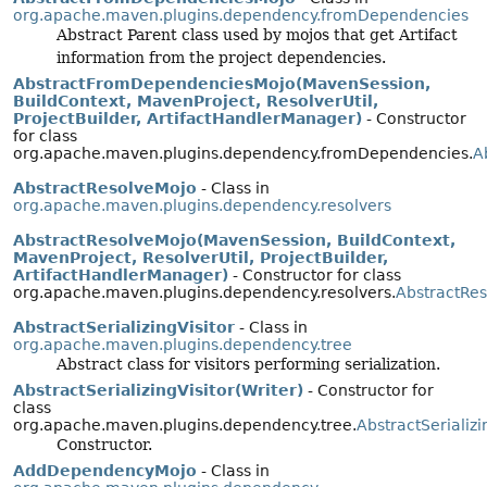
org.apache.maven.plugins.dependency.fromDependencies
Abstract Parent class used by mojos that get Artifact
information from the project dependencies.
AbstractFromDependenciesMojo(MavenSession,
BuildContext, MavenProject, ResolverUtil,
ProjectBuilder, ArtifactHandlerManager)
- Constructor
for class
org.apache.maven.plugins.dependency.fromDependencies.
A
AbstractResolveMojo
- Class in
org.apache.maven.plugins.dependency.resolvers
AbstractResolveMojo(MavenSession, BuildContext,
MavenProject, ResolverUtil, ProjectBuilder,
ArtifactHandlerManager)
- Constructor for class
org.apache.maven.plugins.dependency.resolvers.
AbstractRe
AbstractSerializingVisitor
- Class in
org.apache.maven.plugins.dependency.tree
Abstract class for visitors performing serialization.
AbstractSerializingVisitor(Writer)
- Constructor for
class
org.apache.maven.plugins.dependency.tree.
AbstractSerializi
Constructor.
AddDependencyMojo
- Class in