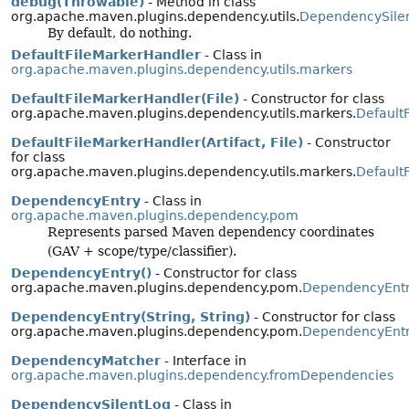
debug(Throwable)
- Method in class
org.apache.maven.plugins.dependency.utils.
DependencySile
By default, do nothing.
DefaultFileMarkerHandler
- Class in
org.apache.maven.plugins.dependency.utils.markers
DefaultFileMarkerHandler(File)
- Constructor for class
org.apache.maven.plugins.dependency.utils.markers.
Default
DefaultFileMarkerHandler(Artifact, File)
- Constructor
for class
org.apache.maven.plugins.dependency.utils.markers.
Default
DependencyEntry
- Class in
org.apache.maven.plugins.dependency.pom
Represents parsed Maven dependency coordinates
(GAV + scope/type/classifier).
DependencyEntry()
- Constructor for class
org.apache.maven.plugins.dependency.pom.
DependencyEnt
DependencyEntry(String, String)
- Constructor for class
org.apache.maven.plugins.dependency.pom.
DependencyEnt
DependencyMatcher
- Interface in
org.apache.maven.plugins.dependency.fromDependencies
DependencySilentLog
- Class in