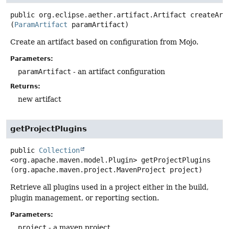
public
org.eclipse.aether.artifact.Artifact
createArt
(
ParamArtifact
 paramArtifact)
Create an artifact based on configuration from Mojo.
Parameters:
paramArtifact
- an artifact configuration
Returns:
new artifact
getProjectPlugins
public
Collection
<org.apache.maven.model.Plugin>
getProjectPlugins
(org.apache.maven.project.MavenProject project)
Retrieve all plugins used in a project either in the build,
plugin management, or reporting section.
Parameters:
project
- a maven project