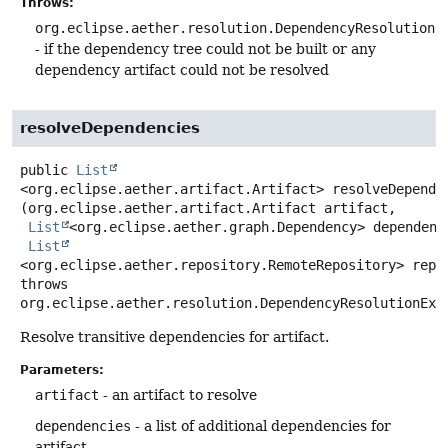
Throws:
org.eclipse.aether.resolution.DependencyResolutionE
- if the dependency tree could not be built or any
dependency artifact could not be resolved
resolveDependencies
public
List
<org.eclipse.aether.artifact.Artifact>
resolveDepende
(org.eclipse.aether.artifact.Artifact artifact,

List
<org.eclipse.aether.graph.Dependency> dependenci
List
<org.eclipse.aether.repository.RemoteRepository> repo
throws
org.eclipse.aether.resolution.DependencyResolutionExc
Resolve transitive dependencies for artifact.
Parameters:
artifact
- an artifact to resolve
dependencies
- a list of additional dependencies for
artifact