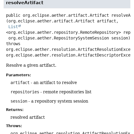
resolveArtifact
public
org.eclipse.aether.artifact.Artifact
resolveAr
(org.eclipse.aether.artifact.Artifact artifact,

List
<org.eclipse.aether.repository.RemoteRepository> repos
 org.eclipse.aether.RepositorySystemSession session)
throws
org.eclipse.aether.resolution.ArtifactResolutionExcept
org.eclipse.aether.resolution.ArtifactDescriptorExcep
Resolve a given artifact.
Parameters:
artifact
- an artifact to resolve
repositories
- remote repositories list
session
- a repository system session
Returns:
resolved artifact
Throws:
org.eclipse.aether.resolution.ArtifactResolutionExc