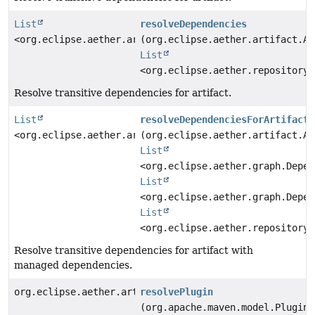
List
resolveDependencies
<org.eclipse.aether.artifact.Artifact>
(org.eclipse.aether.artifact.Ar
List
<org.eclipse.aether.repository.
Resolve transitive dependencies for artifact.
List
resolveDependenciesForArtifact
<org.eclipse.aether.artifact.Artifact>
(org.eclipse.aether.artifact.Ar
List
<org.eclipse.aether.graph.Depen
List
<org.eclipse.aether.graph.Depen
List
<org.eclipse.aether.repository.
Resolve transitive dependencies for artifact with
managed dependencies.
org.eclipse.aether.artifact.Artifact
resolvePlugin
(org.apache.maven.model.Plugin 