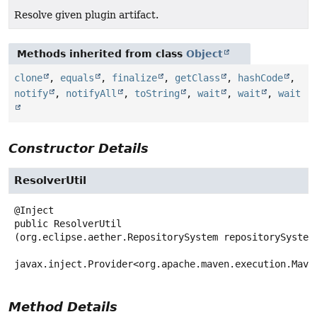
Resolve given plugin artifact.
Methods inherited from class
Object
clone
,
equals
,
finalize
,
getClass
,
hashCode
,
notify
,
notifyAll
,
toString
,
wait
,
wait
,
wait
Constructor Details
ResolverUtil
public
ResolverUtil
(org.eclipse.aether.RepositorySystem repositorySystem,
javax.inject.Provider<org.apache.maven.execution.Mave
Method Details