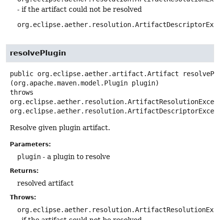
- if the artifact could not be resolved
org.eclipse.aether.resolution.ArtifactDescriptorExc
resolvePlugin
public
org.eclipse.aether.artifact.Artifact
resolvePl
(org.apache.maven.model.Plugin plugin)
throws
org.eclipse.aether.resolution.ArtifactResolutionExcept
org.eclipse.aether.resolution.ArtifactDescriptorExcep
Resolve given plugin artifact.
Parameters:
plugin
- a plugin to resolve
Returns:
resolved artifact
Throws:
org.eclipse.aether.resolution.ArtifactResolutionExc
- if the artifact could not be resolved