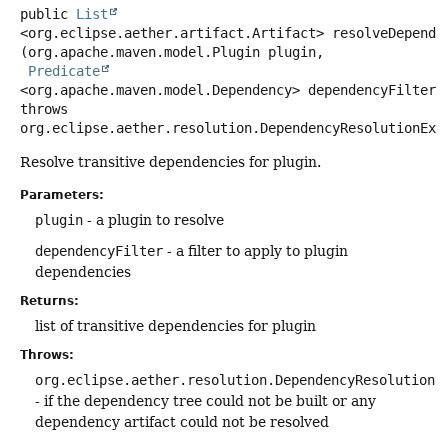
public
List
<org.eclipse.aether.artifact.Artifact>
resolveDepende
(org.apache.maven.model.Plugin plugin,

Predicate
<org.apache.maven.model.Dependency> dependencyFilter)
throws
org.eclipse.aether.resolution.DependencyResolutionExc
Resolve transitive dependencies for plugin.
Parameters:
plugin
- a plugin to resolve
dependencyFilter
- a filter to apply to plugin
dependencies
Returns:
list of transitive dependencies for plugin
Throws:
org.eclipse.aether.resolution.DependencyResolutionE
- if the dependency tree could not be built or any
dependency artifact could not be resolved