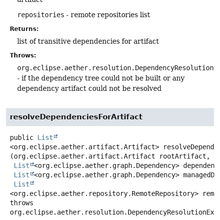
repositories
- remote repositories list
Returns:
list of transitive dependencies for artifact
Throws:
org.eclipse.aether.resolution.DependencyResolutionE
- if the dependency tree could not be built or any
dependency artifact could not be resolved
resolveDependenciesForArtifact
public
List
<org.eclipse.aether.artifact.Artifact>
resolveDepende
(org.eclipse.aether.artifact.Artifact rootArtifact,

List
<org.eclipse.aether.graph.Dependency> dependenci
List
<org.eclipse.aether.graph.Dependency> managedDep
List
<org.eclipse.aether.repository.RemoteRepository> remo
throws
org.eclipse.aether.resolution.DependencyResolutionExc