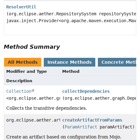
ResolverUtil
(org.eclipse.aether.RepositorySystem repositorySystem
javax.inject.Provider<org.apache.maven.execution.Mave
Method Summary
All Methods
Instance Methods
Concrete Meth
Modifier and Type
Method
Description
Collection
collectDependencies
<org.eclipse.aether.graph.Dependency>
(org.eclipse.aether.graph.Depen
Collects the transitive dependencies.
org.eclipse.aether.artifact.Artifact
createArtifactFromParams
(
ParamArtifact
paramArtifact)
Create an artifact based on configuration from Mojo.