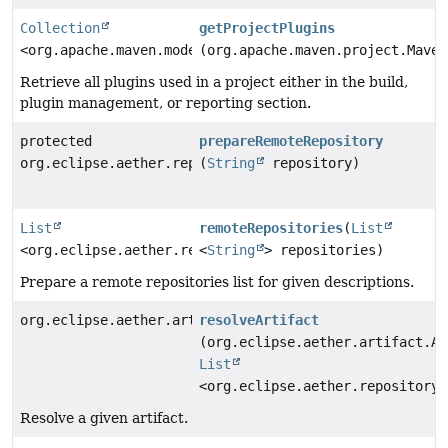
Collection
getProjectPlugins
<org.apache.maven.model.Plugin>
(org.apache.maven.project.Maven
Retrieve all plugins used in a project either in the build,
plugin management, or reporting section.
protected
prepareRemoteRepository
org.eclipse.aether.repository.RemoteRepository
(
String
repository)
List
remoteRepositories
(
List
<org.eclipse.aether.repository.RemoteRepository>
<
String
> repositories)
Prepare a remote repositories list for given descriptions.
org.eclipse.aether.artifact.Artifact
resolveArtifact
(org.eclipse.aether.artifact.Ar
List
<org.eclipse.aether.repository.
Resolve a given artifact.