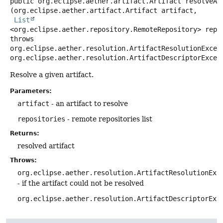
public
org.eclipse.aether.artifact.Artifact
resolveAr
(org.eclipse.aether.artifact.Artifact artifact,

List
<org.eclipse.aether.repository.RemoteRepository> repo
throws
org.eclipse.aether.resolution.ArtifactResolutionExcept
org.eclipse.aether.resolution.ArtifactDescriptorExcep
Resolve a given artifact.
Parameters:
artifact
- an artifact to resolve
repositories
- remote repositories list
Returns:
resolved artifact
Throws:
org.eclipse.aether.resolution.ArtifactResolutionExc
- if the artifact could not be resolved
org.eclipse.aether.resolution.ArtifactDescriptorExc