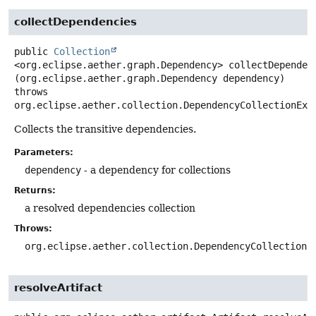
collectDependencies
public
Collection
<org.eclipse.aether.graph.Dependency>
collectDependen
(org.eclipse.aether.graph.Dependency dependency)
throws
org.eclipse.aether.collection.DependencyCollectionExc
Collects the transitive dependencies.
Parameters:
dependency
- a dependency for collections
Returns:
a resolved dependencies collection
Throws:
org.eclipse.aether.collection.DependencyCollectionE
resolveArtifact