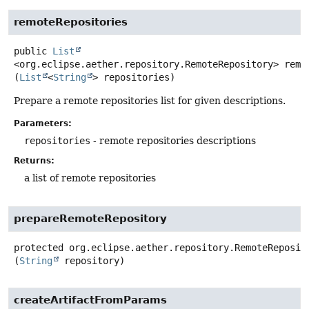
remoteRepositories
public
List
<org.eclipse.aether.repository.RemoteRepository>
remo
(
List
<
String
> repositories)
Prepare a remote repositories list for given descriptions.
Parameters:
repositories
- remote repositories descriptions
Returns:
a list of remote repositories
prepareRemoteRepository
protected
org.eclipse.aether.repository.RemoteReposit
(
String
 repository)
createArtifactFromParams