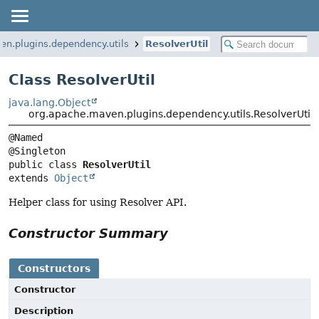
en.plugins.dependency.utils
ResolverUtil
Class ResolverUtil
java.lang.Object
org.apache.maven.plugins.dependency.utils.ResolverUtil
@Named

public class 
ResolverUtil
extends 
Object
Helper class for using Resolver API.
Constructor Summary
Constructors
Constructor
Description