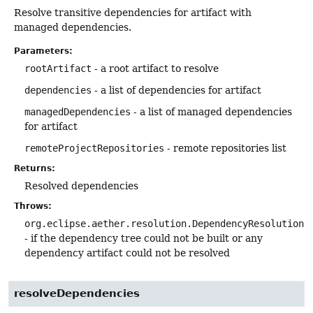
Resolve transitive dependencies for artifact with
managed dependencies.
Parameters:
rootArtifact
- a root artifact to resolve
dependencies
- a list of dependencies for artifact
managedDependencies
- a list of managed dependencies
for artifact
remoteProjectRepositories
- remote repositories list
Returns:
Resolved dependencies
Throws:
org.eclipse.aether.resolution.DependencyResolutionE
- if the dependency tree could not be built or any
dependency artifact could not be resolved
resolveDependencies