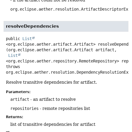
org.eclipse.aether.resolution.ArtifactDescriptorExc
resolveDependencies
public
List
<org.eclipse.aether.artifact.Artifact>
resolveDepende
(org.eclipse.aether.artifact.Artifact artifact,

List
<org.eclipse.aether.repository.RemoteRepository> repo
throws
org.eclipse.aether.resolution.DependencyResolutionExc
Resolve transitive dependencies for artifact.
Parameters:
artifact
- an artifact to resolve
repositories
- remote repositories list
Returns:
list of transitive dependencies for artifact