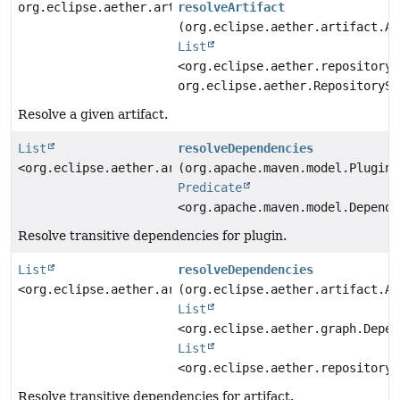
org.eclipse.aether.artifact.Artifact
resolveArtifact
(org.eclipse.aether.artifact.Ar
List
<org.eclipse.aether.repository.
org.eclipse.aether.RepositorySy
Resolve a given artifact.
List
resolveDependencies
<org.eclipse.aether.artifact.Artifact>
(org.apache.maven.model.Plugin 
Predicate
<org.apache.maven.model.Depende
Resolve transitive dependencies for plugin.
List
resolveDependencies
<org.eclipse.aether.artifact.Artifact>
(org.eclipse.aether.artifact.Ar
List
<org.eclipse.aether.graph.Depen
List
<org.eclipse.aether.repository.
Resolve transitive dependencies for artifact.