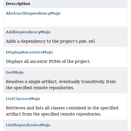
Description
AbstractDependencyMojo
AddDependencyMojo
Adds a dependency to the project's
pom.xml
.
DisplayAncestorsMojo
Displays all ancestor POMs of the project.
GetMojo
Resolves a single artifact, eventually transitively, from
the specified remote repositories.
ListClassesMojo
Retrieves and lists all classes contained in the specified
artifact from the specified remote repositories.
ListRepositoriesMojo