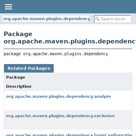
org.apache.maven.plugins.dependency
Package
org.apache.maven.plugins.dependenc
package 
org.apache.maven.plugins.dependency
Related Packages
Package
Description
org.apache.maven.plugins.dependency.analyze
org.apache.maven.plugins.dependency.exclusion
org.apache.maven.plugins.dependency.fromConfiguration