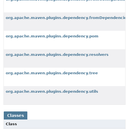
org.apache.maven.plugins.dependency.fromDependencies
org.apache.maven.plugins.dependency.pom
org.apache.maven.plugins.dependency.resolvers
org.apache.maven.plugins.dependency.tree
org.apache.maven.plugins.dependency.utils
Classes
Class