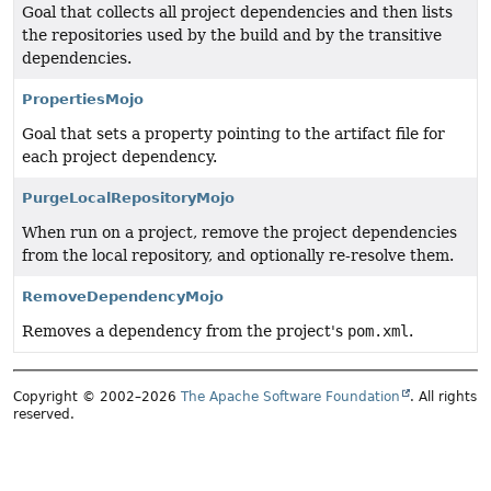
Goal that collects all project dependencies and then lists
the repositories used by the build and by the transitive
dependencies.
PropertiesMojo
Goal that sets a property pointing to the artifact file for
each project dependency.
PurgeLocalRepositoryMojo
When run on a project, remove the project dependencies
from the local repository, and optionally re-resolve them.
RemoveDependencyMojo
Removes a dependency from the project's
pom.xml
.
Copyright © 2002–2026
The Apache Software Foundation
. All rights
reserved.