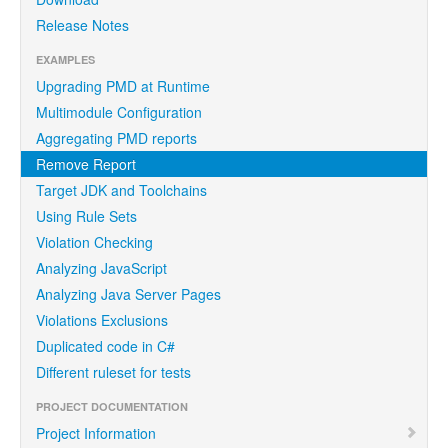
Release Notes
EXAMPLES
Upgrading PMD at Runtime
Multimodule Configuration
Aggregating PMD reports
Remove Report
Target JDK and Toolchains
Using Rule Sets
Violation Checking
Analyzing JavaScript
Analyzing Java Server Pages
Violations Exclusions
Duplicated code in C#
Different ruleset for tests
PROJECT DOCUMENTATION
Project Information