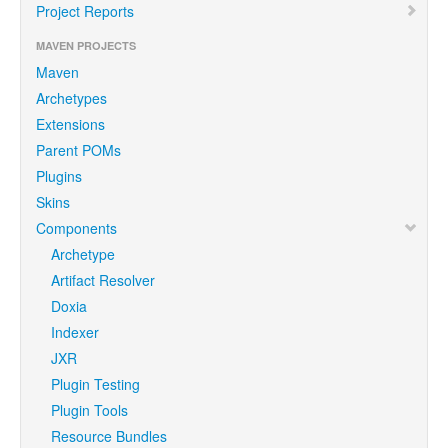
Project Reports
MAVEN PROJECTS
Maven
Archetypes
Extensions
Parent POMs
Plugins
Skins
Components
Archetype
Artifact Resolver
Doxia
Indexer
JXR
Plugin Testing
Plugin Tools
Resource Bundles