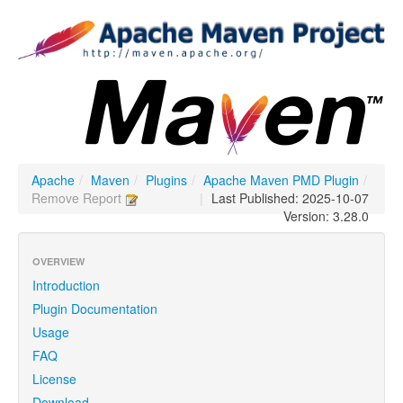
Apache
/
Maven
/
Plugins
/
Apache Maven PMD Plugin
/
Remove Report
|
Last Published: 2025-10-07
Version: 3.28.0
OVERVIEW
Introduction
Plugin Documentation
Usage
FAQ
License
Download