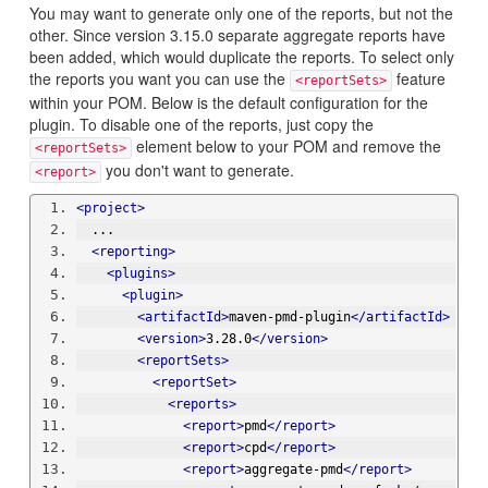
You may want to generate only one of the reports, but not the
other. Since version 3.15.0 separate aggregate reports have
been added, which would duplicate the reports. To select only
the reports you want you can use the
feature
<reportSets>
within your POM. Below is the default configuration for the
plugin. To disable one of the reports, just copy the
element below to your POM and remove the
<reportSets>
you don't want to generate.
<report>
<project>
  ...
<reporting>
<plugins>
<plugin>
<artifactId>
maven-pmd-plugin
</artifactId>
<version>
3.28.0
</version>
<reportSets>
<reportSet>
<reports>
<report>
pmd
</report>
<report>
cpd
</report>
<report>
aggregate-pmd
</report>