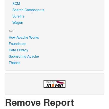
SCM
Shared Components
Surefire
Wagon
ASF
How Apache Works
Foundation
Data Privacy
Sponsoring Apache
Thanks
Remove Report