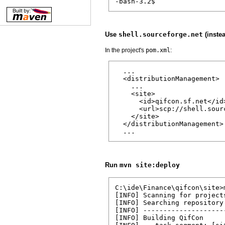
-bash-3.2$
Use
shell.sourceforge.net
(inste
In the project's
pom.xml
:
  ...

  <distributionManagement>

    ...

    <site>

      <id>qifcon.sf.net</id>
      <url>scp://shell.sour
    </site>

  </distributionManagement>

  ...
Run
mvn site:deploy
C:\ide\Finance\qifcon\site>m
[INFO] Scanning for projects
[INFO] Searching repository
[INFO] --------------------
[INFO] Building QifCon
