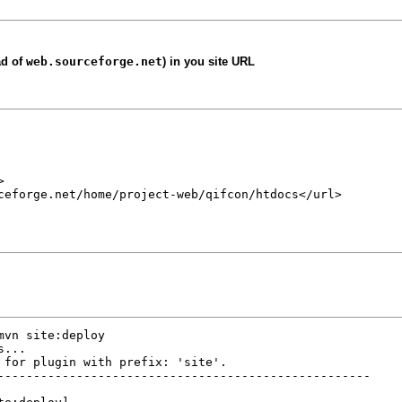
ad of
web.sourceforge.net
) in you site URL


ceforge.net/home/project-web/qifcon/htdocs</url>

vn site:deploy

...

 for plugin with prefix: 'site'.

----------------------------------------------------
