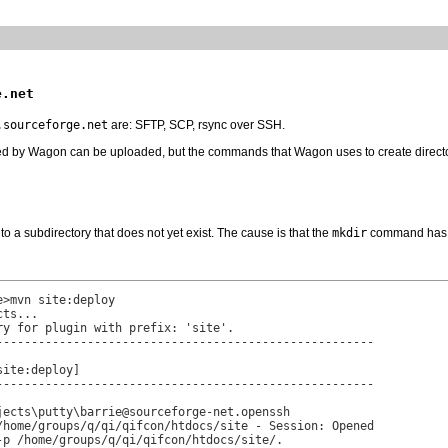
e.net
.sourceforge.net
are: SFTP, SCP, rsync over SSH.
ed by Wagon can be uploaded, but the commands that Wagon uses to create directories
nto a subdirectory that does not yet exist. The cause is that the
mkdir
command has fa
>mvn site:deploy

ts...

y for plugin with prefix: 'site'.

------------------------------------------------------

ite:deploy]

------------------------------------------------------

jects\putty\barrie@sourceforge-net.openssh

/home/groups/q/qi/qifcon/htdocs/site - Session: Opened

-p /home/groups/q/qi/qifcon/htdocs/site/.
