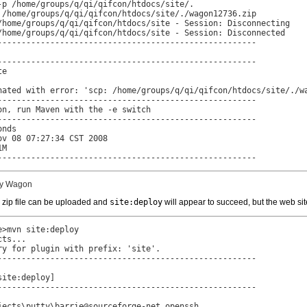
-p /home/groups/q/qi/qifcon/htdocs/site/.

 /home/groups/q/qi/qifcon/htdocs/site/./wagon12736.zip

/home/groups/q/qi/qifcon/htdocs/site - Session: Disconnecting

/home/groups/q/qi/qifcon/htdocs/site - Session: Disconnected

------------------------------------------------------

------------------------------------------------------

e

nated with error: 'scp: /home/groups/q/qi/qifcon/htdocs/site/./wa
------------------------------------------------------

n, run Maven with the -e switch

------------------------------------------------------

nds

v 08 07:27:34 CST 2008

M

------------------------------------------------------
 by Wagon
n zip file can be uploaded and
site:deploy
will appear to succeed, but the web sit
>mvn site:deploy

ts...

y for plugin with prefix: 'site'.

------------------------------------------------------

ite:deploy]

------------------------------------------------------

jects\putty\barrie@sourceforge-net.openssh
