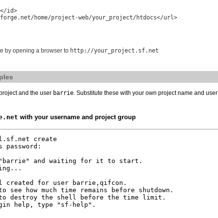
</id>

forge.net/home/project-web/your_project/htdocs</url>

ite by opening a browser to
http://your_project.sf.net
ples
project and the user
barrie
. Substitute these with your own project name and use
e.net
with your username and project group
.sf.net create

 password:

"barrie" and waiting for it to start.

ng...

l created for user barrie,qifcon.

to see how much time remains before shutdown.

to destroy the shell before the time limit.

gin help, type "sf-help".
