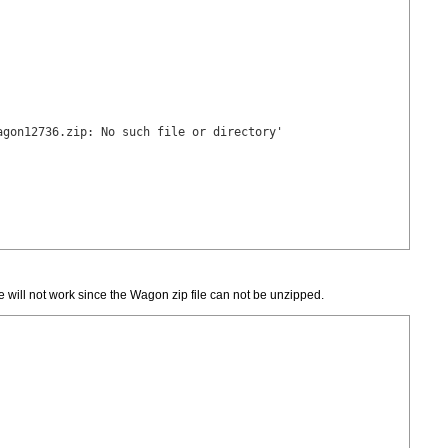
gon12736.zip: No such file or directory'

e will not work since the Wagon zip file can not be unzipped.