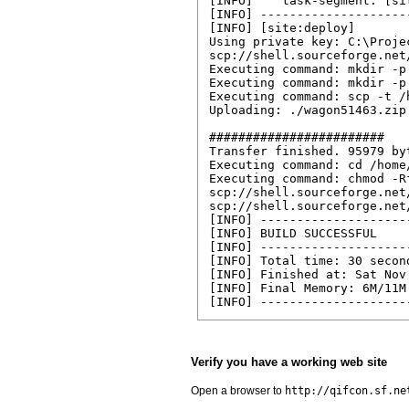
[INFO]    task-segment: [sit
[INFO] --------------------
[INFO] [site:deploy]

Using private key: C:\Proje
scp://shell.sourceforge.net
Executing command: mkdir -p
Executing command: mkdir -p
Executing command: scp -t /
Uploading: ./wagon51463.zip
########################

Transfer finished. 95979 by
Executing command: cd /home
Executing command: chmod -R
scp://shell.sourceforge.net
scp://shell.sourceforge.net
[INFO] --------------------
[INFO] BUILD SUCCESSFUL

[INFO] --------------------
[INFO] Total time: 30 second
[INFO] Finished at: Sat Nov
[INFO] Final Memory: 6M/11M

[INFO] --------------------
Verify you have a working web site
Open a browser to
http://qifcon.sf.ne