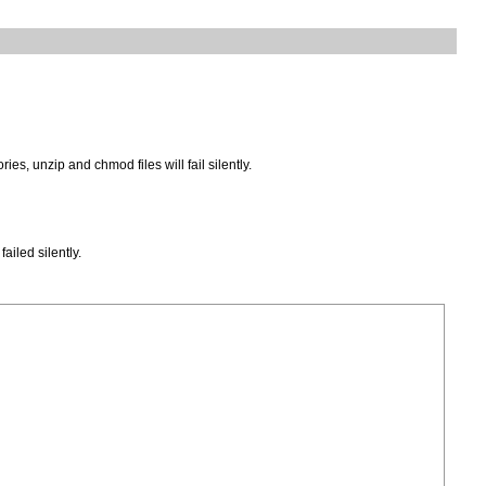
, unzip and chmod files will fail silently.
iled silently.