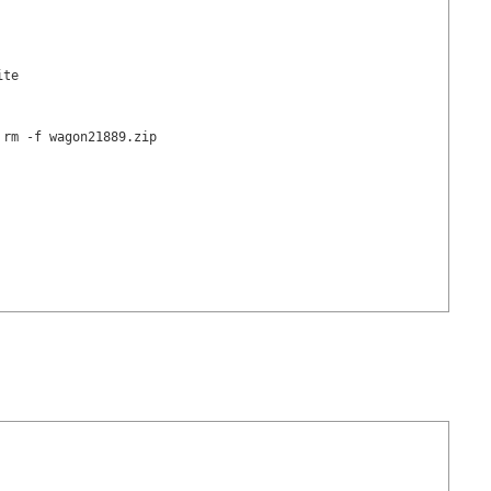
te

rm -f wagon21889.zip
