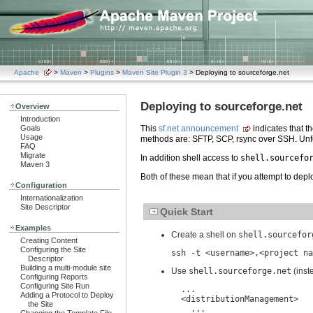
Apache
>
Maven
>
Plugins
>
Maven Site Plugin 3
> Deploying to sourceforge.net
Deploying to sourceforge.net
Overview
Introduction
Goals
This
sf.net announcement
indicates that 
Usage
methods are: SFTP, SCP, rsync over SSH. Unf
FAQ
Migrate
In addition shell access to
shell.sourcefo
Maven 3
Both of these mean that if you attempt to deplo
Configuration
Internationalization
Site Descriptor
Quick Start
Examples
Create a shell on
shell.sourcefor
Creating Content
Configuring the Site
ssh -t <username>,<project na
Descriptor
Building a multi-module site
Use
shell.sourceforge.net
(inst
Configuring Reports
Configuring Site Run
  ...

Adding a Protocol to Deploy
  <distributionManagement>

the Site
    ...
