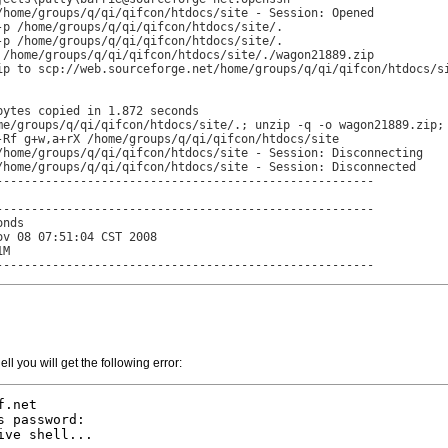
/home/groups/q/qi/qifcon/htdocs/site - Session: Opened

-p /home/groups/q/qi/qifcon/htdocs/site/.

-p /home/groups/q/qi/qifcon/htdocs/site/.

 /home/groups/q/qi/qifcon/htdocs/site/./wagon21889.zip

ip to scp://web.sourceforge.net/home/groups/q/qi/qifcon/htdocs/si
ytes copied in 1.872 seconds

me/groups/q/qi/qifcon/htdocs/site/.; unzip -q -o wagon21889.zip; 
-Rf g+w,a+rX /home/groups/q/qi/qifcon/htdocs/site

/home/groups/q/qi/qifcon/htdocs/site - Session: Disconnecting

/home/groups/q/qi/qifcon/htdocs/site - Session: Disconnected

------------------------------------------------------

------------------------------------------------------

nds

v 08 07:51:04 CST 2008

M

------------------------------------------------------
ell you will get the following error:
.net

 password:

ve shell...
