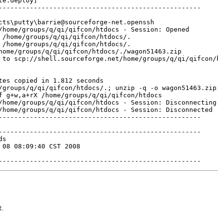
e:deploy]

----------------------------------------------------

cts\putty\barrie@sourceforge-net.openssh

/home/groups/q/qi/qifcon/htdocs - Session: Opened

 /home/groups/q/qi/qifcon/htdocs/.

 /home/groups/q/qi/qifcon/htdocs/.

home/groups/q/qi/qifcon/htdocs/./wagon51463.zip

 to scp://shell.sourceforge.net/home/groups/q/qi/qifcon/h
tes copied in 1.812 seconds

/groups/q/qi/qifcon/htdocs/.; unzip -q -o wagon51463.zip;
f g+w,a+rX /home/groups/q/qi/qifcon/htdocs

/home/groups/q/qi/qifcon/htdocs - Session: Disconnecting

/home/groups/q/qi/qifcon/htdocs - Session: Disconnected

----------------------------------------------------

----------------------------------------------------

s

 08 08:09:40 CST 2008

----------------------------------------------------
t
.