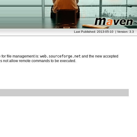
Last Published: 2013-05-10 | Version: 3.3
for file management is:
web.sourceforge.net
and the new accepted
oes not allow remote commands to be executed.