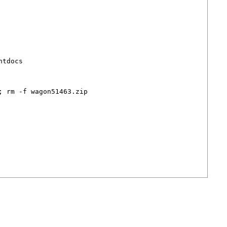
tdocs

 rm -f wagon51463.zip
