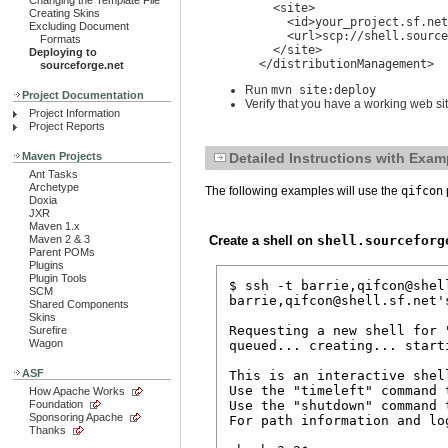
Changing the Template File
    <site>

Creating Skins
      <id>your_project.sf.net
Excluding Document
      <url>scp://shell.source
Formats
    </site>

Deploying to
  </distributionManagement>
sourceforge.net
Run
mvn site:deploy
Project Documentation
Verify that you have a working web s
Project Information
Project Reports
Maven Projects
Detailed Instructions with Exam
Ant Tasks
Archetype
The following examples will use the
qifcon
Doxia
JXR
Maven 1.x
Create a shell on
shell.sourceforg
Maven 2 & 3
Parent POMs
Plugins
Plugin Tools
$ ssh -t barrie,qifcon@shell
SCM
barrie,qifcon@shell.sf.net's
Shared Components
Skins
Requesting a new shell for 
Surefire
Wagon
queued... creating... starti
ASF
This is an interactive shel
Use the "timeleft" command 
How Apache Works
Use the "shutdown" command 
Foundation
Sponsoring Apache
For path information and lo
Thanks