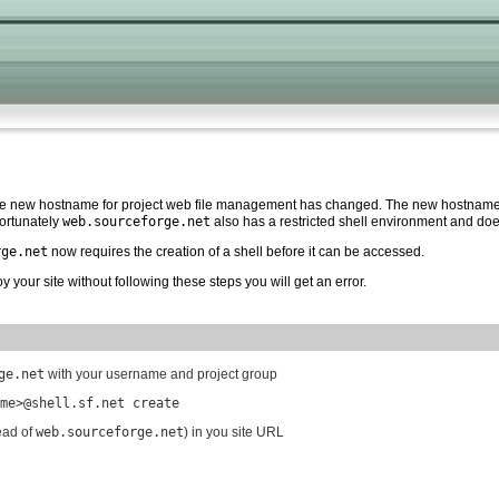
the new hostname for project web file management has changed. The new hostname 
ortunately
web.sourceforge.net
also has a restricted shell environment and d
rge.net
now requires the creation of a shell before it can be accessed.
y your site without following these steps you will get an error.
ge.net
with your username and project group
me>@shell.sf.net create
ead of
web.sourceforge.net
) in you site URL