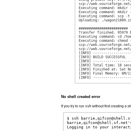
scp://web.sourceforge.net
Executing command: mkdir 
Executing command: mkdir 
Executing command: scp -t
Uploading: ./wagon21889.z
########################

Transfer finished. 95979 b
Executing command: cd /ho
Executing command: chmod 
scp://web.sourceforge.net
scp://web.sourceforge.net
[INFO] ------------------
[INFO] BUILD SUCCESSFUL

[INFO] ------------------
[INFO] Total time: 18 seco
[INFO] Finished at: Sat No
[INFO] Final Memory: 6M/11
[INFO] ------------------
No shell created error
If you try to run
ssh
without first creating a sh
$ ssh barrie,qifcon@shell.sf
barrie,qifcon@shell.sf.net's
Logging in to your interacti