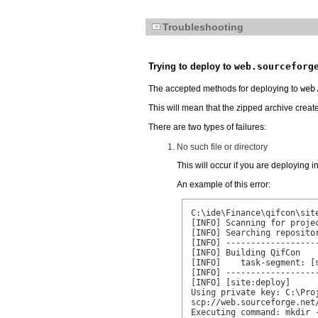
Troubleshooting
Trying to deploy to
web.sourceforg
The accepted methods for deploying to
web
This will mean that the zipped archive creat
There are two types of failures:
No such file or directory
This will occur if you are deploying i
An example of this error:
C:\ide\Finance\qifcon\site
[INFO] Scanning for projec
[INFO] Searching repositor
[INFO] ------------------
[INFO] Building QifCon

[INFO]    task-segment: [s
[INFO] ------------------
[INFO] [site:deploy]

Using private key: C:\Pro
scp://web.sourceforge.net
Executing command: mkdir 