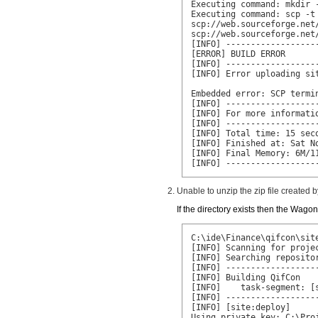
Executing command: mkdir 
Executing command: scp -t
scp://web.sourceforge.net
scp://web.sourceforge.net
[INFO] ------------------
[ERROR] BUILD ERROR

[INFO] ------------------
[INFO] Error uploading sit
Embedded error: SCP termi
[INFO] ------------------
[INFO] For more informatio
[INFO] ------------------
[INFO] Total time: 15 seco
[INFO] Finished at: Sat No
[INFO] Final Memory: 6M/11
[INFO] ------------------
Unable to unzip the zip file created
If the directory exists then the Wago
C:\ide\Finance\qifcon\site
[INFO] Scanning for projec
[INFO] Searching repositor
[INFO] ------------------
[INFO] Building QifCon

[INFO]    task-segment: [s
[INFO] ------------------
[INFO] [site:deploy]

Using private key: C:\Pro