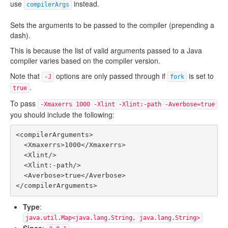
use
instead.
compilerArgs
Sets the arguments to be passed to the compiler (prepending a
dash).
This is because the list of valid arguments passed to a Java
compiler varies based on the compiler version.
Note that
options are only passed through if
is set to
-J
fork
.
true
To pass
-Xmaxerrs 1000 -Xlint -Xlint:-path -Averbose=true
you should include the following:
<compilerArguments>

  <Xmaxerrs>1000</Xmaxerrs>

  <Xlint/>

  <Xlint:-path/>

  <Averbose>true</Averbose>

Type
:
java.util.Map<java.lang.String, java.lang.String>
Since
: