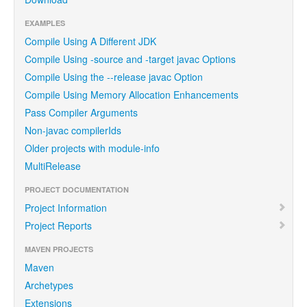
EXAMPLES
Compile Using A Different JDK
Compile Using -source and -target javac Options
Compile Using the --release javac Option
Compile Using Memory Allocation Enhancements
Pass Compiler Arguments
Non-javac compilerIds
Older projects with module-info
MultiRelease
PROJECT DOCUMENTATION
Project Information
Project Reports
MAVEN PROJECTS
Maven
Archetypes
Extensions