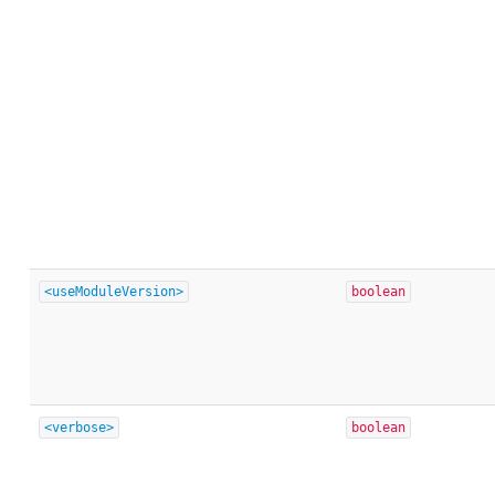
<useModuleVersion>
boolean
<verbose>
boolean