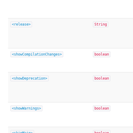
<release>
String
<showCompilationChanges>
boolean
<showDeprecation>
boolean
<showWarnings>
boolean
<skipMain>
boolean