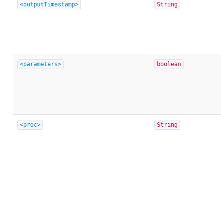
<outputTimestamp>
String
<parameters>
boolean
<proc>
String