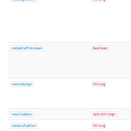
<enablePreview>
boolean
<encoding>
String
<excludes>
Set<String>
<executable>
String