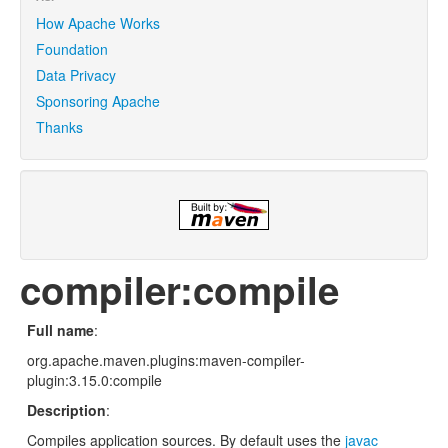
How Apache Works
Foundation
Data Privacy
Sponsoring Apache
Thanks
compiler:compile
Full name
:
org.apache.maven.plugins:maven-compiler-
plugin:3.15.0:compile
Description
:
Compiles application sources. By default uses the
javac