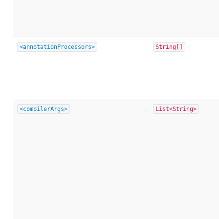
<annotationProcessors>
String[]
<compilerArgs>
List<String>