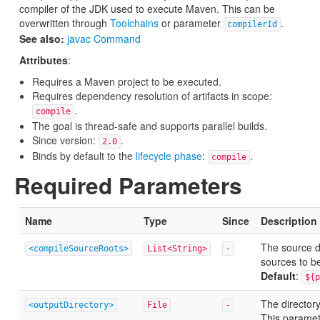
compiler of the JDK used to execute Maven. This can be
overwritten through
Toolchains
or parameter
.
compilerId
See also:
javac Command
Attributes
:
Requires a Maven project to be executed.
Requires dependency resolution of artifacts in scope:
.
compile
The goal is thread-safe and supports parallel builds.
Since version:
.
2.0
Binds by default to the
lifecycle phase
:
.
compile
Required Parameters
Name
Type
Since
Description
The source di
<compileSourceRoots>
List<String>
-
sources to b
Default
:
${p
The directory
<outputDirectory>
File
-
This paramet