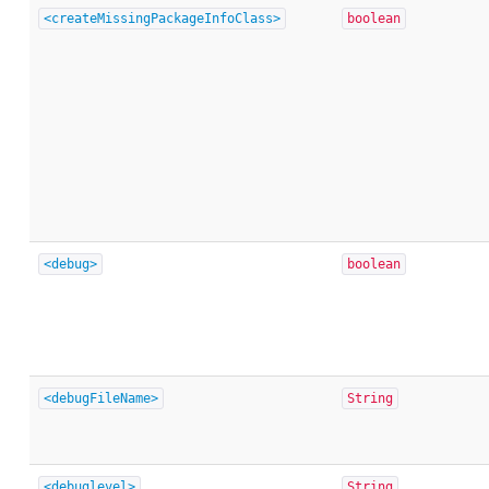
<createMissingPackageInfoClass>
boolean
<debug>
boolean
<debugFileName>
String
<debuglevel>
String