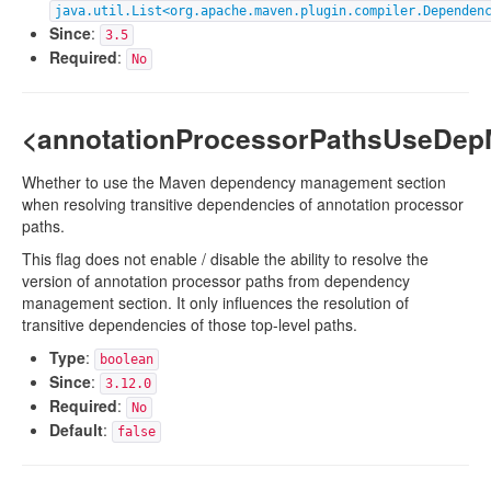
java.util.List<org.apache.maven.plugin.compiler.Dependen
Since
:
3.5
Required
:
No
<annotationProcessorPathsUseDe
Whether to use the Maven dependency management section
when resolving transitive dependencies of annotation processor
paths.
This flag does not enable / disable the ability to resolve the
version of annotation processor paths from dependency
management section. It only influences the resolution of
transitive dependencies of those top-level paths.
Type
:
boolean
Since
:
3.12.0
Required
:
No
Default
:
false