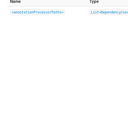
Name
Type
<annotationProcessorPaths>
List<DependencyCoo