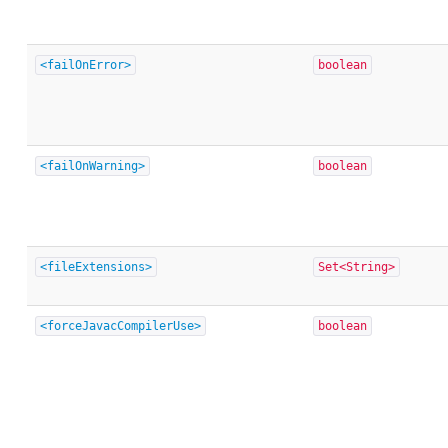
<failOnError>
boolean
<failOnWarning>
boolean
<fileExtensions>
Set<String>
<forceJavacCompilerUse>
boolean