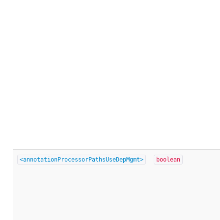
<annotationProcessorPathsUseDepMgmt>
boolean