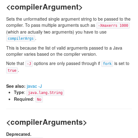
<compilerArgument>
Sets the unformatted single argument string to be passed to the
compiler. To pass multiple arguments such as
-Xmaxerrs 1000
(which are actually two arguments) you have to use
.
compilerArgs
This is because the list of valid arguments passed to a Java
compiler varies based on the compiler version.
Note that
options are only passed through if
is set to
-J
fork
.
true
See also:
javac -J
Type
:
java.lang.String
Required
:
No
<compilerArguments>
Deprecated.