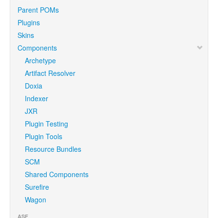
Parent POMs
Plugins
Skins
Components
Archetype
Artifact Resolver
Doxia
Indexer
JXR
Plugin Testing
Plugin Tools
Resource Bundles
SCM
Shared Components
Surefire
Wagon
ASF