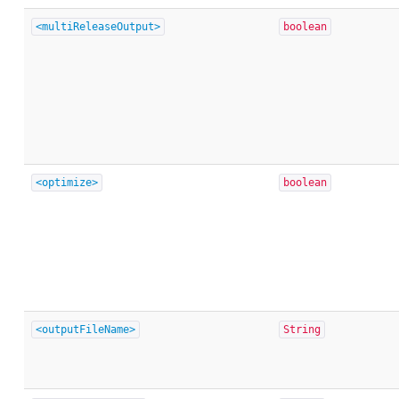
<multiReleaseOutput>
boolean
<optimize>
boolean
<outputFileName>
String