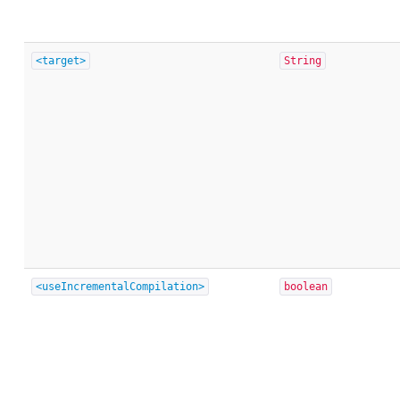
<target>
String
<useIncrementalCompilation>
boolean