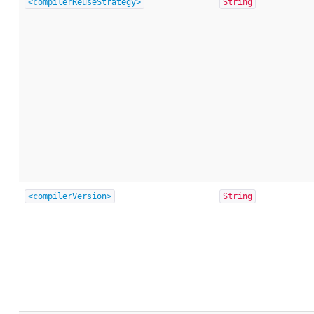
<compilerReuseStrategy>
String
<compilerVersion>
String