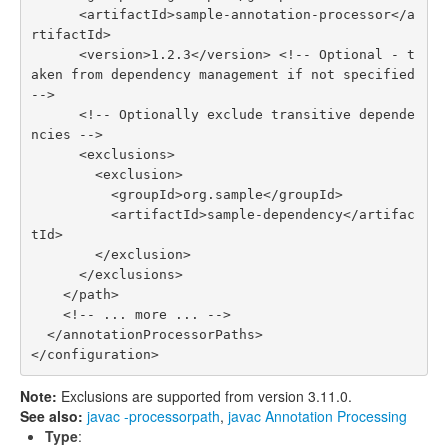
      <artifactId>sample-annotation-processor</a
rtifactId>

      <version>1.2.3</version> <!-- Optional - t
aken from dependency management if not specified 
-->

      <!-- Optionally exclude transitive depende
ncies -->

      <exclusions>

        <exclusion>

          <groupId>org.sample</groupId>

          <artifactId>sample-dependency</artifac
tId>

        </exclusion>

      </exclusions>

    </path>

    <!-- ... more ... -->

  </annotationProcessorPaths>

Note:
Exclusions are supported from version 3.11.0.
See also:
javac -processorpath
,
javac Annotation Processing
Type
: