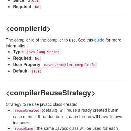
2.0.1
Required
:
No
<compilerId>
The compiler id of the compiler to use. See this
guide
for more
information.
Type
:
java.lang.String
Required
:
No
User Property
:
maven.compiler.compilerId
Default
:
javac
<compilerReuseStrategy>
Strategy to re use javacc class created:
(default): will reuse already created but in
reuseCreated
case of multi-threaded builds, each thread will have its own
instance
: the same Javacc class will be used for each
reuseSame