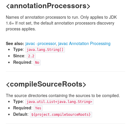
<annotationProcessors>
Names of annotation processors to run. Only applies to JDK
1.6+ If not set, the default annotation processors discovery
process applies.
See also:
javac -processor
,
javac Annotation Processing
Type
:
java.lang.String[]
Since
:
2.2
Required
:
No
<compileSourceRoots>
The source directories containing the sources to be compiled.
Type
:
java.util.List<java.lang.String>
Required
:
Yes
Default
:
${project.compileSourceRoots}