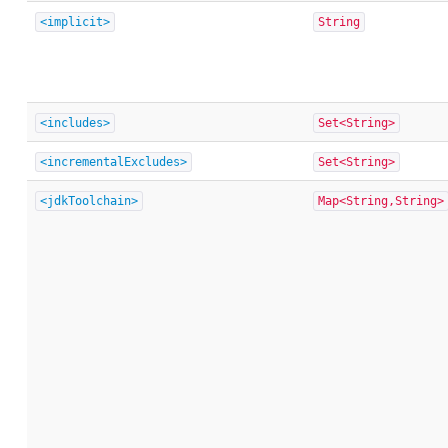
<implicit>
String
<includes>
Set<String>
<incrementalExcludes>
Set<String>
<jdkToolchain>
Map<String,String>