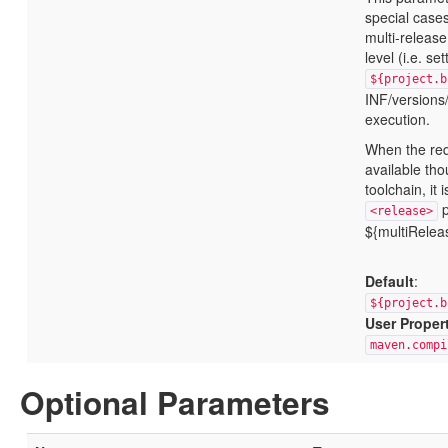
special case
multi-release
level (i.e. set
${project.b
INF/versions/
execution.
When the req
available tho
toolchain, it
p
<release>
${multiRelea
Default
:
${project.b
User Proper
maven.compi
Optional Parameters