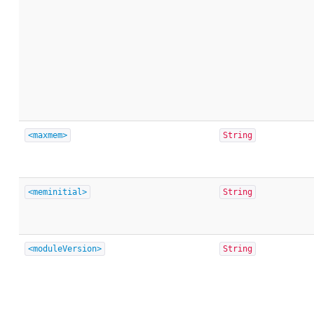
<maxmem>
String
<meminitial>
String
<moduleVersion>
String