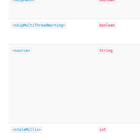
<skipMultiThreadWarning>
boolean
<source>
String
<staleMillis>
int