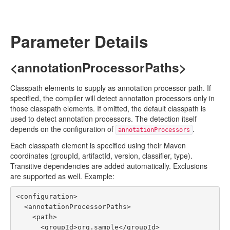
Parameter Details
<annotationProcessorPaths>
Classpath elements to supply as annotation processor path. If
specified, the compiler will detect annotation processors only in
those classpath elements. If omitted, the default classpath is
used to detect annotation processors. The detection itself
depends on the configuration of
.
annotationProcessors
Each classpath element is specified using their Maven
coordinates (groupId, artifactId, version, classifier, type).
Transitive dependencies are added automatically. Exclusions
are supported as well. Example:
<configuration>

  <annotationProcessorPaths>

    <path>

      <groupId>org.sample</groupId>
