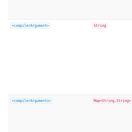
<compilerArgument>
String
<compilerArguments>
Map<String,String>