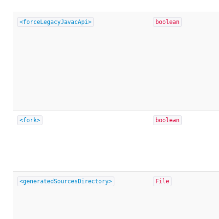
<forceLegacyJavacApi>
boolean
<fork>
boolean
<generatedSourcesDirectory>
File