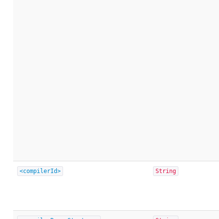
<compilerId>
String