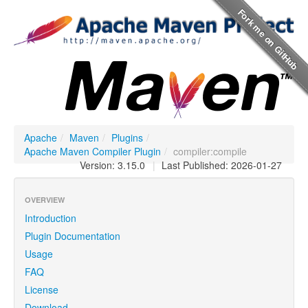
Apache
/
Maven
/
Plugins
/
Apache Maven Compiler Plugin
/
compiler:compile
Version: 3.15.0
|
Last Published: 2026-01-27
OVERVIEW
Introduction
Plugin Documentation
Usage
FAQ
License
Download