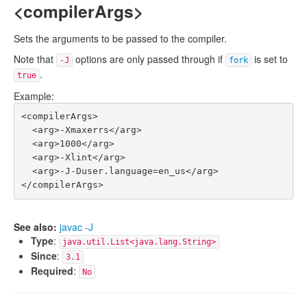
<compilerArgs>
Sets the arguments to be passed to the compiler.
Note that
options are only passed through if
is set to
-J
fork
.
true
Example:
<compilerArgs>

  <arg>-Xmaxerrs</arg>

  <arg>1000</arg>

  <arg>-Xlint</arg>

  <arg>-J-Duser.language=en_us</arg>

See also:
javac -J
Type
:
java.util.List<java.lang.String>
Since
:
3.1
Required
:
No