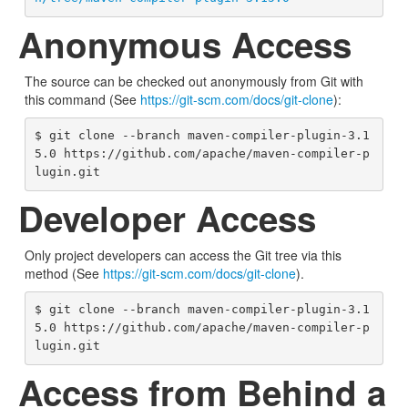
Anonymous Access
The source can be checked out anonymously from Git with
this command (See
https://git-scm.com/docs/git-clone
):
$ git clone --branch maven-compiler-plugin-3.1
5.0 https://github.com/apache/maven-compiler-p
lugin.git
Developer Access
Only project developers can access the Git tree via this
method (See
https://git-scm.com/docs/git-clone
).
$ git clone --branch maven-compiler-plugin-3.1
5.0 https://github.com/apache/maven-compiler-p
lugin.git
Access from Behind a