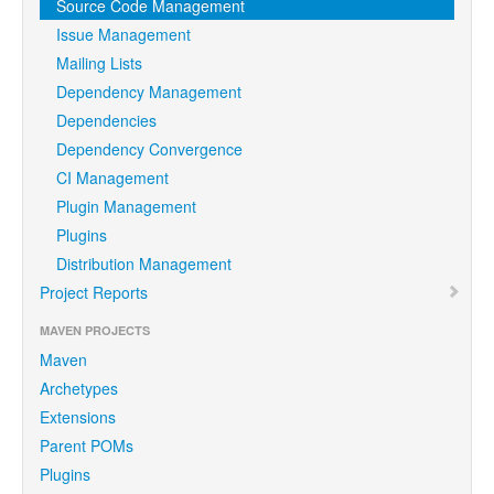
Source Code Management
Issue Management
Mailing Lists
Dependency Management
Dependencies
Dependency Convergence
CI Management
Plugin Management
Plugins
Distribution Management
Project Reports
MAVEN PROJECTS
Maven
Archetypes
Extensions
Parent POMs
Plugins