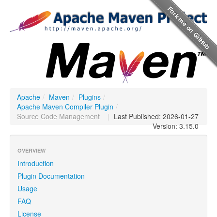
Apache
/
Maven
/
Plugins
/
Apache Maven Compiler Plugin
/
Source Code Management
|
Last Published: 2026-01-27
Version: 3.15.0
OVERVIEW
Introduction
Plugin Documentation
Usage
FAQ
License