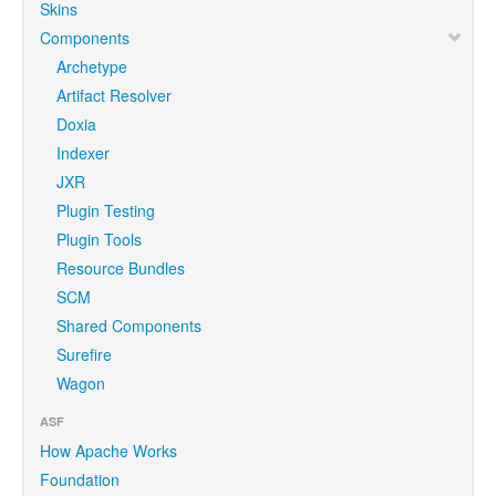
Skins
Components
Archetype
Artifact Resolver
Doxia
Indexer
JXR
Plugin Testing
Plugin Tools
Resource Bundles
SCM
Shared Components
Surefire
Wagon
ASF
How Apache Works
Foundation