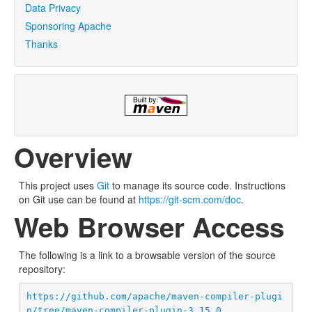
Data Privacy
Sponsoring Apache
Thanks
Overview
This project uses
Git
to manage its source code. Instructions
on Git use can be found at
https://git-scm.com/doc
.
Web Browser Access
The following is a link to a browsable version of the source
repository:
https://github.com/apache/maven-compiler-plugi
n/tree/maven-compiler-plugin-3.15.0