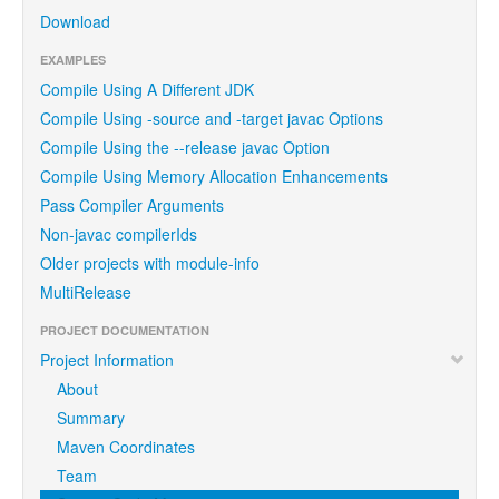
Download
EXAMPLES
Compile Using A Different JDK
Compile Using -source and -target javac Options
Compile Using the --release javac Option
Compile Using Memory Allocation Enhancements
Pass Compiler Arguments
Non-javac compilerIds
Older projects with module-info
MultiRelease
PROJECT DOCUMENTATION
Project Information
About
Summary
Maven Coordinates
Team