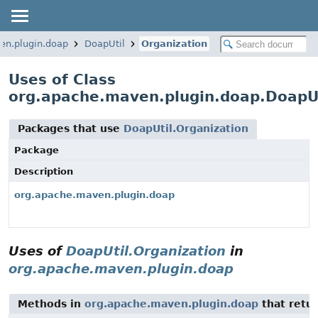
en.plugin.doap
DoapUtil
Organization
Uses of Class
org.apache.maven.plugin.doap.DoapUt
Packages that use
DoapUtil.Organization
Package
Description
org.apache.maven.plugin.doap
Uses of
DoapUtil.Organization
in
org.apache.maven.plugin.doap
Methods in
org.apache.maven.plugin.doap
that retu