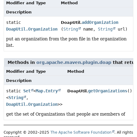
Modifier and Type
Method
Description
static
addOrganization
DoapUtil.
DoapUtil.Organization
(
String
name,
String
url)
put an organization from the pom file in the organization
list.
Methods in
org.apache.maven.plugin.doap
that retu
Modifier and Type
Method
Description
static
Set
<
Map.Entry
getOrganizations
()
DoapUtil.
<
String
,
DoapUtil.Organization
>>
get the set of Organizations that people are members of
Copyright © 2002–2025
The Apache Software Foundation
. All rights